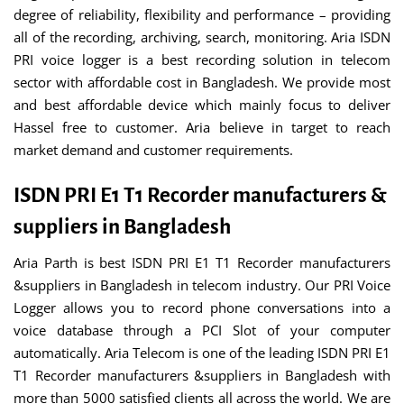
degree of reliability, flexibility and performance – providing
all of the recording, archiving, search, monitoring. Aria ISDN
PRI voice logger is a best recording solution in telecom
sector with affordable cost in Bangladesh. We provide most
and best affordable device which mainly focus to deliver
Hassel free to customer. Aria believe in target to reach
market demand and customer requirements.
ISDN PRI E1 T1 Recorder manufacturers &
suppliers in Bangladesh
Aria Parth is best ISDN PRI E1 T1 Recorder manufacturers
&suppliers in Bangladesh in telecom industry. Our PRI Voice
Logger allows you to record phone conversations into a
voice database through a PCI Slot of your computer
automatically. Aria Telecom is one of the leading ISDN PRI E1
T1 Recorder manufacturers &suppliers in Bangladesh with
more than 5000 satisfied clients all across the world. We are