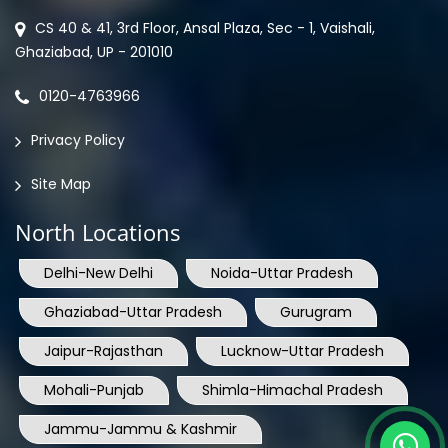
CS 40 & 41, 3rd Floor, Ansal Plaza, Sec - 1, Vaishali,
Ghaziabad, UP - 201010
0120-4763966
Privacy Policy
Site Map
North Locations
Delhi-New Delhi
Noida-Uttar Pradesh
Ghaziabad-Uttar Pradesh
Gurugram
Jaipur-Rajasthan
Lucknow-Uttar Pradesh
Mohali-Punjab
Shimla-Himachal Pradesh
Jammu-Jammu & Kashmir