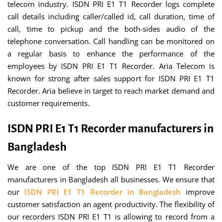
telecom industry. ISDN PRI E1 T1 Recorder logs complete
call details including caller/called id, call duration, time of
call, time to pickup and the both-sides audio of the
telephone conversation. Call handling can be monitored on
a regular basis to enhance the performance of the
employees by ISDN PRI E1 T1 Recorder. Aria Telecom is
known for strong after sales support for ISDN PRI E1 T1
Recorder. Aria believe in target to reach market demand and
customer requirements.
ISDN PRI E1 T1 Recorder manufacturers in
Bangladesh
We are one of the top ISDN PRI E1 T1 Recorder
manufacturers in Bangladesh all businesses. We ensure that
our
ISDN PRI E1 T1 Recorder in Bangladesh
improve
customer satisfaction an agent productivity. The flexibility of
our recorders ISDN PRI E1 T1 is allowing to record from a