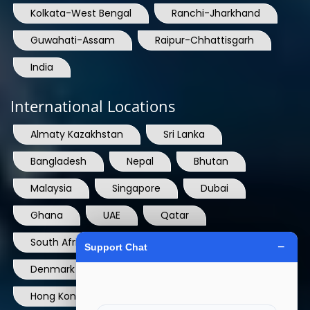
Kolkata-West Bengal
Ranchi-Jharkhand
Guwahati-Assam
Raipur-Chhattisgarh
India
International Locations
Almaty Kazakhstan
Sri Lanka
Bangladesh
Nepal
Bhutan
Malaysia
Singapore
Dubai
Ghana
UAE
Qatar
South Africa
USA
France
Denmark
Dominican Republic
Hong Kong
Ireland
Thailand