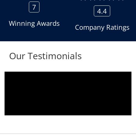
7
4.4
Winning Awards
Company Ratings
Our Testimonials
 2010.
We are using the voice logger product 
tomer
Aria Telecom Solutions and we are ful
ds any
satisfied with this product and services
nded
Rohit Kumar
- Customer