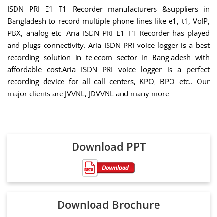
ISDN PRI E1 T1 Recorder manufacturers &suppliers in
Bangladesh to record multiple phone lines like e1, t1, VoIP,
PBX, analog etc. Aria ISDN PRI E1 T1 Recorder has played
and plugs connectivity. Aria ISDN PRI voice logger is a best
recording solution in telecom sector in Bangladesh with
affordable cost.Aria ISDN PRI voice logger is a perfect
recording device for all call centers, KPO, BPO etc.. Our
major clients are JVVNL, JDVVNL and many more.
Download PPT
Download Brochure