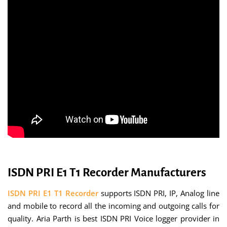
ISDN PRI E1 T1 Recorder Manufacturers
ISDN PRI E1 T1 Recorder
supports ISDN PRI, IP, Analog line
and mobile to record all the incoming and outgoing calls for
quality. Aria Parth is best ISDN PRI Voice logger provider in