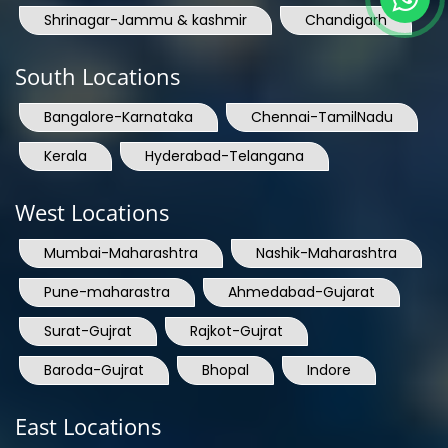
Shrinagar-Jammu & kashmir
Chandigarh
South Locations
Bangalore-Karnataka
Chennai-TamilNadu
Kerala
Hyderabad-Telangana
West Locations
Mumbai-Maharashtra
Nashik-Maharashtra
Pune-maharastra
Ahmedabad-Gujarat
Surat-Gujrat
Rajkot-Gujrat
Baroda-Gujrat
Bhopal
Indore
East Locations