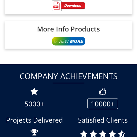
More Info Products
COMPANY ACHIEVEMENTS
5000+
10000+
Projects Delivered
Satisfied Clients