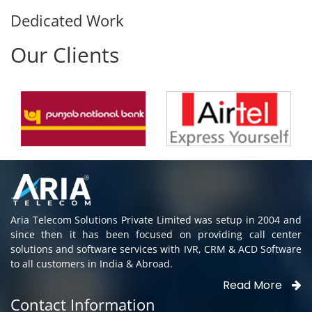
Dedicated Work
Our Clients
Aria Telecom Solutions Private Limited was setup in 2004 and
since then it has been focused on providing call center
solutions and software services with IVR, CRM & ACD Software
to all customers in India & Abroad.
Read More
Contact Information