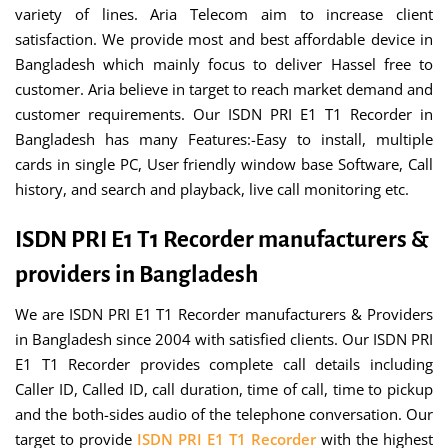
variety of lines. Aria Telecom aim to increase client
satisfaction. We provide most and best affordable device in
Bangladesh which mainly focus to deliver Hassel free to
customer. Aria believe in target to reach market demand and
customer requirements. Our ISDN PRI E1 T1 Recorder in
Bangladesh has many Features:-Easy to install, multiple
cards in single PC, User friendly window base Software, Call
history, and search and playback, live call monitoring etc.
ISDN PRI E1 T1 Recorder manufacturers &
providers in Bangladesh
We are ISDN PRI E1 T1 Recorder manufacturers & Providers
in Bangladesh since 2004 with satisfied clients. Our ISDN PRI
E1 T1 Recorder provides complete call details including
Caller ID, Called ID, call duration, time of call, time to pickup
and the both-sides audio of the telephone conversation. Our
target to provide
ISDN PRI E1 T1 Recorder
with the highest