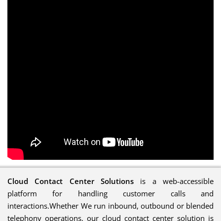
Cloud Contact Center Solutions
is a web-accessible
platform for handling customer calls and
interactions.Whether We run inbound, outbound or blended
telephony operations, our cloud contact center solution is