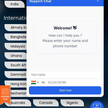
India
International Locations
Almaty Kazakhstan
Sri Lanka
Bangladesh
Nepal
Bhutan
Malaysia
Singapore
Dubai
Ghana
UAE
Qatar
South Africa
USA
France
Denmark
Dominican Republic
Hong Kong
Ireland
Thailand
Netherlands
Norway
UK
Australia
Canada
Nigeria