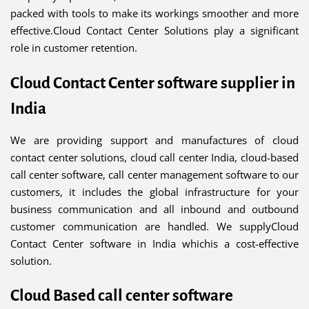
packed with tools to make its workings smoother and more
effective.Cloud Contact Center Solutions play a significant
role in customer retention.
Cloud Contact Center software supplier in
India
We are providing support and manufactures of cloud
contact center solutions, cloud call center India, cloud-based
call center software, call center management software to our
customers, it includes the global infrastructure for your
business communication and all inbound and outbound
customer communication are handled. We supplyCloud
Contact Center software in India whichis a cost-effective
solution.
Cloud Based call center software