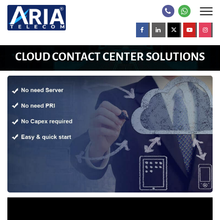
CLOUD CONTACT CENTER SOLUTIONS