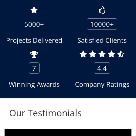
5000+
10000+
Projects Delivered
Satisfied Clients
7
4.4
Winning Awards
Company Ratings
Our Testimonials
We are using the voice logger product of