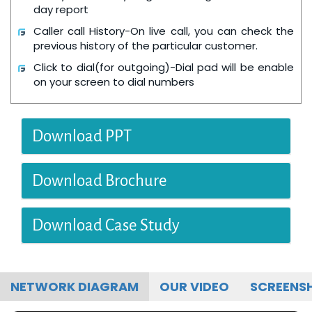
day report
Caller call History-On live call, you can check the
previous history of the particular customer.
Click to dial(for outgoing)-Dial pad will be enable
on your screen to dial numbers
Download PPT
Download Brochure
Download Case Study
NETWORK DIAGRAM
OUR VIDEO
SCREENS