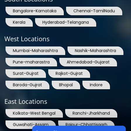
Bangalore-Karnataka
Chennai-TamilNadu
Kerala
Hyderabad-Telangana
West Locations
Mumbai-Maharashtra
Nashik-Maharashtra
Pune-maharastra
Ahmedabad-Gujarat
Surat-Gujrat
Rajkot-Gujrat
Baroda-Gujrat
Bhopal
Indore
East Locations
Kolkata-West Bengal
Ranchi-Jharkhand
Guwahati-Assam
Raipur-Chhattisgarh