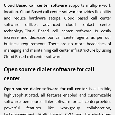
Cloud Based call center software
supports multiple work
location. Cloud Based call center software provides flexibility
and reduce hardware setups. Cloud based call center
software utilizes advanced cloud contact center
technology.Cloud Based call center software is easily
increase and decrease our call center agents as per our
business requirements. There are no more headaches of
managing and maintaining call center infrastructure by using
Cloud Based call center software.
Open source dialer software for call
center
Open source dialer software for call center
is a flexible,
highlysophisticated, all features enabled and customizable
software.open source dialer software for call centerprovides
powerful features like workgroup collaboration,
taskmanagement, Multi-channel CRM and helpdesk.open