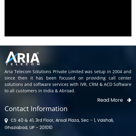
Aria Telecom Solutions and we are fully
satisfied with this product and services
Rohit Kumar
- Customer
Aria Telecom Solutions Private Limited was setup in 2004 and
since then it has been focused on providing call center
solutions and software services with IVR, CRM & ACD Software
to all customers in India & Abroad.
Read More
Contact Information
CS 40 & 41, 3rd Floor, Ansal Plaza, Sec - 1, Vaishali,
Ghaziabad, UP - 201010