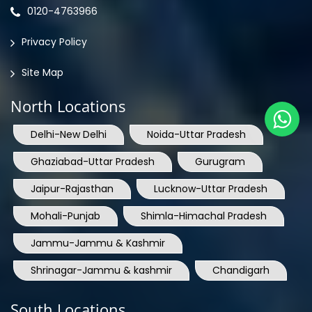
0120-4763966
Privacy Policy
Site Map
North Locations
Delhi-New Delhi
Noida-Uttar Pradesh
Ghaziabad-Uttar Pradesh
Gurugram
Jaipur-Rajasthan
Lucknow-Uttar Pradesh
Mohali-Punjab
Shimla-Himachal Pradesh
Jammu-Jammu & Kashmir
Shrinagar-Jammu & kashmir
Chandigarh
South Locations