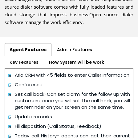
source dialer software comes with fully loaded features and
cloud storage that impress business.Open source dialer
software manage the work efficiency.
Agent Features
Admin Features
Key Features
How System will be work
Aria CRM with 45 fields to enter Caller Information
Conference
Set call back-Can set alarm for the follow up with
customers, once you will set the call back, you will
get reminder on your screen on the same time.
Update remarks
Fill disposition (Call Status, Feedback)
Today call History- agents can get their current