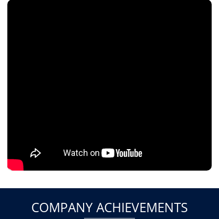
COMPANY ACHIEVEMENTS