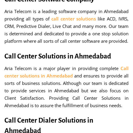
Aria Telecom is a leading software company in Ahmedabad
providing all types of
call center solutions
like ACD, IVRS,
CRM, Predictive Dialer, Live Chat and many more. Our team
is determined and dedicated to provide a one stop solution
platform where all sorts of call center software are provided.
Call Center Solutions in Ahmedabad
Aria Telecom is a major player in providing complete
Call
center solutions in Ahmedabad
and ensures to provide all
sorts of business solutions. Although our team is dedicated
to provide services in Ahmedabad but we also focus on
Client Satisfaction. Providing Call Center Solutions in
Ahmedabad is to assure the fulfillment of business needs.
Call Center Dialer Solutions in
Ahmedabad