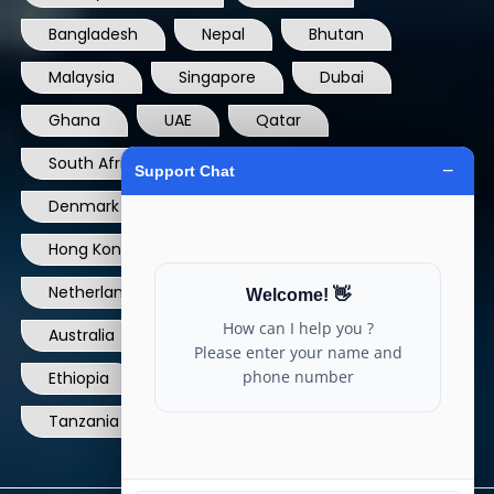
Bangladesh
Nepal
Bhutan
Malaysia
Singapore
Dubai
Ghana
UAE
Qatar
South Africa
USA
France
Denmark
Dominican Republic
Hong Kong
Ireland
Thailand
Netherlands
Norway
UK
Australia
Canada
Nigeria
Ethiopia
Egypt
Philippines
Tanzania
kenya
North Carolina