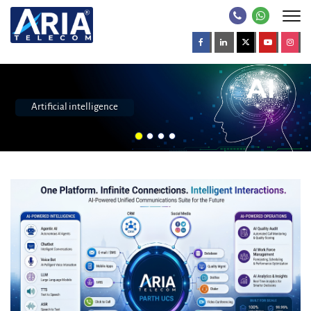
Call center software