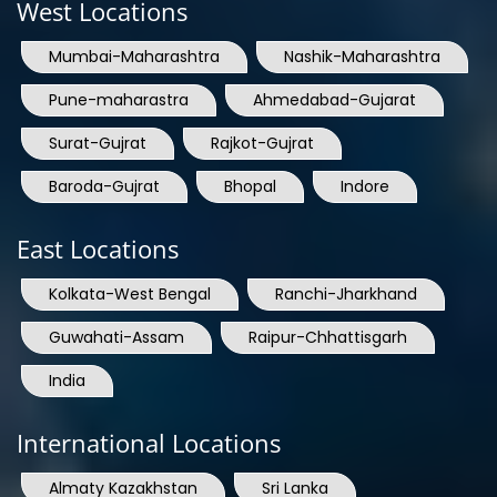
West Locations
Mumbai-Maharashtra
Nashik-Maharashtra
Pune-maharastra
Ahmedabad-Gujarat
Surat-Gujrat
Rajkot-Gujrat
Baroda-Gujrat
Bhopal
Indore
East Locations
Kolkata-West Bengal
Ranchi-Jharkhand
Guwahati-Assam
Raipur-Chhattisgarh
India
International Locations
Almaty Kazakhstan
Sri Lanka