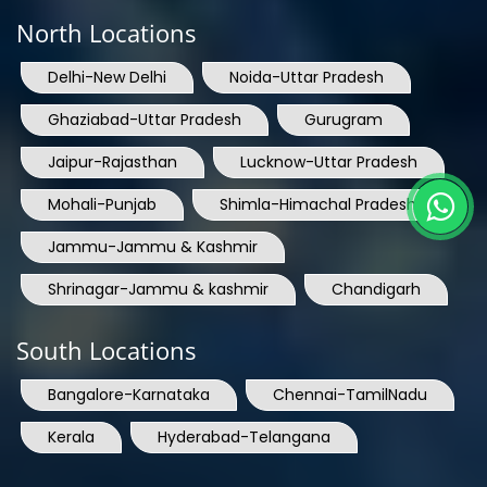
North Locations
Delhi-New Delhi
Noida-Uttar Pradesh
Ghaziabad-Uttar Pradesh
Gurugram
Jaipur-Rajasthan
Lucknow-Uttar Pradesh
Mohali-Punjab
Shimla-Himachal Pradesh
Jammu-Jammu & Kashmir
Shrinagar-Jammu & kashmir
Chandigarh
South Locations
Bangalore-Karnataka
Chennai-TamilNadu
Kerala
Hyderabad-Telangana