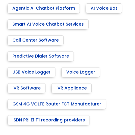
Agentic AI Chatbot Platform
AI Voice Bot
Smart AI Voice Chatbot Services
Call Center Software
Predictive Dialer Software
USB Voice Logger
Voice Logger
IVR Software
IVR Appliance
GSM 4G VOLTE Router FCT Manufacturer
ISDN PRI E1 T1 recording providers