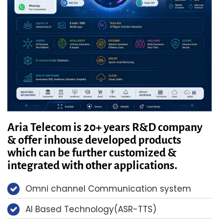
Aria Telecom is 20+ years R&D company
& offer inhouse developed products
which can be further customized &
integrated with other applications.
Omni channel Communication system
AI Based Technology(ASR-TTS)