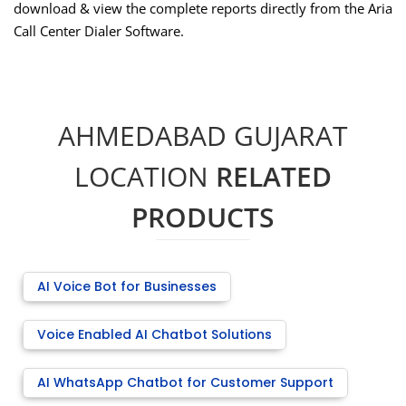
download & view the complete reports directly from the Aria
Call Center Dialer Software.
AHMEDABAD GUJARAT
LOCATION
RELATED
PRODUCTS
AI Voice Bot for Businesses
Voice Enabled AI Chatbot Solutions
AI WhatsApp Chatbot for Customer Support