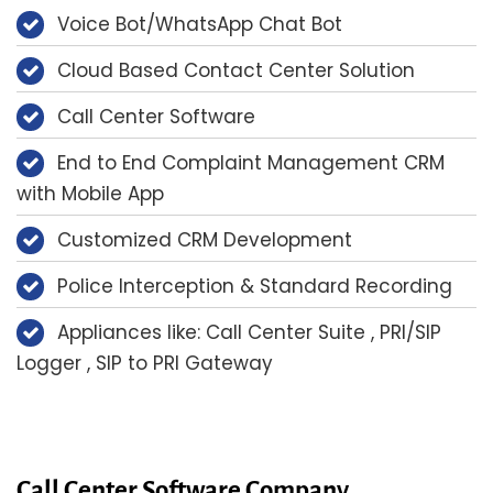
Voice Bot/WhatsApp Chat Bot
Cloud Based Contact Center Solution
Call Center Software
End to End Complaint Management CRM
with Mobile App
Customized CRM Development
Police Interception & Standard Recording
Appliances like: Call Center Suite , PRI/SIP
Logger , SIP to PRI Gateway
Call Center Software Company