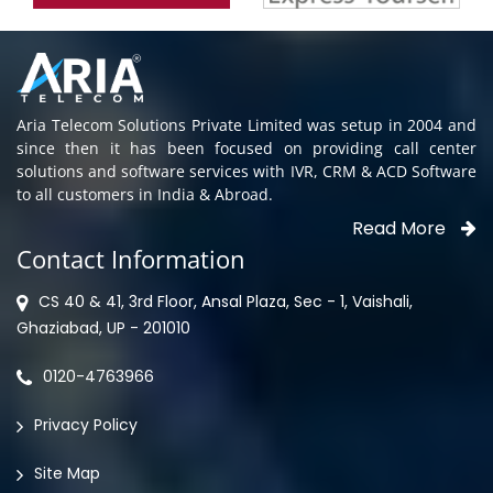
Aria Telecom Solutions Private Limited was setup in 2004 and
since then it has been focused on providing call center
solutions and software services with IVR, CRM & ACD Software
to all customers in India & Abroad.
Read More
Contact Information
CS 40 & 41, 3rd Floor, Ansal Plaza, Sec - 1, Vaishali,
Ghaziabad, UP - 201010
0120-4763966
Privacy Policy
Site Map