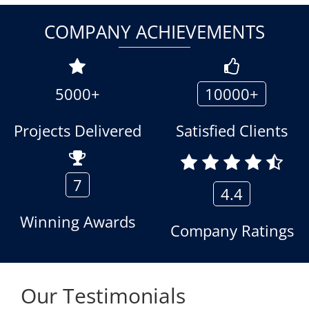
COMPANY ACHIEVEMENTS
5000+
10000+
Projects Delivered
Satisfied Clients
7
4.4
Winning Awards
Company Ratings
Our Testimonials