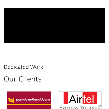
We are using the voice logger product of
Aria Telecom Solutions and we are fully
satisfied with this product and services
Rohit Kumar
- Customer
Dedicated Work
Our Clients