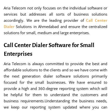
Aria Telecom not only focuses on the individual software or
services but addresses all sorts of business solutions
accordingly. We are the leading provider of
Call Center
Dialer
Solutions in Ahmedabad and ensure the centralized
solutions for small, medium and large enterprises.
Call Center Dialer Software for Small
Enterprises
Aria Telecom is always committed to provide the best and
affordable solutions to the clients and so we have come with
the next generation dialer software solutions primarily
focused for the small businesses. We have ensured to
provide a high and 360-degree reporting system which will
be helpful for them to understand the customers and
business requirements.Understanding the business needs,
we keep our reporting system updated where you can