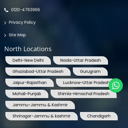
Privacy Policy
Site Map
North Locations
Delhi-New Delhi
Noida-Uttar Pradesh
Ghaziabad-Uttar Pradesh
Gurugram
Jaipur-Rajasthan
Lucknow-Uttar Pradesh
Mohali-Punjab
Shimla-Himachal Pradesh
Jammu-Jammu & Kashmir
Shrinagar-Jammu & kashmir
Chandigarh
South Locations