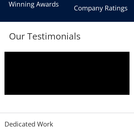
Winning Awards
Company Ratings
Our Testimonials
We are using the voice logger product of
Aria Telecom Solutions and we are fully
satisfied with this product and services
Rohit Kumar
- Customer
Dedicated Work
Our Clients