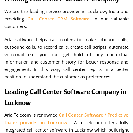
We are the leading service provider in Lucknow, India and
providing
Call Center
CRM Software
to our valuable
customers.
Aria software helps call centers to make inbound calls,
outbound calls, to record calls, create call scripts, automate
voicemail etc. you can get hold of any contextual
information and customer history for better response and
engagement. In this way, call center rep is in a better
position to understand the customer as preferences
Leading Call Center Software Company in
Lucknow
Aria Telecom is renowned
Call Center Software / Predictive
Dialer provider in Lucknow
. Aria Telecom offers fully
integrated call center software in Lucknow which built right