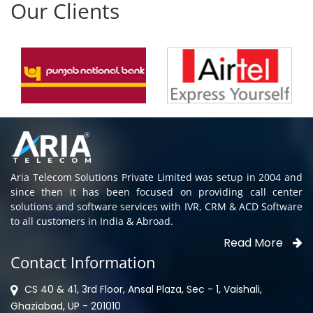
Aria Telecom Solutions Private Limited was setup in 2004 and
since then it has been focused on providing call center
solutions and software services with IVR, CRM & ACD Software
to all customers in India & Abroad.
Read More
Contact Information
CS 40 & 41, 3rd Floor, Ansal Plaza, Sec - 1, Vaishali,
Ghaziabad, UP - 201010
0120-4763966