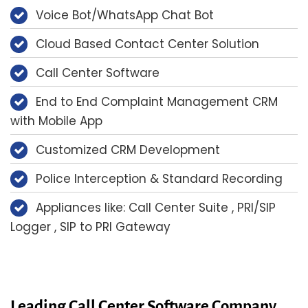
Voice Bot/WhatsApp Chat Bot
Cloud Based Contact Center Solution
Call Center Software
End to End Complaint Management CRM
with Mobile App
Customized CRM Development
Police Interception & Standard Recording
Appliances like: Call Center Suite , PRI/SIP
Logger , SIP to PRI Gateway
Leading Call Center Software Company