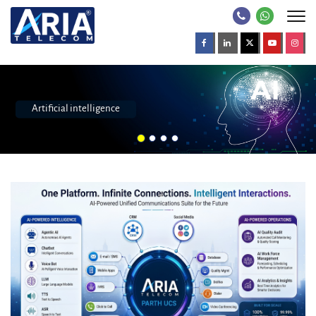
Call center software