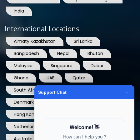
International Locations
Almaty Kazakhstan
Sri Lanka
Bangladesh
Nepal
Bhutan
Malaysia
Singapore
Dubai
Ghana
UAE
Qatar
South Africa
USA
France
Denmark
Dominican Republic
Hong Kong
Ireland
Thailand
Netherlands
Norway
UK
Australia
Canada
Nigeria
Ethiopia
Egypt
Philippines