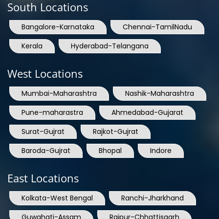
Bangalore-Karnataka
Chennai-TamilNadu
Kerala
Hyderabad-Telangana
West Locations
Mumbai-Maharashtra
Nashik-Maharashtra
Pune-maharastra
Ahmedabad-Gujarat
Surat-Gujrat
Rajkot-Gujrat
Baroda-Gujrat
Bhopal
Indore
East Locations
Kolkata-West Bengal
Ranchi-Jharkhand
Guwahati-Assam
Raipur-Chhattisgarh
India