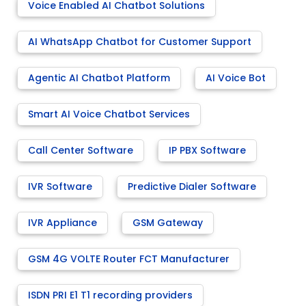
Voice Enabled AI Chatbot Solutions
AI WhatsApp Chatbot for Customer Support
Agentic AI Chatbot Platform
AI Voice Bot
Smart AI Voice Chatbot Services
Call Center Software
IP PBX Software
IVR Software
Predictive Dialer Software
IVR Appliance
GSM Gateway
GSM 4G VOLTE Router FCT Manufacturer
ISDN PRI E1 T1 recording providers