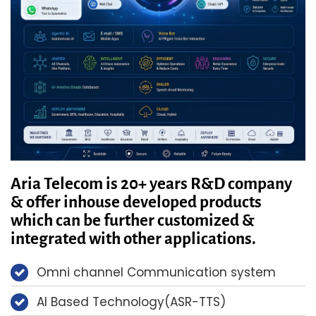
Aria Telecom is 20+ years R&D company
& offer inhouse developed products
which can be further customized &
integrated with other applications.
Omni channel Communication system
AI Based Technology(ASR-TTS)