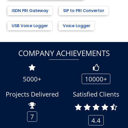
ISDN PRI Gateway
SIP to PRI Convertor
USB Voice Logger
Voice Logger
COMPANY ACHIEVEMENTS
5000+
10000+
Projects Delivered
Satisfied Clients
7
4.4