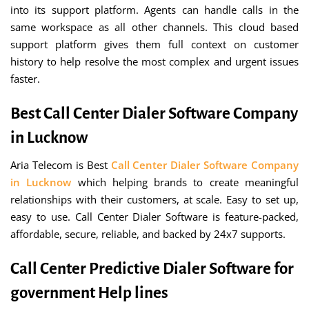
into its support platform. Agents can handle calls in the
same workspace as all other channels. This cloud based
support platform gives them full context on customer
history to help resolve the most complex and urgent issues
faster.
Best Call Center Dialer Software Company
in Lucknow
Aria Telecom is Best
Call Center Dialer Software Company
in Lucknow
which helping brands to create meaningful
relationships with their customers, at scale. Easy to set up,
easy to use. Call Center Dialer Software is feature-packed,
affordable, secure, reliable, and backed by 24x7 supports.
Call Center Predictive Dialer Software for
government Help lines