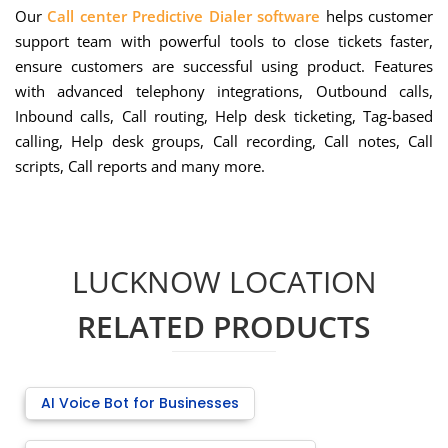
Our
Call center Predictive Dialer software
helps customer
support team with powerful tools to close tickets faster,
ensure customers are successful using product. Features
with advanced telephony integrations, Outbound calls,
Inbound calls, Call routing, Help desk ticketing, Tag-based
calling, Help desk groups, Call recording, Call notes, Call
scripts, Call reports and many more.
LUCKNOW LOCATION
RELATED PRODUCTS
AI Voice Bot for Businesses