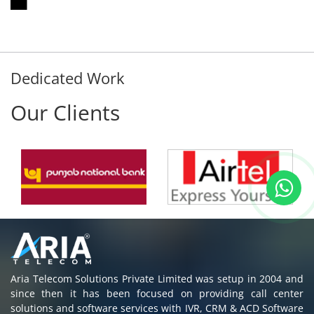
Dedicated Work
Our Clients
Aria Telecom Solutions Private Limited was setup in 2004 and
since then it has been focused on providing call center
solutions and software services with IVR, CRM & ACD Software
to all customers in India & Abroad.
Read More