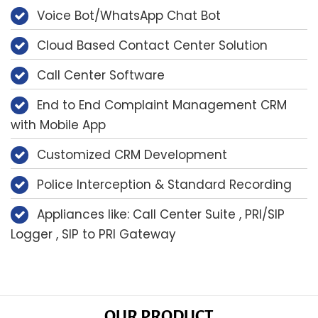
Voice Bot/WhatsApp Chat Bot
Cloud Based Contact Center Solution
Call Center Software
End to End Complaint Management CRM
with Mobile App
Customized CRM Development
Police Interception & Standard Recording
Appliances like: Call Center Suite , PRI/SIP
Logger , SIP to PRI Gateway
OUR PRODUCT