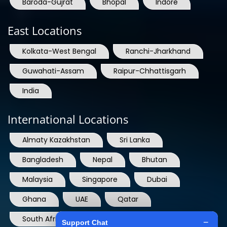
East Locations
Kolkata-West Bengal
Ranchi-Jharkhand
Guwahati-Assam
Raipur-Chhattisgarh
India
International Locations
Almaty Kazakhstan
Sri Lanka
Bangladesh
Nepal
Bhutan
Malaysia
Singapore
Dubai
Ghana
UAE
Qatar
South Africa
USA
France
Denmark
Dominican Republic