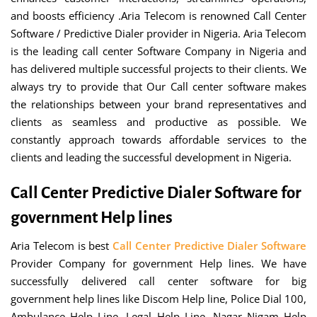
and boosts efficiency .Aria Telecom is renowned Call Center
Software / Predictive Dialer provider in Nigeria. Aria Telecom
is the leading call center Software Company in Nigeria and
has delivered multiple successful projects to their clients. We
always try to provide that Our Call center software makes
the relationships between your brand representatives and
clients as seamless and productive as possible. We
constantly approach towards affordable services to the
clients and leading the successful development in Nigeria.
Call Center Predictive Dialer Software for
government Help lines
Aria Telecom is best
Call Center Predictive Dialer Software
Provider Company for government Help lines. We have
successfully delivered call center software for big
government help lines like Discom Help line, Police Dial 100,
Ambulance Help Line, Legal Help Line, Nagar Nigam Help