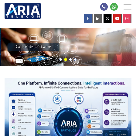
Call center software