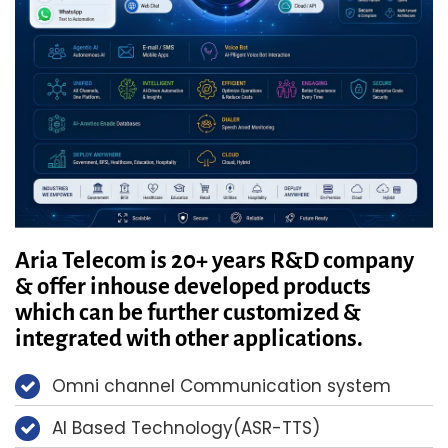
Aria Telecom is 20+ years R&D company
& offer inhouse developed products
which can be further customized &
integrated with other applications.
Omni channel Communication system
AI Based Technology(ASR-TTS)