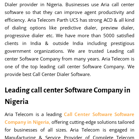
Dialer provider in Nigeria. Businesses use Aria call center
software so that they can improve agent productivity and
efficiency. Aria Telecom Parth UCS has strong ACD & all kind
of dialing options like predictive dialer, preview dialer,
progressive dialer etc. We have more than 5000 satisfied
clients in India & outside India including prestigious
government organizations. We are trusted Leading call
center Software Company from many years. Aria Telecom is
one of the top leading call center Software Company. We
provide best Call Center Dialer Software.
Leading call center Software Company in
Nigeria
Aria Telecom is a leading
Call Center Software Software
Company in Nigeria,
offering cutting-edge solutions tailored
for businesses of all sizes. Aria Telecom is engaged in
Manufacturing & Service Provider of Complete Telecom