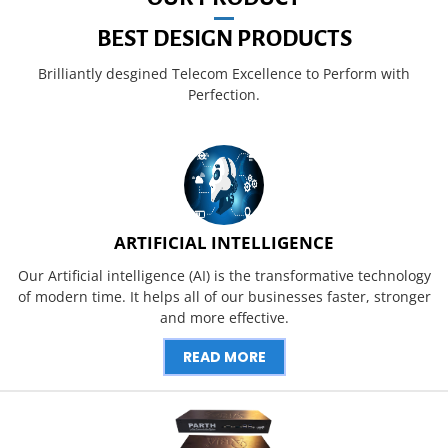
BEST DESIGN PRODUCTS
Brilliantly desgined Telecom Excellence to Perform with
Perfection.
ARTIFICIAL INTELLIGENCE
Our Artificial intelligence (AI) is the transformative technology
of modern time. It helps all of our businesses faster, stronger
and more effective.
READ MORE