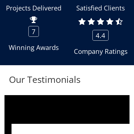
Projects Delivered
Satisfied Clients
7
4.4
Winning Awards
Company Ratings
Our Testimonials
We are using the voice logger product of
Aria Telecom Solutions and we are fully
satisfied with this product and services
Rohit Kumar
- Customer