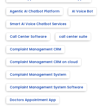
Agentic AI Chatbot Platform
AI Voice Bot
Smart AI Voice Chatbot Services
Call Center Software
call center suite
Complaint Management CRM
Complaint Management CRM on cloud
Complaint Management System
Complaint Management System Software
Doctors Appointment App