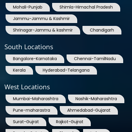
Jammu-Jammu & Kashmir
Shrinagar-Jammu & kashmir
Chandigarh
South Locations
Bangalore-Karnataka
Chennai-TamilNadu
Kerala
Hyderabad-Telangana
West Locations
Mumbai-Maharashtra
Nashik-Maharashtra
Pune-maharastra
Ahmedabad-Gujarat
Surat-Gujrat
Rajkot-Gujrat
Baroda-Gujrat
Bhopal
Indore