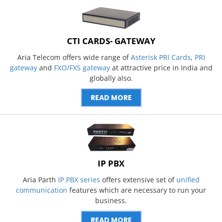
CTI CARDS- GATEWAY
Aria Telecom offers wide range of
Asterisk PRI Cards
,
PRI
gateway
and
FXO/FXS gateway
at attractive price in India and
globally also.
READ MORE
IP PBX
Aria Parth
IP PBX series
offers extensive set of
unified
communication
features which are necessary to run your
business.
READ MORE