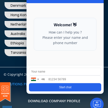
Hong Kong
Ireland
Thailand
Netherlands
Norway
UK
Australia
Canada
Nigeria
Ethiopia
Egypt
Philippines
Tanzania
kenya
North Carolina
© Copyright 2004 - 2025 All Rights Reserved.
ARIA TELECOM
SOLUTIONS PRIVATE LIMITED
DOWNLOAD COMPANY PROFILE