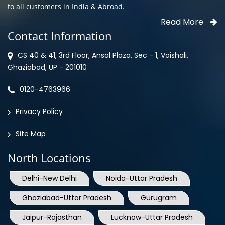
Contact Information
CS 40 & 41, 3rd Floor, Ansal Plaza, Sec - 1, Vaishali,
Ghaziabad, UP - 201010
0120-4763966
Privacy Policy
Site Map
North Locations
Delhi-New Delhi
Noida-Uttar Pradesh
Ghaziabad-Uttar Pradesh
Gurugram
Jaipur-Rajasthan
Lucknow-Uttar Pradesh
Mohali-Punjab
Shimla-Himachal Pradesh