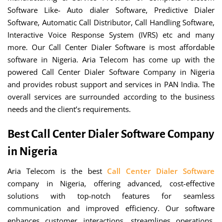
Software Like- Auto dialer Software, Predictive Dialer
Software, Automatic Call Distributor, Call Handling Software,
Interactive Voice Response System (IVRS) etc and many
more. Our Call Center Dialer Software is most affordable
software in Nigeria. Aria Telecom has come up with the
powered Call Center Dialer Software Company in Nigeria
and provides robust support and services in PAN India. The
overall services are surrounded according to the business
needs and the client’s requirements.
Best Call Center Dialer Software Company
in Nigeria
Aria Telecom is the best
Call Center Dialer Software
company in Nigeria, offering advanced, cost-effective
solutions with top-notch features for seamless
communication and improved efficiency. Our software
enhances customer interactions, streamlines operations,