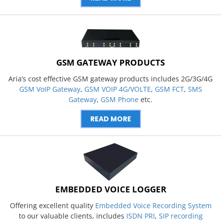
GSM GATEWAY PRODUCTS
Aria’s cost effective GSM gateway products includes 2G/3G/4G
GSM VoIP Gateway
,
GSM VOIP 4G/VOLTE
,
GSM FCT
,
SMS
Gateway
,
GSM Phone
etc.
READ MORE
EMBEDDED VOICE LOGGER
Offering excellent quality
Embedded Voice Recording System
to our valuable clients, includes
ISDN PRI
,
SIP recording