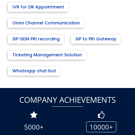
IVR for DR Appointment
Omni Channel Communication
SIP ISDN PRI recording
SIP to PRI Gateway
Ticketing Management Solution
Whatsapp chat bot
COMPANY ACHIEVEMENTS
5000+
10000+