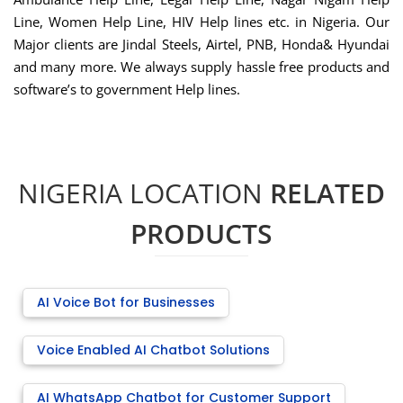
Line, Women Help Line, HIV Help lines etc. in Nigeria. Our
Major clients are Jindal Steels, Airtel, PNB, Honda& Hyundai
and many more. We always supply hassle free products and
software’s to government Help lines.
NIGERIA LOCATION
RELATED
PRODUCTS
AI Voice Bot for Businesses
Voice Enabled AI Chatbot Solutions
AI WhatsApp Chatbot for Customer Support