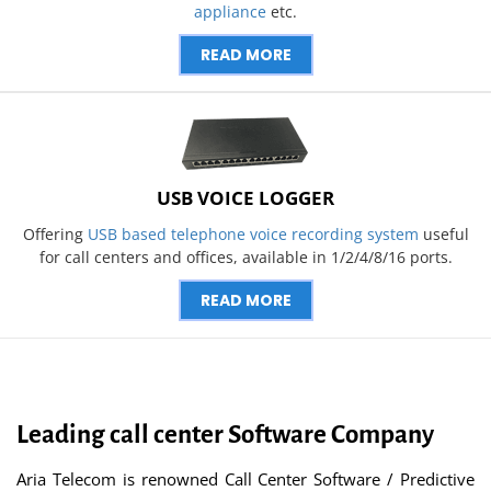
appliance
etc.
READ MORE
USB VOICE LOGGER
Offering
USB based telephone voice recording system
useful
for call centers and offices, available in 1/2/4/8/16 ports.
READ MORE
Leading call center Software Company
Aria Telecom is renowned Call Center Software / Predictive