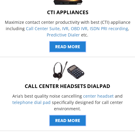
CTI APPLIANCES
Maximize contact center productivity with best (CTI) appliance
including
Call Center Suite
,
IVR
,
OBD IVR
,
ISDN PRI recording
,
Predictive Dialer
etc.
READ MORE
CALL CENTER HEADSETS DIALPAD
Aria’s best quality noise cancelling
center headset
and
telephone dial pad
specifically designed for call center
environment.
READ MORE