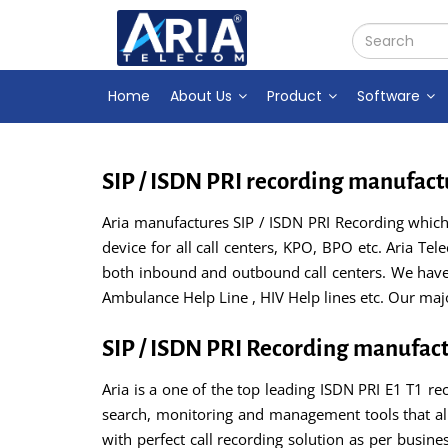
Home
About Us
Product
Software
SIP / ISDN PRI recording manufact
Aria manufactures SIP / ISDN PRI Recording which i
device for all call centers, KPO, BPO etc. Aria Te
both inbound and outbound call centers. We have s
Ambulance Help Line , HIV Help lines etc. Our ma
SIP / ISDN PRI Recording manufac
Aria is a one of the top leading ISDN PRI E1 T1 rec
search, monitoring and management tools that all
with perfect call recording solution as per busine