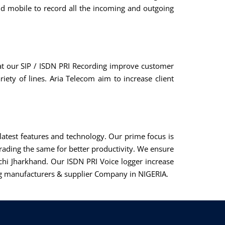
d mobile to record all the incoming and outgoing
at our SIP / ISDN PRI Recording improve customer
riety of lines. Aria Telecom aim to increase client
atest features and technology. Our prime focus is
ading the same for better productivity. We ensure
chi Jharkhand. Our ISDN PRI Voice logger increase
ding manufacturers & supplier Company in NIGERIA.