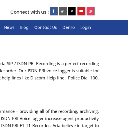
Connect with us :
News
Blog
Contact Us
Demo
Login
ria SIP / ISDN PRI Recording is a perfect recording
Recorder. Our ISDN PRI voice logger is suitable for
elp lines like Discom Help line , Police Dial 100,
ormance – providing all of the recording, archiving,
ISDN PRI Voice logger increase agent productivity
 ISDN PRI E1 T1 Recorder. Aria believe in target to