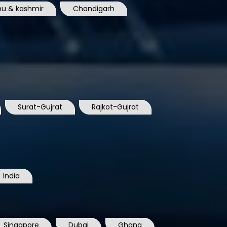
u & kashmir
Chandigarh
Surat-Gujrat
Rajkot-Gujrat
India
Singapore
Dubai
Ghana