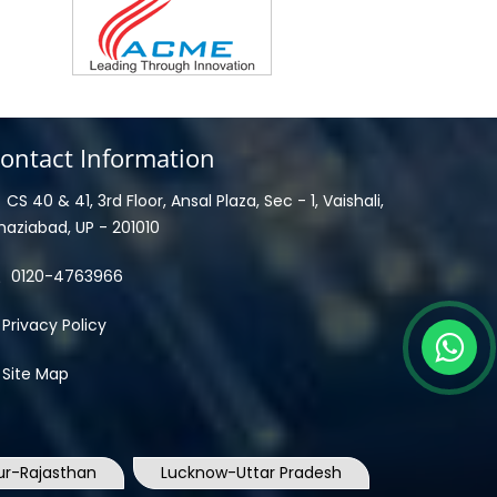
ontact Information
CS 40 & 41, 3rd Floor, Ansal Plaza, Sec - 1, Vaishali,
haziabad, UP - 201010
0120-4763966
Privacy Policy
Site Map
ur-Rajasthan
Lucknow-Uttar Pradesh