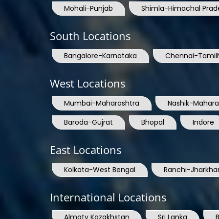
Mohali-Punjab
Shimla-Himachal Prad
South Locations
Bangalore-Karnataka
Chennai-Tamil
West Locations
Mumbai-Maharashtra
Nashik-Mahara
Baroda-Gujrat
Bhopal
Indore
East Locations
Kolkata-West Bengal
Ranchi-Jharkha
International Locations
Almaty Kazakhstan
Sri Lanka