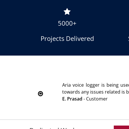
5000+
Projects Delivered
oice logger is being used since 2010. Product is advanta
s any issues related is being attended immediately without
sad
- Customer