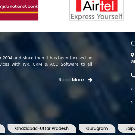
C
in 2004 and since then it has been focused on
G
rvices with IVR, CRM & ACD Software to all
Read More
Ghaziabad-Uttar Pradesh
Gurugram
Jaip