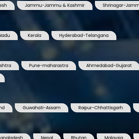
esh
Jammu-Jammu & Kashmir
Shrinagar-Jamm
Nadu
Kerala
Hyderabad-Telangana
shtra
Pune-maharastra
Ahmedabad-Gujarat
nd
Guwahati-Assam
Raipur-Chhattisgarh
Bangladesh
Nepal
Bhutan
Malaysia