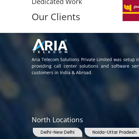
Dedicated Work
Our Clients
Aria Telecom Solutions Private Limited was setup 
providing call center solutions and software se
customers in India & Abroad.
North Locations
Delhi-New Delhi
Noida-Uttar Pradesh