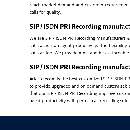
reach market demand and customer requirements. 
calls for quality.
SIP / ISDN PRI Recording manufac
We are SIP / ISDN PRI Recording manufacturers &
satisfaction an agent productivity. The flexibilit
satisfaction. We provide most and best affordable 
SIP / ISDN PRI Recording manufac
Aria Telecom is the best customized SIP / ISDN P
to provide upgraded and on demand customizable f
that our SIP / ISDN PRI Recording improve custom
agent productivity with perfect call recording so