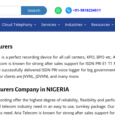
+91-9818234511
Cloud Telephony
Services
Industries
Resources
urers
s a perfect recording device for all call centers, KPO, BPO etc. A
lecom is known for strong after sales support for ISDN PRI E1 T1 
uccessfully delivered ISDN PRI voice logger for big government h
jor clients are JVVNL, JDVVNL and many more.
turers Company in NIGERIA
ording offer the highest degree of reliability, flexibility and perf
 telecom industry need in an easy to use, turnkey package. Our 
ss need. Aria Telecom is known for strong after sales support for