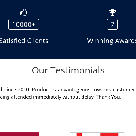
10000+
7
Satisfied Clients
Winning Award
Our Testimonials
geous towards customer satisfaction. Service rendered
 delay. Thank You.