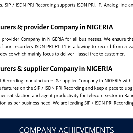
SIP / ISDN PRI Recording supports ISDN PRI, IP, Analog line an
turers & provider Company in NIGERIA
 provider Company in NIGERIA for all businesses. We ensure th
y of our recorders ISDN PRI E1 T1 is allowing to record from a va
device which mainly focus to deliver Hassel free to customer.
turers & supplier Company in NIGERIA
RI Recording manufacturers & supplier Company in NIGERIA with l
eatures on the SIP / ISDN PRI Recording and keep a pace to upgr
er satisfaction and agent productivity for telecom sector in Ran
lution as per business need. We are leading SIP / ISDN PRI Recor
COMPANY ACHIEVEMENTS