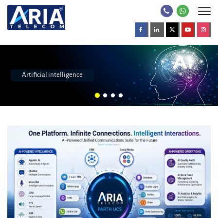
Call center software