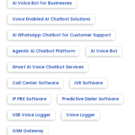
AI Voice Bot for Businesses
Voice Enabled AI Chatbot Solutions
AI WhatsApp Chatbot for Customer Support
Agentic AI Chatbot Platform
AI Voice Bot
Smart AI Voice Chatbot Services
Call Center Software
IVR Software
IP PBX Software
Predictive Dialer Software
USB Voice Logger
Voice Logger
GSM Gateway