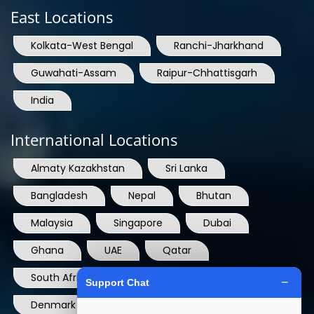
Kolkata-West Bengal
Ranchi-Jharkhand
Guwahati-Assam
Raipur-Chhattisgarh
India
International Locations
Almaty Kazakhstan
Sri Lanka
Bangladesh
Nepal
Bhutan
Malaysia
Singapore
Dubai
Ghana
UAE
Qatar
South Africa
USA
France
Denmark
Dominican Republic
Hong Kong
Ireland
Thailand