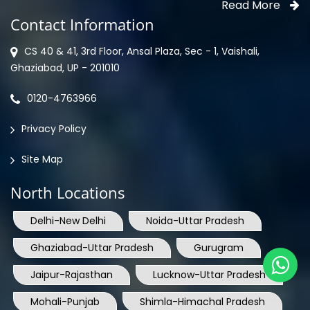
CS 40 & 41, 3rd Floor, Ansal Plaza, Sec - 1, Vaishali,
Ghaziabad, UP - 201010
0120-4763966
Privacy Policy
Site Map
North Locations
Delhi-New Delhi
Noida-Uttar Pradesh
Ghaziabad-Uttar Pradesh
Gurugram
Jaipur-Rajasthan
Lucknow-Uttar Pradesh
Mohali-Punjab
Shimla-Himachal Pradesh
Jammu-Jammu & Kashmir