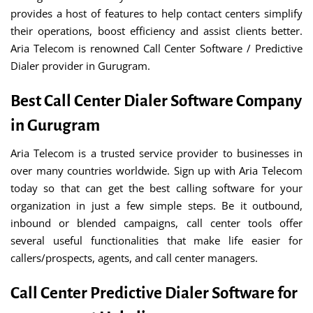
provides a host of features to help contact centers simplify
their operations, boost efficiency and assist clients better.
Aria Telecom is renowned Call Center Software / Predictive
Dialer provider in Gurugram.
Best Call Center Dialer Software Company
in Gurugram
Aria Telecom is a trusted service provider to businesses in
over many countries worldwide. Sign up with Aria Telecom
today so that can get the best calling software for your
organization in just a few simple steps. Be it outbound,
inbound or blended campaigns, call center tools offer
several useful functionalities that make life easier for
callers/prospects, agents, and call center managers.
Call Center Predictive Dialer Software for