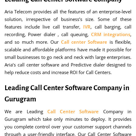
Aria Telecom provides all the features of an enterprise-level
solution, irrespective of business’s size. Some of these
features include live call transfer,
IVR
, call barging, call
recording, Power dialer , call queuing,
CRM integrations
,
and so much more. Our
Call center Software
is flexible,
scalable and affordable platforms have made it possible for
small businesses to go neck and neck with large enterprises.
Aria’s call center software and Predictive dialer designed to
help reduce costs and increase ROI for Call Centers.
Leading Call Center Software Company in
Gurugram
We are Leading
Call Center Software
Company in
Gurugram which take only minutes to deploy. It provides
you complete control over your customer support channels
through a user-friendly interface. Our Call Center Software