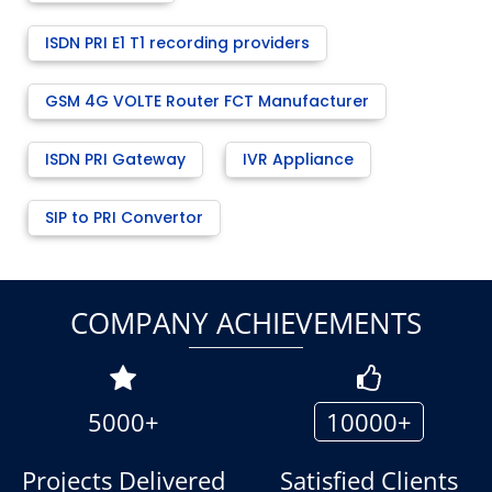
ISDN PRI E1 T1 recording providers
GSM 4G VOLTE Router FCT Manufacturer
ISDN PRI Gateway
IVR Appliance
SIP to PRI Convertor
COMPANY ACHIEVEMENTS
5000+
10000+
Projects Delivered
Satisfied Clients