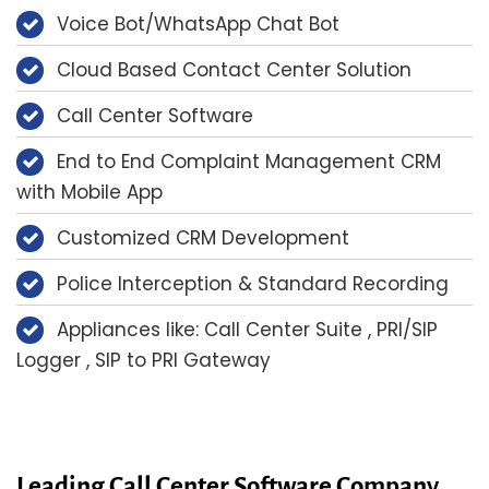
Voice Bot/WhatsApp Chat Bot
Cloud Based Contact Center Solution
Call Center Software
End to End Complaint Management CRM
with Mobile App
Customized CRM Development
Police Interception & Standard Recording
Appliances like: Call Center Suite , PRI/SIP
Logger , SIP to PRI Gateway
Leading Call Center Software Company