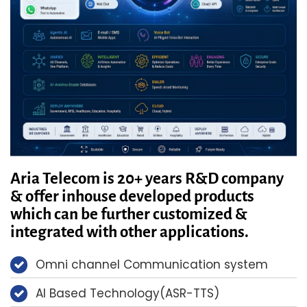
Aria Telecom is 20+ years R&D company
& offer inhouse developed products
which can be further customized &
integrated with other applications.
Omni channel Communication system
AI Based Technology(ASR-TTS)