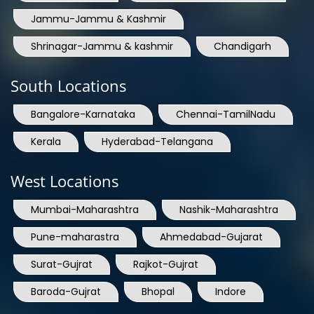
Shrinagar-Jammu & kashmir
Chandigarh
South Locations
Bangalore-Karnataka
Chennai-TamilNadu
Kerala
Hyderabad-Telangana
West Locations
Mumbai-Maharashtra
Nashik-Maharashtra
Pune-maharastra
Ahmedabad-Gujarat
Surat-Gujrat
Rajkot-Gujrat
Baroda-Gujrat
Bhopal
Indore
East Locations