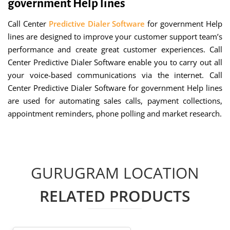
government Help lines
Call Center
Predictive Dialer Software
for government Help
lines are designed to improve your customer support team’s
performance and create great customer experiences. Call
Center Predictive Dialer Software enable you to carry out all
your voice-based communications via the internet. Call
Center Predictive Dialer Software for government Help lines
are used for automating sales calls, payment collections,
appointment reminders, phone polling and market research.
GURUGRAM LOCATION
RELATED PRODUCTS