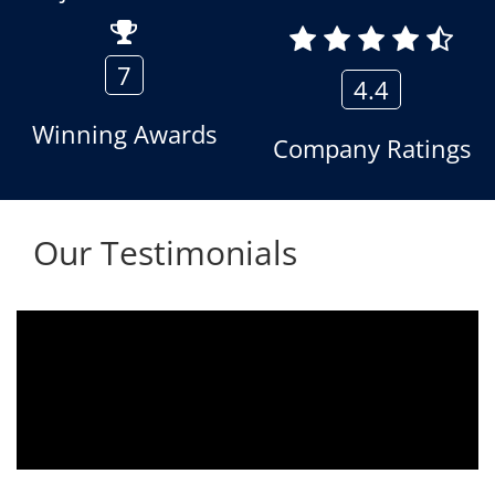
7
4.4
Winning Awards
Company Ratings
Our Testimonials
We are using the voice logger product of
Aria Telecom Solutions and we are fully
satisfied with this product and services
Rohit Kumar
- Customer