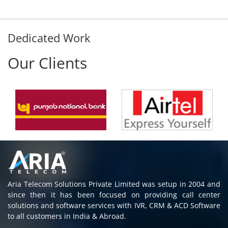
Dedicated Work
Our Clients
Aria Telecom Solutions Private Limited was setup in 2004 and
since then it has been focused on providing call center
solutions and software services with IVR, CRM & ACD Software
to all customers in India & Abroad.
Read More
Contact Information