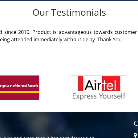
Our Testimonials
roduct of Aria Telecom Solutions and we are fully satisfied 
C
in 2004 and since then it has been focused on
G
rvices with IVR, CRM & ACD Software to all