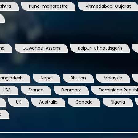
nd
Guwahati-Assam
Raipur-Chhattisgarh
Bangladesh
Nepal
Bhutan
Malaysia
USA
France
Denmark
Dominican Republ
UK
Australia
Canada
Nigeria
a
TELECOM SOLUTIONS PRIVATE LIMITED