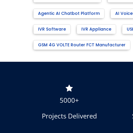
Agentic AI Chatbot Platform
AI Voice
IVR Software
IVR Appliance
US
GSM 4G VOLTE Router FCT Manufacturer
5000+
Projects Delivered