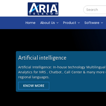
Home
About Us
Product
Software
Call center software
Ensure Business Continuity with Call center software 
System, CRM with 45 Fields, ACD Software &Predict
Advanced features.
KNOW MORE