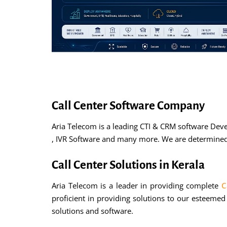
Call Center Software Company
Aria Telecom is a leading CTI & CRM software Dev
, IVR Software and many more. We are determined a
Call Center Solutions in Kerala
Aria Telecom is a leader in providing complete
C
proficient in providing solutions to our esteemed
solutions and software.