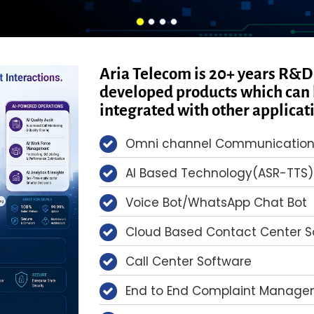
Aria Telecom is 20+ years R&D
developed products which can 
integrated with other applicat
Omni channel Communication
AI Based Technology(ASR-TTS)
Voice Bot/WhatsApp Chat Bot
Cloud Based Contact Center So
Call Center Software
End to End Complaint Managem