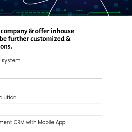
 company & offer inhouse
be further customized &
ions.
 system
lution
ent CRM with Mobile App