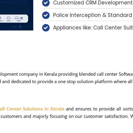
Customized CRM Development
Police Interception & Standard
Appliances like: Call Center Suit
elopment company in Kerala providing blended call center Softwar
nd dedicated to provide a one stop solution platform where all s
all Center Solutions in Kerala
and ensures to provide all sort
 customers and majorly focusing on our customer satisfaction. W