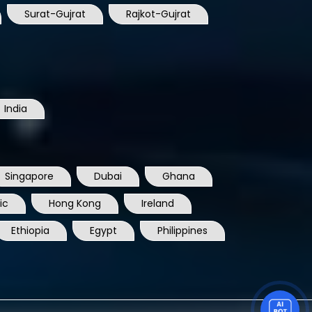
India
Singapore
Dubai
Ghana
ic
Hong Kong
Ireland
Ethiopia
Egypt
Philippines
DOWNLOAD COMPANY PROFILE