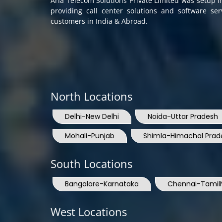
customers in India & Abroad.
North Locations
Delhi-New Delhi
Noida-Uttar Pradesh
Mohali-Punjab
Shimla-Himachal Prad
South Locations
Bangalore-Karnataka
Chennai-Tamil
West Locations
Mumbai-Maharashtra
Nashik-Mahara