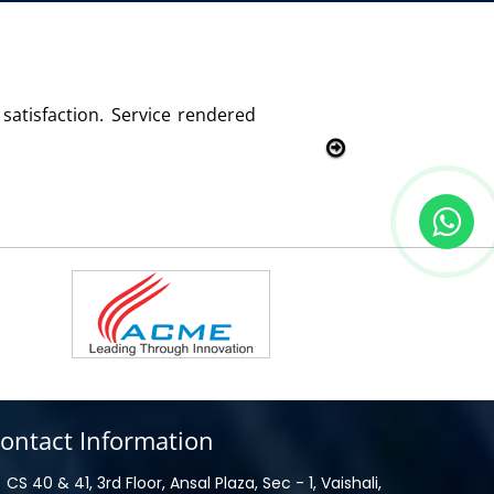
with this product and services
ontact Information
CS 40 & 41, 3rd Floor, Ansal Plaza, Sec - 1, Vaishali,
haziabad, UP - 201010