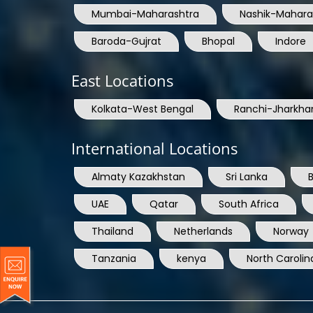
Baroda-Gujrat
Bhopal
Indore
East Locations
Kolkata-West Bengal
Ranchi-Jharkha
International Locations
Almaty Kazakhstan
Sri Lanka
UAE
Qatar
South Africa
Thailand
Netherlands
Norway
Tanzania
kenya
North Carolin
© Copyright 2004 - 2025 All Rights Reserved.
ARIA 