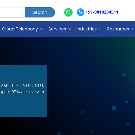
+91-9818234511
Cloud Telephony
Services
Industries
Resources
in India including IVR
ive Dialer with more