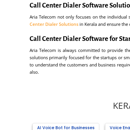
Call Center Dialer Software Solutio
Aria Telecom not only focuses on the individual s
Center Dialer Solutions
in Kerala and ensure the 
Call Center Dialer Software for Sta
Aria Telecom is always committed to provide the
solutions primarily focused for the startups or s
to understand the customers and business requi
also.
KER
AI Voice Bot for Businesses
Voice Ena