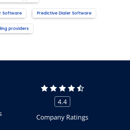
r Software
Predictive Dialer Software
ding providers
4.4
s
Company Ratings