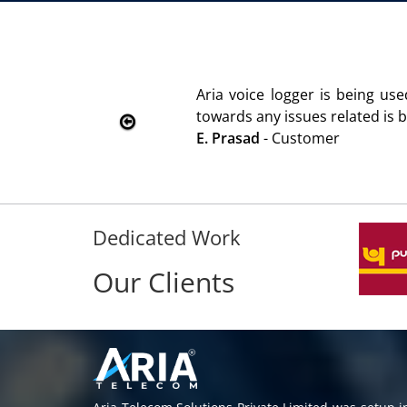
We are using the voice logger p
Rohit Kumar
- Customer
Dedicated Work
Our Clients
Aria Telecom Solutions Private Limited was setup 
providing call center solutions and software se