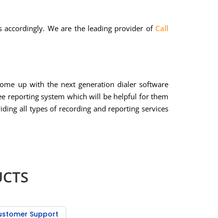
ns accordingly. We are the leading provider of
Call
come up with the next generation dialer software
ee reporting system which will be helpful for them
iding all types of recording and reporting services
UCTS
ustomer Support