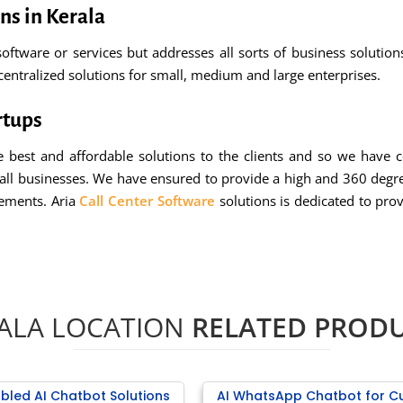
ns in Kerala
oftware or services but addresses all sorts of business solutio
centralized solutions for small, medium and large enterprises.
rtups
 best and affordable solutions to the clients and so we have 
mall businesses. We have ensured to provide a high and 360 degr
rements. Aria
Call Center Software
solutions is dedicated to prov
ALA LOCATION
RELATED PROD
bled AI Chatbot Solutions
AI WhatsApp Chatbot for C