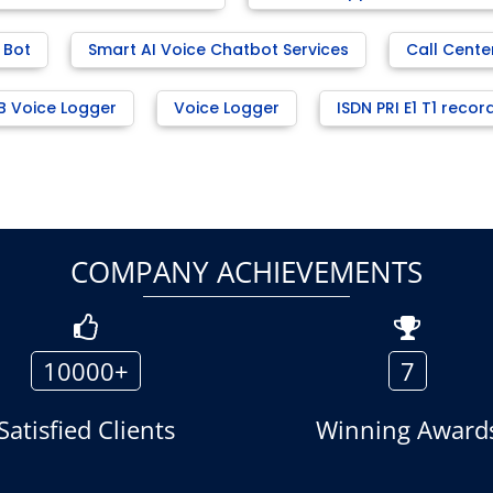
 Bot
Smart AI Voice Chatbot Services
Call Cente
B Voice Logger
Voice Logger
ISDN PRI E1 T1 recor
COMPANY ACHIEVEMENTS
10000+
7
Satisfied Clients
Winning Award