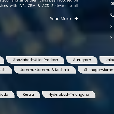
Read More
Ghaziabad-Uttar Pradesh
Gurugram
Jaip
esh
Jammu-Jammu & Kashmir
Shrinagar-Jamm
Nadu
Kerala
Hyderabad-Telangana
shtra
Pune-maharastra
Ahmedabad-Gujarat