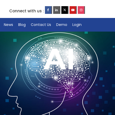
Connect with us :
News
Blog
Contact Us
Demo
Login