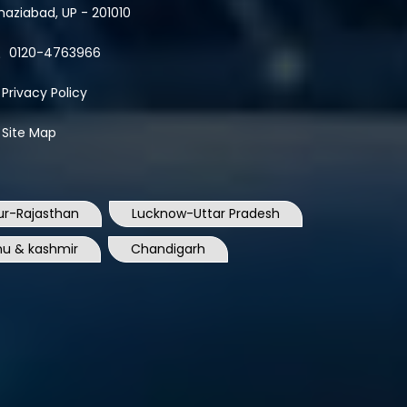
0120-4763966
Privacy Policy
Site Map
ur-Rajasthan
Lucknow-Uttar Pradesh
u & kashmir
Chandigarh
Surat-Gujrat
Rajkot-Gujrat