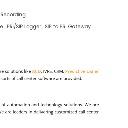
 Recording
e , PRI/SIP Logger , SIP to PRI Gateway
e solutions like
ACD
, IVRS, CRM,
Predictive Dialer
orts of call center software are provided.
s of automation and technology solutions. We are
e are leaders in delivering customized call center