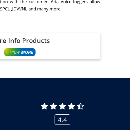
ion with the customer. Aria Voice loggers allow
 , PSPCL ,JDVVNL and many more.
e Info Products
4.4