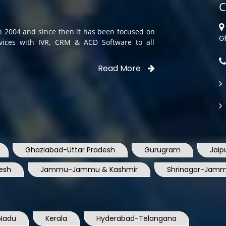
C
in 2004 and since then it has been focused on
G
rvices with IVR, CRM & ACD Software to all
Read More
Ghaziabad-Uttar Pradesh
Gurugram
Jaip
esh
Jammu-Jammu & Kashmir
Shrinagar-Jamm
Nadu
Kerala
Hyderabad-Telangana