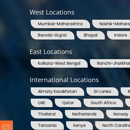
West Locations
Mumbai-Maharashtra
Nashik-Mahara
Baroda-Gujrat
Bhopal
Indore
East Locations
Kolkata-West Bengal
Ranchi-Jharkha
International Locations
Almaty Kazakhstan
Sri Lanka
UAE
Qatar
South Africa
Thailand
Netherlands
Norway
Tanzania
kenya
North Carolin