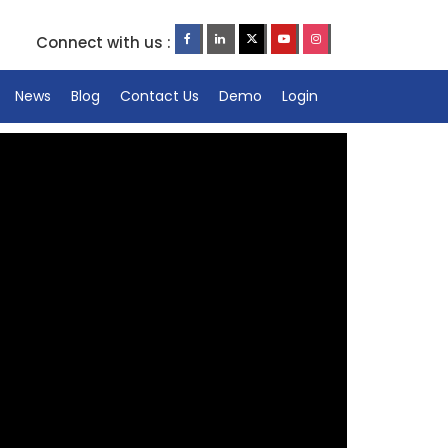
Connect with us :
News
Blog
Contact Us
Demo
Login