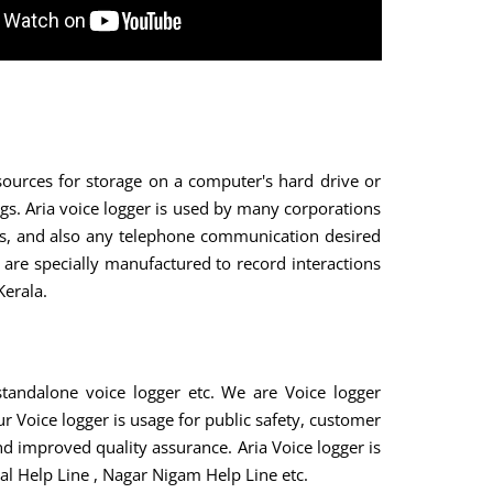
sources for storage on a computer's hard drive or
gs. Aria voice logger is used by many corporations
nts, and also any telephone communication desired
are specially manufactured to record interactions
Kerala.
tandalone voice logger etc. We are Voice logger
r Voice logger is usage for public safety, customer
nd improved quality assurance. Aria Voice logger is
al Help Line , Nagar Nigam Help Line etc.