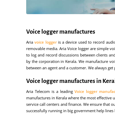
Voice logger manufactures
Aria
voice logger
is a device used to record aud
removable media. Aria Voice logger are simple voi
to log and record discussions between clients an
by the corporation in Kerala. We manufacture voi
between an agent and a customer. We always get po
Voice logger manufactures in Kera
Aria Telecom is a leading
Voice logger manufac
manufactures in Kerala where the most effective us
service call centers and finance. We ensure that o
successfully running in big government help lines 