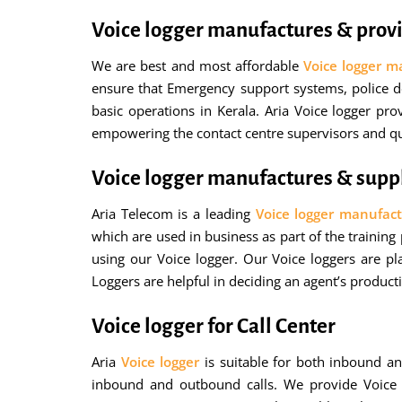
Voice logger manufactures & provi
We are best and most affordable
Voice logger m
ensure that Emergency support systems, police de
basic operations in Kerala. Aria Voice logger pr
empowering the contact centre supervisors and qua
Voice logger manufactures & suppl
Aria Telecom is a leading
Voice logger manufact
which are used in business as part of the training
using our Voice logger. Our Voice loggers are pl
Loggers are helpful in deciding an agent’s product
Voice logger for Call Center
Aria
Voice logger
is suitable for both inbound an
inbound and outbound calls. We provide Voice log