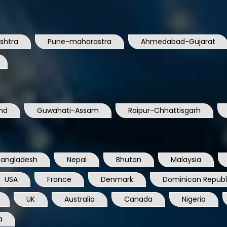
shtra
Pune-maharastra
Ahmedabad-Gujarat
nd
Guwahati-Assam
Raipur-Chhattisgarh
Bangladesh
Nepal
Bhutan
Malaysia
USA
France
Denmark
Dominican Republ
UK
Australia
Canada
Nigeria
a