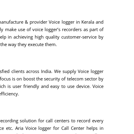
manufacture & provider Voice logger in Kerala and
y make use of voice logger’s recorders as part of
elp in achieving high quality customer-service by
d the way they execute them.
fied clients across India. We supply Voice logger
focus is on boost the security of telecom sector by
ch is user friendly and easy to use device. Voice
fficiency.
recording solution for call centers to record every
e etc. Aria Voice logger for Call Center helps in