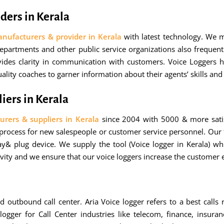
ders in Kerala
anufacturers & provider in Kerala
with latest technology. We 
partments and other public service organizations also frequentl
ovides clarity in communication with customers. Voice Loggers h
lity coaches to garner information about their agents’ skills an
iers in Kerala
urers & suppliers in Kerala
since 2004 with 5000 & more satis
 process for new salespeople or customer service personnel. Our 
ay& plug device. We supply the tool (Voice logger in Kerala) whi
ivity and we ensure that our voice loggers increase the customer e
d outbound call center. Aria Voice logger refers to a best calls 
ger for Call Center industries like telecom, finance, insuranc