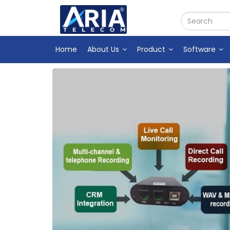
Home
About Us
Product
Software