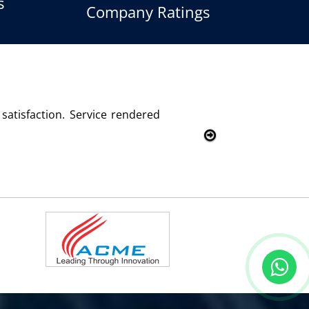
s
Company Ratings
sfied with this product and services