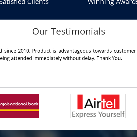
Satisfied Clients
Winning Award
Our Testimonials
gger product of Aria Telecom Solutions and we are fully sati