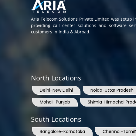
Aria Telecom Solutions Private Limited was setup 
providing call center solutions and software se
customers in India & Abroad.
North Locations
Delhi-New Delhi
Noida-Uttar Pradesh
Mohali-Punjab
Shimla-Himachal Prad
South Locations
Bangalore-Karnataka
Chennai-Tamil