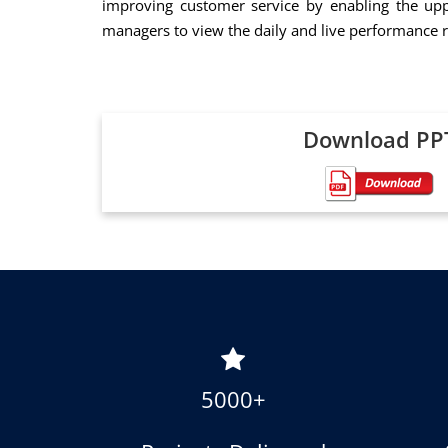
improving customer service by enabling the upp
managers to view the daily and live performance r
Download PP
5000+