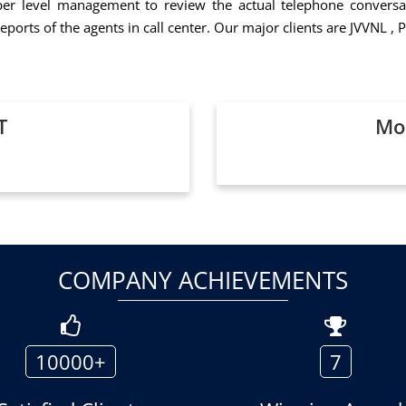
er level management to review the actual telephone conversat
eports of the agents in call center. Our major clients are JVVNL
T
Mor
COMPANY ACHIEVEMENTS
10000+
7