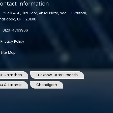
ontact Information
CS 40 & 41, 3rd Floor, Ansal Plaza, Sec - 1, Vaishali,
haziabad, UP - 201010
0120-4763966
Privacy Policy
Site Map
ur-Rajasthan
Lucknow-Uttar Pradesh
u & kashmir
Chandigarh