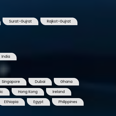
Surat-Gujrat
Rajkot-Gujrat
India
Singapore
Dubai
Ghana
ic
Hong Kong
Ireland
Ethiopia
Egypt
Philippines