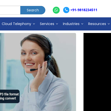
+91-9818234511
Cloud Telephony
Services
Industries
Resources