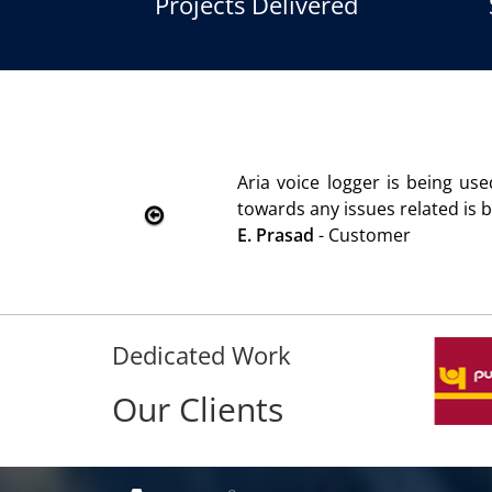
Projects Delivered
dered
We are using the voice lo
Rohit Kumar
- Customer
Dedicated Work
Our Clients