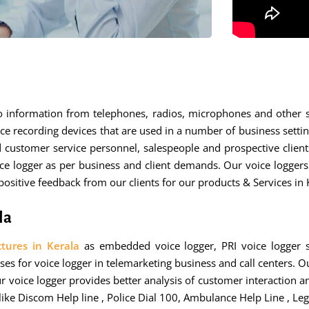
io information from telephones, radios, microphones and other 
ce recording devices that are used in a number of business settin
d customer service personnel, salespeople and prospective clie
ce logger as per business and client demands. Our voice loggers 
sitive feedback from our clients for our products & Services in 
la
tures in Kerala
as embedded voice logger, PRI voice logger s
es for voice logger in telemarketing business and call centers. Ou
ur voice logger provides better analysis of customer interaction a
like Discom Help line , Police Dial 100, Ambulance Help Line , Leg