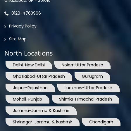
Ghaziabad, UP - 201010
0120-4763966
Privacy Policy
Site Map
North Locations
Delhi-New Delhi
Noida-Uttar Pradesh
Ghaziabad-Uttar Pradesh
Gurugram
Jaipur-Rajasthan
Lucknow-Uttar Pradesh
Mohali-Punjab
Shimla-Himachal Pradesh
Jammu-Jammu & Kashmir
Shrinagar-Jammu & kashmir
Chandigarh