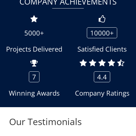
COMPANY ACHIEVEMENTS
5000+
10000+
Projects Delivered
Satisfied Clients
7
4.4
Winning Awards
Company Ratings
Our Testimonials