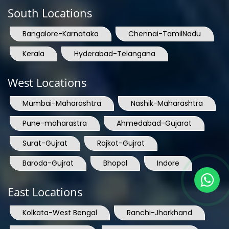
South Locations
Bangalore-Karnataka
Chennai-TamilNadu
Kerala
Hyderabad-Telangana
West Locations
Mumbai-Maharashtra
Nashik-Maharashtra
Pune-maharastra
Ahmedabad-Gujarat
Surat-Gujrat
Rajkot-Gujrat
Baroda-Gujrat
Bhopal
Indore
East Locations
Kolkata-West Bengal
Ranchi-Jharkhand