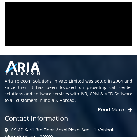
Aria voice logger is being used since 2010.
Product is advantageous towards customer
satisfaction. Service rendered towards any
issues related is being attended
immediately without delay. Thank You.
E. Prasad
- Customer
Aria Telecom Solutions Private Limited was setup in 2004 and
since then it has been focused on providing call center
solutions and software services with IVR, CRM & ACD Software
to all customers in India & Abroad.
Read More
Contact Information
CS 40 & 41, 3rd Floor, Ansal Plaza, Sec - 1, Vaishali,