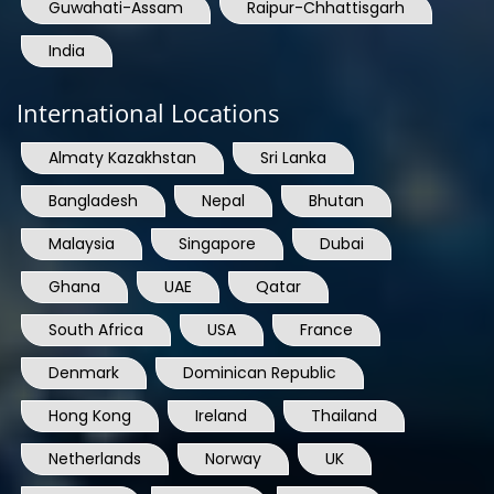
Guwahati-Assam
Raipur-Chhattisgarh
India
International Locations
Almaty Kazakhstan
Sri Lanka
Bangladesh
Nepal
Bhutan
Malaysia
Singapore
Dubai
Ghana
UAE
Qatar
South Africa
USA
France
Denmark
Dominican Republic
Hong Kong
Ireland
Thailand
Netherlands
Norway
UK