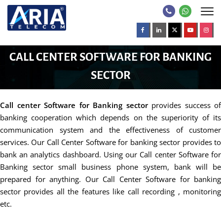
CALL CENTER SOFTWARE FOR BANKING
SECTOR
Call center Software for Banking sector
provides success of
banking cooperation which depends on the superiority of its
communication system and the effectiveness of customer
services. Our Call Center Software for banking sector provides to
bank an analytics dashboard. Using our Call center Software for
Banking sector small business phone system, bank will be
prepared for anything. Our Call Center Software for banking
sector provides all the features like call recording , monitoring
etc.