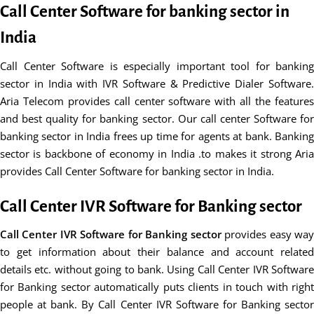
Call Center Software for banking sector in
India
Call Center Software is especially important tool for banking
sector in India with IVR Software & Predictive Dialer Software.
Aria Telecom provides call center software with all the features
and best quality for banking sector. Our call center Software for
banking sector in India frees up time for agents at bank. Banking
sector is backbone of economy in India .to makes it strong Aria
provides Call Center Software for banking sector in India.
Call Center IVR Software for Banking sector
Call Center IVR Software for Banking sector
provides easy wa
to get information about their balance and account related
details etc. without going to bank. Using Call Center IVR Software
for Banking sector automatically puts clients in touch with right
people at bank. By Call Center IVR Software for Banking sector