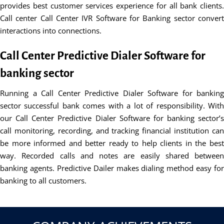
provides best customer services experience for all bank clients.
Call center Call Center IVR Software for Banking sector convert
interactions into connections.
Call Center Predictive Dialer Software for
banking sector
Running a Call Center Predictive Dialer Software for banking
sector successful bank comes with a lot of responsibility. With
our Call Center Predictive Dialer Software for banking sector’s
call monitoring, recording, and tracking financial institution can
be more informed and better ready to help clients in the best
way. Recorded calls and notes are easily shared between
banking agents. Predictive Dailer makes dialing method easy for
banking to all customers.