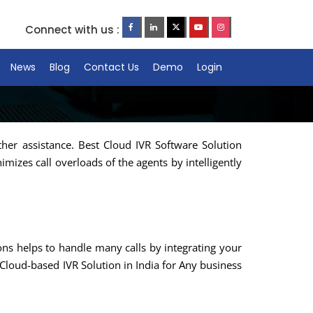
Connect with us :
News
Blog
Contact Us
Demo
Login
ther assistance. Best Cloud IVR Software Solution
mizes call overloads of the agents by intelligently
ions helps to handle many calls by integrating your
Cloud-based IVR Solution in India for Any business