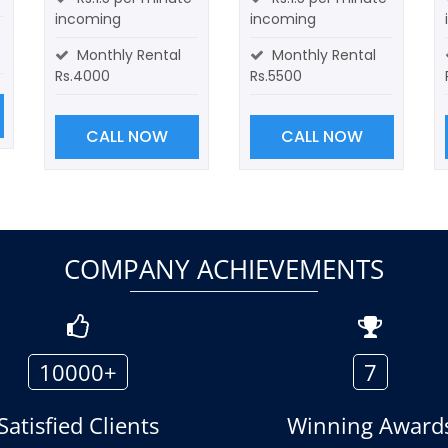
incoming
incoming
Monthly Rental
Monthly Rental
Rs.4000
Rs.5500
CALL NOW
CALL NOW
COMPANY ACHIEVEMENTS
10000+
7
Satisfied Clients
Winning Award