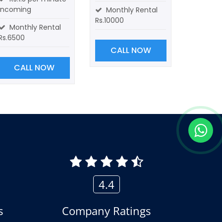
incoming
Monthly Rental
Rs.10000
Monthly Rental
Rs.6500
CALL NOW
CALL NOW
4.4
s
Company Ratings