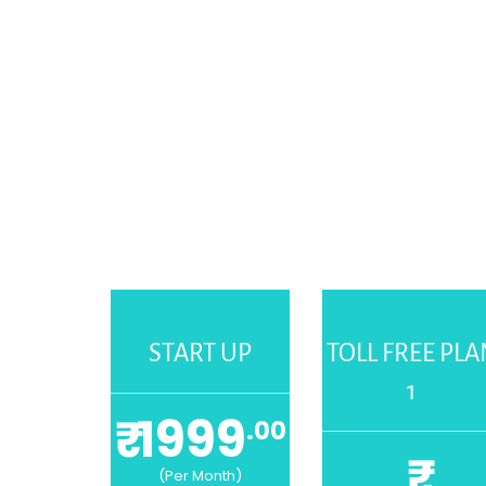
START UP
TOLL FREE PLA
1
₹ 1999
.00
₹
(Per Month)