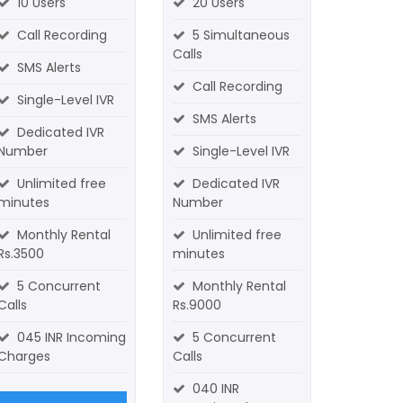
10 Users
20 Users
Call Recording
5 Simultaneous
Calls
SMS Alerts
Call Recording
Single-Level IVR
SMS Alerts
Dedicated IVR
Number
Single-Level IVR
Unlimited free
Dedicated IVR
minutes
Number
Monthly Rental
Unlimited free
Rs.3500
minutes
5 Concurrent
Monthly Rental
Calls
Rs.9000
045 INR Incoming
5 Concurrent
Charges
Calls
040 INR