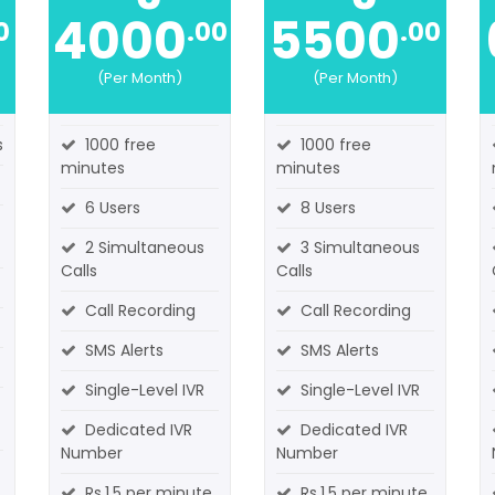
4000
5500
0
.00
.00
(Per Month)
(Per Month)
s
1000 free
1000 free
minutes
minutes
6 Users
8 Users
2 Simultaneous
3 Simultaneous
Calls
Calls
Call Recording
Call Recording
SMS Alerts
SMS Alerts
Single-Level IVR
Single-Level IVR
Dedicated IVR
Dedicated IVR
Number
Number
Rs.1.5 per minute
Rs.1.5 per minute