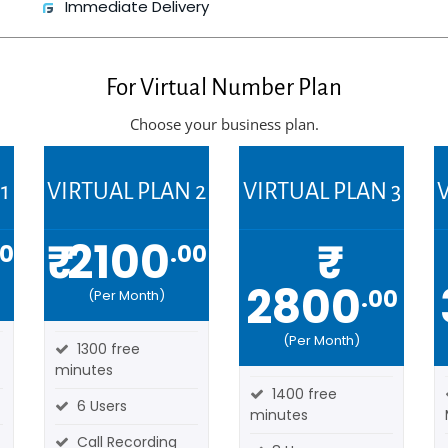
Immediate Delivery
For
Virtual Number Plan
Choose your business plan.
1
VIRTUAL PLAN 2
VIRTUAL PLAN 3
V
₹ 2100
₹
00
.00
2800
.00
(Per Month)
(Per Month)
1300 free
minutes
1400 free
6 Users
minutes
Call Recording