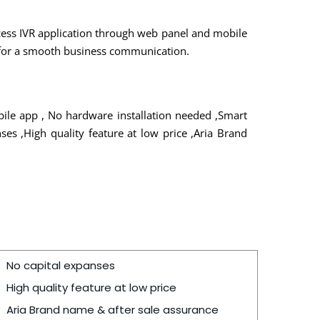
ccess IVR application through web panel and mobile
r for a smooth business communication.
bile app , No hardware installation needed ,Smart
es ,High quality feature at low price ,Aria Brand
No capital expanses
High quality feature at low price
Aria Brand name & after sale assurance