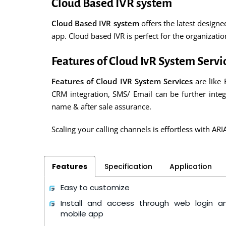
Cloud Based IVR system
Cloud Based IVR system
offers the latest design
app. Cloud based IVR is perfect for the organizat
Features of Cloud IvR System Servi
Features of Cloud IVR System Services
are like 
CRM integration, SMS/ Email can be further integ
name & after sale assurance.
Scaling your calling channels is effortless with ARI
Features
Specification
Application
Easy to customize
Install and access through web login a
mobile app