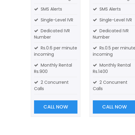
SMS Alerts
SMS Alerts
Single-Level IVR
Single-Level IVR
Dedicated IVR
Dedicated IVR
Number
Number
Rs.0.6 per minute
Rs.0.5 per minut
incoming
incoming
Monthly Rental
Monthly Rental
Rs.900
Rs.1400
2 Concurrent
2 Concurrent
Calls
Calls
CALL NOW
CALL NOW