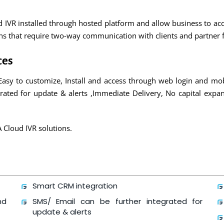
ed IVR installed through hosted platform and allow business to a
ions that require two-way communication with clients and partne
ces
Easy to customize, Install and access through web login and mo
rated for update & alerts ,Immediate Delivery, No capital expans
A Cloud IVR solutions.
Smart CRM integration
nd
SMS/ Email can be further integrated for
update & alerts