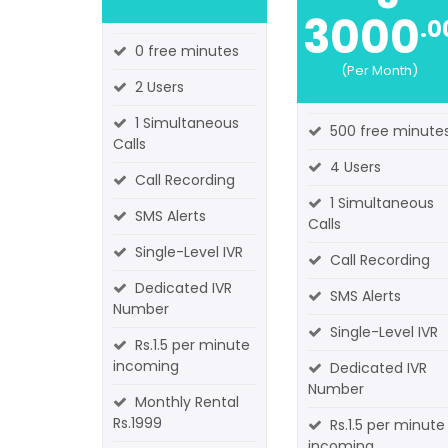
3000
.0
0 free minutes
(Per Month)
2 Users
1 Simultaneous
500 free minute
Calls
4 Users
Call Recording
1 Simultaneous
SMS Alerts
Calls
Single-Level IVR
Call Recording
Dedicated IVR
SMS Alerts
Number
Single-Level IVR
Rs.1.5 per minute
incoming
Dedicated IVR
Number
Monthly Rental
Rs.1999
Rs.1.5 per minute
incoming