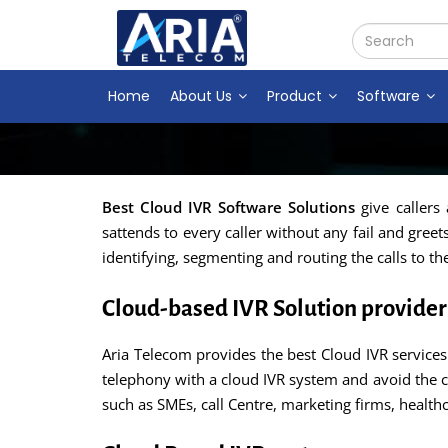
Home
About Us
Product
Software
Best Cloud IVR Software Solutions
give callers
sattends to every caller without any fail and gree
identifying, segmenting and routing the calls to th
Cloud-based IVR Solution provider 
Aria Telecom provides the best Cloud IVR services 
telephony with a cloud IVR system and avoid the c
such as SMEs, call Centre, marketing firms, healt