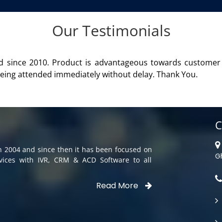
Our Testimonials
roduct of Aria Telecom Solutions and we are fully satisfied 
C
in 2004 and since then it has been focused on
G
rvices with IVR, CRM & ACD Software to all
Read More