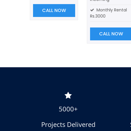
CALL NOW
Monthly Rental
Rs.3000
CALL NOW
5000+
Projects Delivered