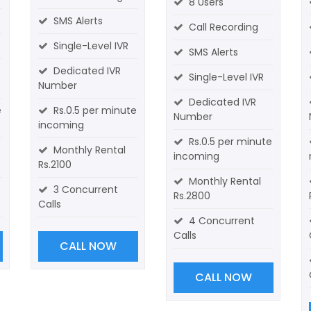
8 Users
SMS Alerts
Call Recording
Single-Level IVR
SMS Alerts
Dedicated IVR
Single-Level IVR
Number
Dedicated IVR
e
Rs.0.5 per minute
Number
incoming
Rs.0.5 per minute
Monthly Rental
incoming
Rs.2100
Monthly Rental
3 Concurrent
Rs.2800
Calls
4 Concurrent
Calls
CALL NOW
CALL NOW