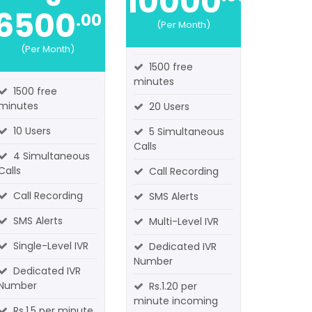
10000
6500
.00
(Per Month)
(Per Month)
1500 free
minutes
1500 free
minutes
20 Users
10 Users
5 Simultaneous
Calls
4 Simultaneous
Calls
Call Recording
Call Recording
SMS Alerts
SMS Alerts
Multi-Level IVR
Single-Level IVR
Dedicated IVR
Number
Dedicated IVR
Number
Rs.1.20 per
minute incoming
Rs.1.5 per minute