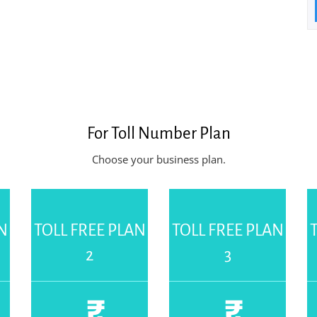
For
Toll Number Plan
Choose your business plan.
N
TOLL FREE PLAN
TOLL FREE PLAN
2
3
₹
₹