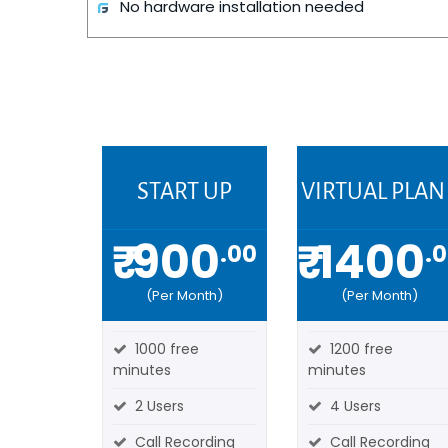
No hardware installation needed
START UP
VIRTUAL PLAN 
₹ 900
₹ 1400
.00
.
(Per Month)
(Per Month)
1000 free
1200 free
minutes
minutes
2 Users
4 Users
Call Recording
Call Recording