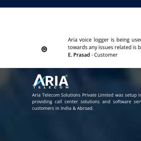
We are using the voice logger p
Rohit Kumar
- Customer
Aria Telecom Solutions Private Limited was setup 
providing call center solutions and software se
customers in India & Abroad.