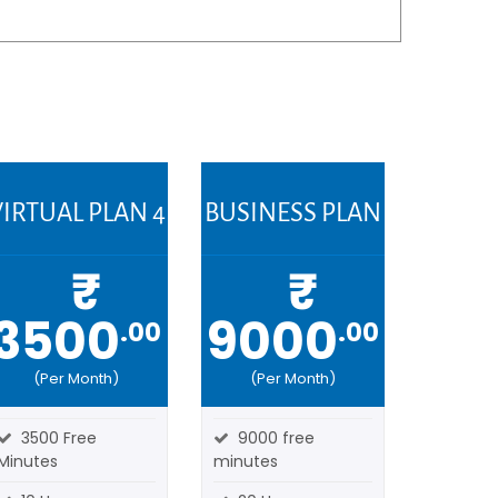
IRTUAL PLAN 4
BUSINESS PLAN
₹
₹
3500
9000
.00
.00
(Per Month)
(Per Month)
3500 Free
9000 free
Minutes
minutes