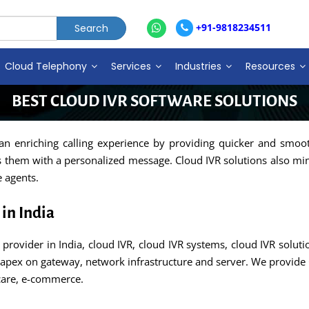
+91-9818234511
Cloud Telephony
Services
Industries
Resources
BEST CLOUD IVR SOFTWARE SOLUTIONS
 an enriching calling experience by providing quicker and smoo
ts them with a personalized message. Cloud IVR solutions also mini
e agents.
in India
provider in India, cloud IVR, cloud IVR systems, cloud IVR solut
apex on gateway, network infrastructure and server. We provide 
hcare, e-commerce.