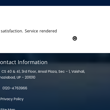
with this product and services
ontact Information
CS 40 & 41, 3rd Floor, Ansal Plaza, Sec - 1, Vaishali,
haziabad, UP - 201010
0120-4763966
Privacy Policy
Site Map