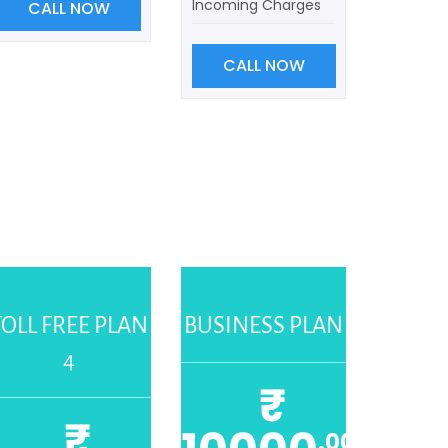
Incoming Charges
CALL NOW
CALL NOW
TOLL FREE PLAN
BUSINESS PLAN
4
₹
₹
.00