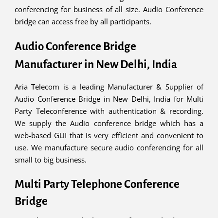
conferencing for business of all size. Audio Conference
bridge can access free by all participants.
Audio Conference Bridge
Manufacturer in New Delhi, India
Aria Telecom is a leading Manufacturer & Supplier of
Audio Conference Bridge in New Delhi, India for Multi
Party Teleconference with authentication & recording.
We supply the Audio conference bridge which has a
web-based GUI that is very efficient and convenient to
use. We manufacture secure audio conferencing for all
small to big business.
Multi Party Telephone Conference
Bridge