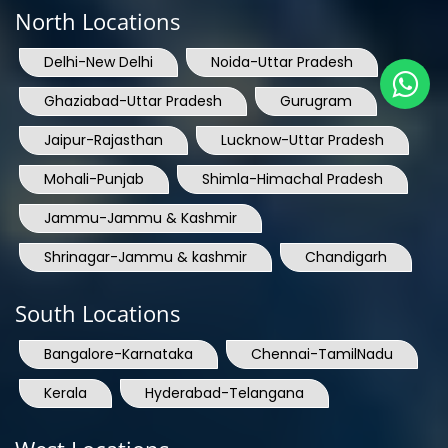
Delhi-New Delhi
Noida-Uttar Pradesh
Ghaziabad-Uttar Pradesh
Gurugram
Jaipur-Rajasthan
Lucknow-Uttar Pradesh
Mohali-Punjab
Shimla-Himachal Pradesh
Jammu-Jammu & Kashmir
Shrinagar-Jammu & kashmir
Chandigarh
South Locations
Bangalore-Karnataka
Chennai-TamilNadu
Kerala
Hyderabad-Telangana
West Locations
Mumbai-Maharashtra
Nashik-Maharashtra