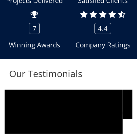
Projects Delivered
Satisfied Clients
7
4.4
Winning Awards
Company Ratings
Our Testimonials
We are using the voice logger product of
Aria Telecom Solutions and we are fully
satisfied with this product and services
Rohit Kumar
- Customer