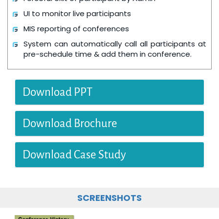
UI to monitor live participants
MIS reporting of conferences
System can automatically call all participants at
pre-schedule time & add them in conference.
Download PPT
Download Brochure
Download Case Study
SCREENSHOTS