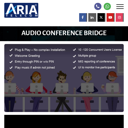
AUDIO CONFERENCE BRIDGE