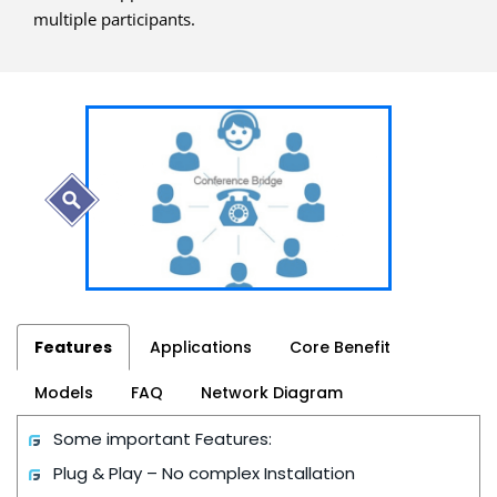
multiple participants.
Features
Applications
Core Benefit
Models
FAQ
Network Diagram
Some important Features:
Plug & Play – No complex Installation