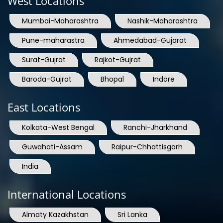
Pune-maharastra
Ahmedabad-Gujarat
Surat-Gujrat
Rajkot-Gujrat
Baroda-Gujrat
Bhopal
Indore
East Locations
Kolkata-West Bengal
Ranchi-Jharkhand
Guwahati-Assam
Raipur-Chhattisgarh
India
International Locations
Almaty Kazakhstan
Sri Lanka
Bangladesh
Nepal
Bhutan