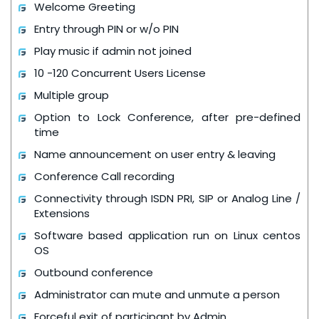
Welcome Greeting
Entry through PIN or w/o PIN
Play music if admin not joined
10 -120 Concurrent Users License
Multiple group
Option to Lock Conference, after pre-defined
time
Name announcement on user entry & leaving
Conference Call recording
Connectivity through ISDN PRI, SIP or Analog Line /
Extensions
Software based application run on Linux centos
OS
Outbound conference
Administrator can mute and unmute a person
Forceful exit of participant by Admin