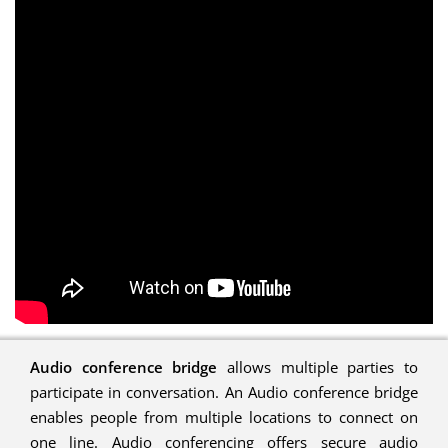
Audio conference bridge
allows multiple parties to
participate in conversation. An Audio conference bridge
enables people from multiple locations to connect on
one line. Audio conferencing offers secure audio