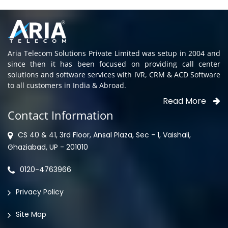
Aria Telecom Solutions Private Limited was setup in 2004 and
since then it has been focused on providing call center
solutions and software services with IVR, CRM & ACD Software
to all customers in India & Abroad.
Read More
Contact Information
CS 40 & 41, 3rd Floor, Ansal Plaza, Sec - 1, Vaishali,
Ghaziabad, UP - 201010
0120-4763966
Privacy Policy
Site Map
North Locations