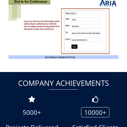
COMPANY ACHIEVEMENTS
5000+
10000+