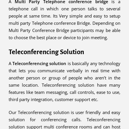
A
Multi Party Telephone conference bridge
is a
telephone call in which one person talks to several
people at same time. Its Very simple and easy to setup
multi party Telephone conference Bridge. Depending on
Multi Party Conference Bridge participants may be able
to choose the best place or device to join meeting.
Teleconferencing Solution
A
Teleconferencing solution
is basically any technology
that lets you communicate verbally in real time with
another person or group of people who aren’t in the
same location. Teleconferencing solution have many
features like team messaging, call controls, ease to use,
third party integration, customer support etc.
Our Teleconferencing solution is user friendly and easy
solution for conferencing calls. Teleconferencing
solution support multi conference rooms and can host