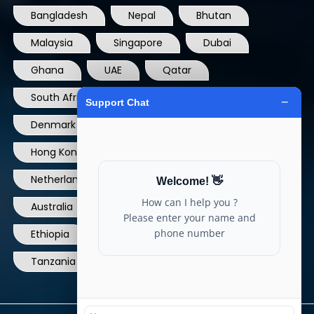
Malaysia
Singapore
Dubai
Ghana
UAE
Qatar
South Africa
USA
France
Denmark
Dominican Republic
Hong Kong
Ireland
Thailand
Netherlands
Norway
UK
Australia
Canada
Nigeria
Ethiopia
Egypt
Philippines
Tanzania
kenya
North Carolina
© Copyright 2004 - 2025 All Rights Reserved.
ARIA TELECOM