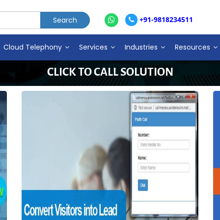
+91-9818234511
Cloud Telephony
Services
Industries
Resources
CLICK TO CALL SOLUTION