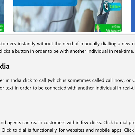
tomers instantly without the need of manually dialling a new nu
licks a button in order to be with another individual in real-time
ndia
er in India click to call (which is sometimes called call now, or 
 text in order to be connected with another individual in real-tim
and agents can reach customers within few clicks. Click to dial 
s. Click to dial is functionally for websites and mobile apps. Cli