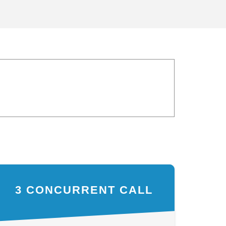
3 CONCURRENT CALL