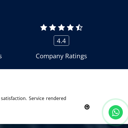
4.4
s
Company Ratings
ied with this product and services