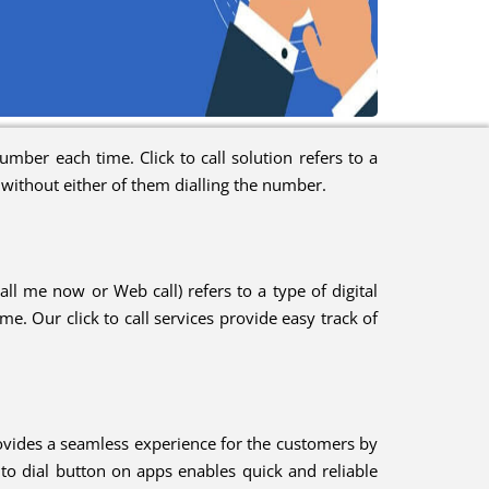
mber each time. Click to call solution refers to a
, without either of them dialling the number.
Call me now or Web call) refers to a type of digital
e. Our click to call services provide easy track of
provides a seamless experience for the customers by
ck to dial button on apps enables quick and reliable