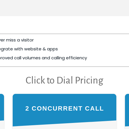
er miss a visitor
egrate with website & apps
roved call volumes and calling efficiency
Click to Dial Pricing
2 CONCURRENT CALL