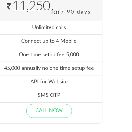
11,250
for
/ 90 days
Unlimited calls
Connect up to 4 Mobile
One time setup fee 5,000
45,000 annually no one time setup fee
API for Website
SMS OTP
CALL NOW