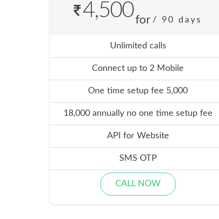
4,500
for
/ 90 days
Unlimited calls
Connect up to 2 Mobile
One time setup fee 5,000
18,000 annually no one time setup fee
API for Website
SMS OTP
CALL NOW