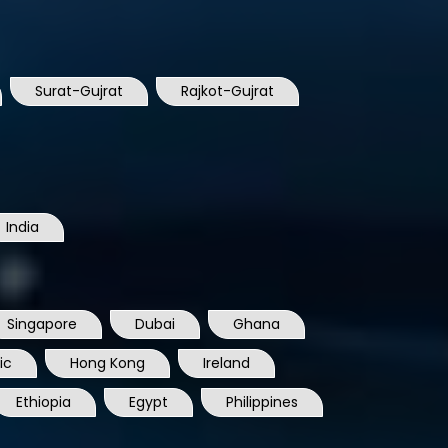
Surat-Gujrat
Rajkot-Gujrat
India
Singapore
Dubai
Ghana
ic
Hong Kong
Ireland
Ethiopia
Egypt
Philippines