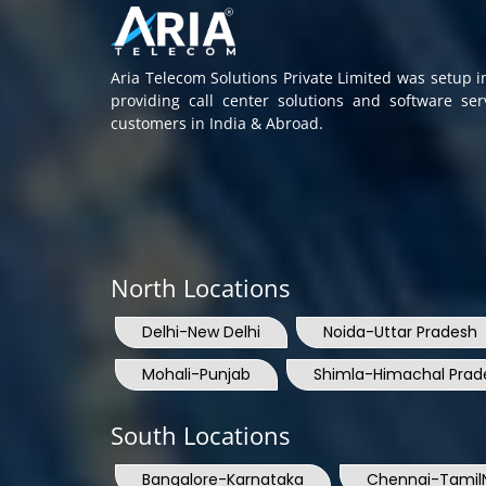
Aria Telecom Solutions Private Limited was setup 
providing call center solutions and software se
customers in India & Abroad.
North Locations
Delhi-New Delhi
Noida-Uttar Pradesh
Mohali-Punjab
Shimla-Himachal Prad
South Locations
Bangalore-Karnataka
Chennai-Tamil