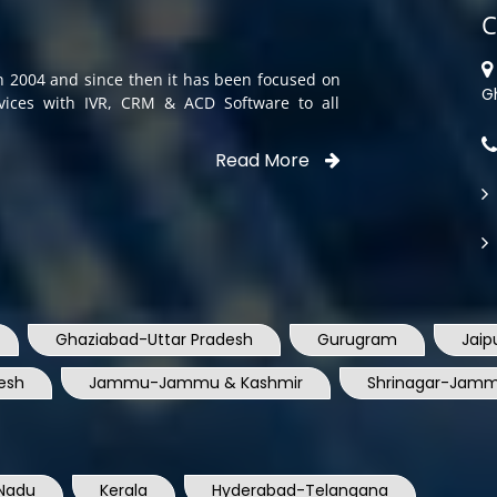
C
in 2004 and since then it has been focused on
G
rvices with IVR, CRM & ACD Software to all
Read More
Ghaziabad-Uttar Pradesh
Gurugram
Jaip
esh
Jammu-Jammu & Kashmir
Shrinagar-Jamm
Nadu
Kerala
Hyderabad-Telangana