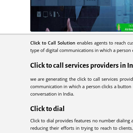
Click to Call Solution
enables agents to reach cus
type of digital communications in which a person c
Click to call services providers in I
we are generating the click to call services provid
communication in which a person clicks a button or
conversation in India.
Click to dial
Click to dial provides features no number dialing 
reducing their efforts in trying to reach to client