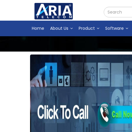
Home
About Us
Product
Software