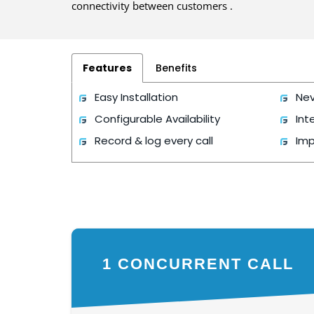
connectivity between customers .
Features
Benefits
Easy Installation
Nev
Configurable Availability
Int
Record & log every call
Imp
1 CONCURRENT CALL