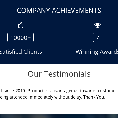
COMPANY ACHIEVEMENTS
10000+
7
Satisfied Clients
Winning Award
Our Testimonials
er product of Aria Telecom Solutions and we are fully satisf