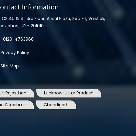
ontact Information
CS 40 & 41, 3rd Floor, Ansal Plaza, Sec - 1, Vaishali,
haziabad, UP - 201010
0120-4763966
Privacy Policy
Site Map
ur-Rajasthan
Lucknow-Uttar Pradesh
u & kashmir
Chandigarh