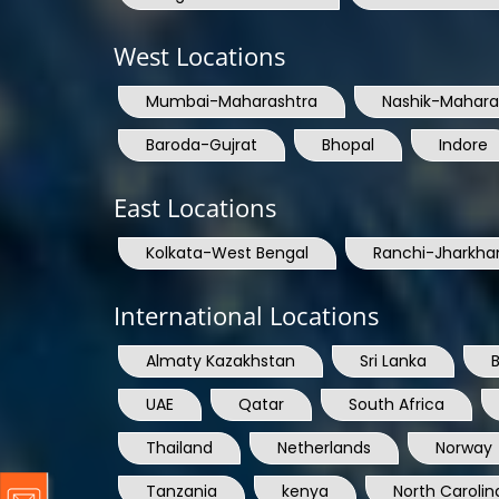
West Locations
Mumbai-Maharashtra
Nashik-Mahara
Baroda-Gujrat
Bhopal
Indore
East Locations
Kolkata-West Bengal
Ranchi-Jharkha
International Locations
Almaty Kazakhstan
Sri Lanka
UAE
Qatar
South Africa
Thailand
Netherlands
Norway
Tanzania
kenya
North Carolin