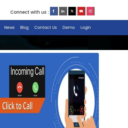
Connect with us :
News
Blog
Contact Us
Demo
Login