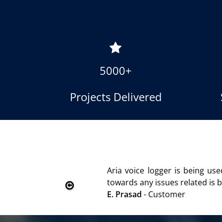
5000+
Projects Delivered
red
We are using the voice logg
Rohit Kumar
- Customer