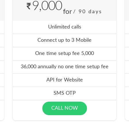
9,000
for
/ 90 days
Unlimited calls
Connect up to 3 Mobile
One time setup fee 5,000
36,000 annually no one time setup fee
API for Website
SMS OTP
CALL NOW