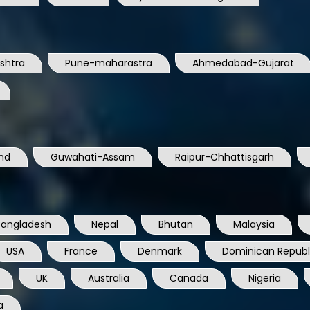
shtra
Pune-maharastra
Ahmedabad-Gujarat
nd
Guwahati-Assam
Raipur-Chhattisgarh
Bangladesh
Nepal
Bhutan
Malaysia
USA
France
Denmark
Dominican Republ
UK
Australia
Canada
Nigeria
a