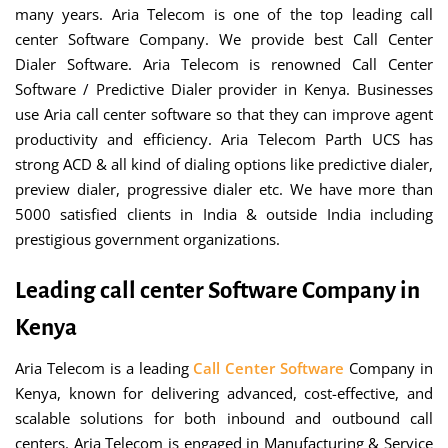
many years. Aria Telecom is one of the top leading call
center Software Company. We provide best Call Center
Dialer Software. Aria Telecom is renowned Call Center
Software / Predictive Dialer provider in Kenya. Businesses
use Aria call center software so that they can improve agent
productivity and efficiency. Aria Telecom Parth UCS has
strong ACD & all kind of dialing options like predictive dialer,
preview dialer, progressive dialer etc. We have more than
5000 satisfied clients in India & outside India including
prestigious government organizations.
Leading call center Software Company in
Kenya
Aria Telecom is a leading
Call Center Software
Company in
Kenya, known for delivering advanced, cost-effective, and
scalable solutions for both inbound and outbound call
centers. Aria Telecom is engaged in Manufacturing & Service