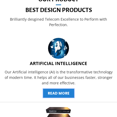
BEST DESIGN PRODUCTS
Brilliantly desgined Telecom Excellence to Perform with
Perfection.
ARTIFICIAL INTELLIGENCE
Our Artificial intelligence (AI) is the transformative technology
of modern time. It helps all of our businesses faster, stronger
and more effective.
READ MORE