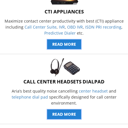
CTI APPLIANCES
Maximize contact center productivity with best (CTI) appliance
including
Call Center Suite
,
IVR
,
OBD IVR
,
ISDN PRI recording
,
Predictive Dialer
etc.
READ MORE
CALL CENTER HEADSETS DIALPAD
Aria’s best quality noise cancelling
center headset
and
telephone dial pad
specifically designed for call center
environment.
READ MORE