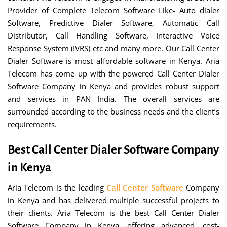
Provider of Complete Telecom Software Like- Auto dialer
Software, Predictive Dialer Software, Automatic Call
Distributor, Call Handling Software, Interactive Voice
Response System (IVRS) etc and many more. Our Call Center
Dialer Software is most affordable software in Kenya. Aria
Telecom has come up with the powered Call Center Dialer
Software Company in Kenya and provides robust support
and services in PAN India. The overall services are
surrounded according to the business needs and the client’s
requirements.
Best Call Center Dialer Software Company
in Kenya
Aria Telecom is the leading
Call Center Software
Company
in Kenya and has delivered multiple successful projects to
their clients. Aria Telecom is the best Call Center Dialer
Software Company in Kenya, offering advanced, cost-