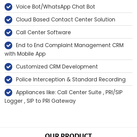
Voice Bot/WhatsApp Chat Bot
Cloud Based Contact Center Solution
Call Center Software
End to End Complaint Management CRM
with Mobile App
Customized CRM Development
Police Interception & Standard Recording
Appliances like: Call Center Suite , PRI/SIP
Logger , SIP to PRI Gateway
OUR PRODUCT