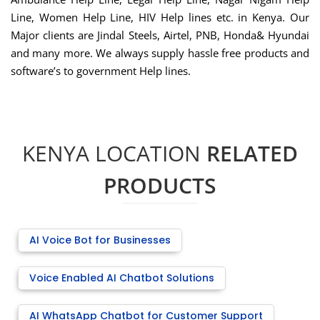
Line, Women Help Line, HIV Help lines etc. in Kenya. Our
Major clients are Jindal Steels, Airtel, PNB, Honda& Hyundai
and many more. We always supply hassle free products and
software’s to government Help lines.
KENYA LOCATION
RELATED
PRODUCTS
AI Voice Bot for Businesses
Voice Enabled AI Chatbot Solutions
AI WhatsApp Chatbot for Customer Support