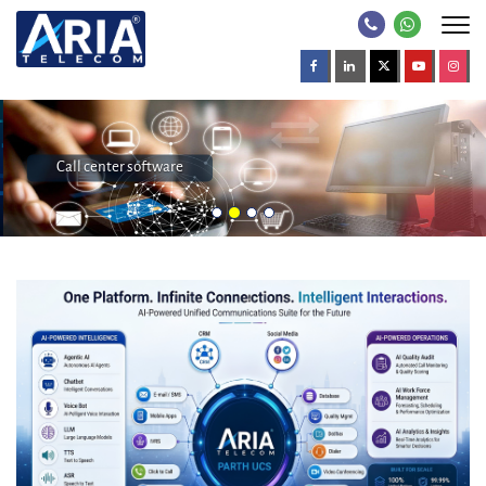
Call center software