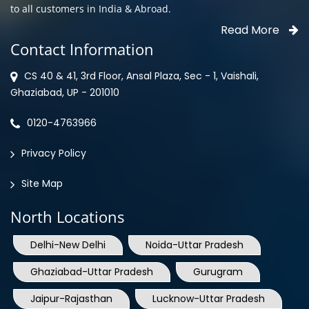
Contact Information
CS 40 & 41, 3rd Floor, Ansal Plaza, Sec - 1, Vaishali,
Ghaziabad, UP - 201010
0120-4763966
Privacy Policy
Site Map
North Locations
Delhi-New Delhi
Noida-Uttar Pradesh
Ghaziabad-Uttar Pradesh
Gurugram
Jaipur-Rajasthan
Lucknow-Uttar Pradesh
Mohali-Punjab
Shimla-Himachal Pradesh