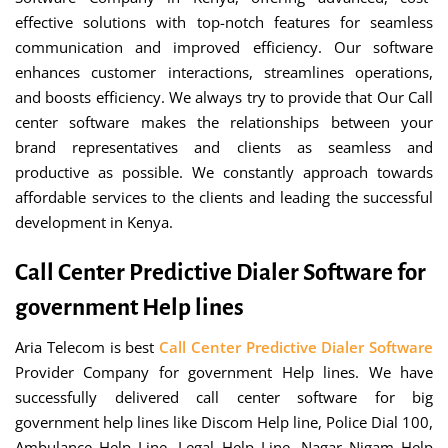
effective solutions with top-notch features for seamless
communication and improved efficiency. Our software
enhances customer interactions, streamlines operations,
and boosts efficiency. We always try to provide that Our Call
center software makes the relationships between your
brand representatives and clients as seamless and
productive as possible. We constantly approach towards
affordable services to the clients and leading the successful
development in Kenya.
Call Center Predictive Dialer Software for
government Help lines
Aria Telecom is best
Call Center Predictive Dialer Software
Provider Company for government Help lines. We have
successfully delivered call center software for big
government help lines like Discom Help line, Police Dial 100,
Ambulance Help Line, Legal Help Line, Nagar Nigam Help