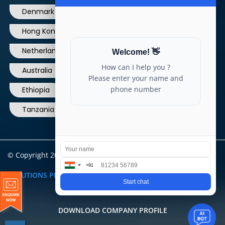
Hong Kong
Ireland
Thailand
Netherlands
Norway
UK
Australia
Canada
Nigeria
Ethiopia
Egypt
Philippines
Tanzania
kenya
North Carolina
© Copyright 2004 - 2025 All Rights Reserved.
ARIA TELECOM
SOLUTIONS PRIVATE LIMITED
DOWNLOAD COMPANY PROFILE