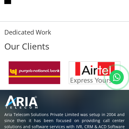
Dedicated Work
Our Clients
Aria Telecom Solutions Private Limited was setup in 2004 and
since then it has been focused on providing call center
solutions and software services with IVR, CRM & ACD Software
to all customers in India & Abroad.
Read More