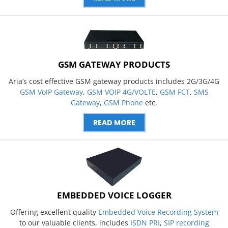
GSM GATEWAY PRODUCTS
Aria’s cost effective GSM gateway products includes 2G/3G/4G
GSM VoIP Gateway
,
GSM VOIP 4G/VOLTE
,
GSM FCT
,
SMS
Gateway
,
GSM Phone
etc.
READ MORE
EMBEDDED VOICE LOGGER
Offering excellent quality
Embedded Voice Recording System
to our valuable clients, includes
ISDN PRI
,
SIP recording