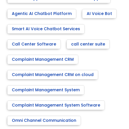
Agentic AI Chatbot Platform
AI Voice Bot
Smart AI Voice Chatbot Services
Call Center Software
call center suite
Complaint Management CRM
Complaint Management CRM on cloud
Complaint Management System
Complaint Management System Software
Omni Channel Communication