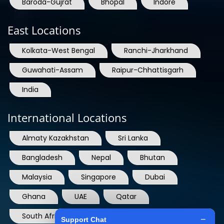
East Locations
Kolkata-West Bengal
Ranchi-Jharkhand
Guwahati-Assam
Raipur-Chhattisgarh
India
International Locations
Almaty Kazakhstan
Sri Lanka
Bangladesh
Nepal
Bhutan
Malaysia
Singapore
Dubai
Ghana
UAE
Qatar
South Africa
USA
France
Denmark
Dominican Republic