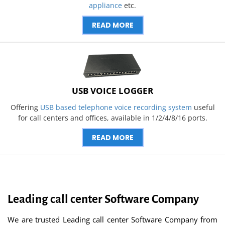
appliance
etc.
READ MORE
USB VOICE LOGGER
Offering
USB based telephone voice recording system
useful
for call centers and offices, available in 1/2/4/8/16 ports.
READ MORE
Leading call center Software Company
We are trusted Leading call center Software Company from