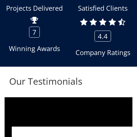
Projects Delivered
Satisfied Clients
7
4.4
Winning Awards
Company Ratings
Our Testimonials
We are using the voice logger product of
Aria Telecom Solutions and we are fully
satisfied with this product and services
Rohit Kumar
- Customer