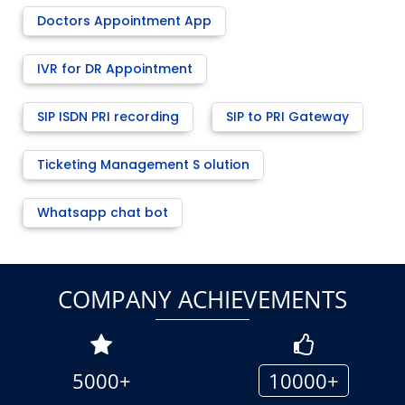
Doctors Appointment App
IVR for DR Appointment
SIP ISDN PRI recording
SIP to PRI Gateway
Ticketing Management S olution
Whatsapp chat bot
COMPANY ACHIEVEMENTS
5000+
10000+