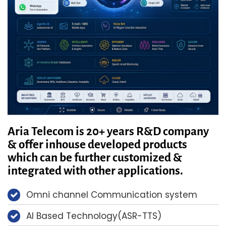
Aria Telecom is 20+ years R&D company
& offer inhouse developed products
which can be further customized &
integrated with other applications.
Omni channel Communication system
AI Based Technology(ASR-TTS)