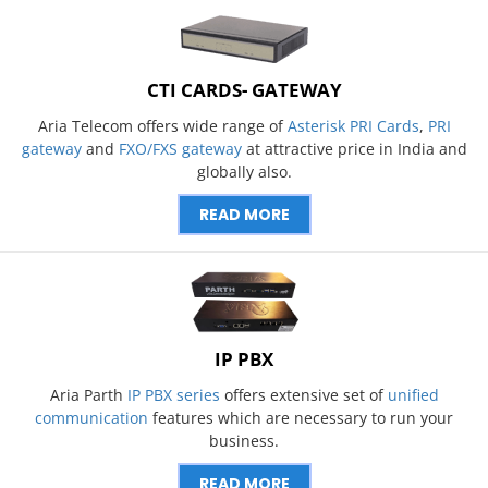
CTI CARDS- GATEWAY
Aria Telecom offers wide range of
Asterisk PRI Cards
,
PRI
gateway
and
FXO/FXS gateway
at attractive price in India and
globally also.
READ MORE
IP PBX
Aria Parth
IP PBX series
offers extensive set of
unified
communication
features which are necessary to run your
business.
READ MORE