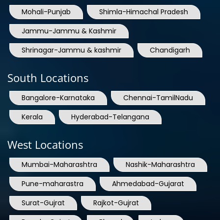
Jammu-Jammu & Kashmir
Shrinagar-Jammu & kashmir
Chandigarh
South Locations
Bangalore-Karnataka
Chennai-TamilNadu
Kerala
Hyderabad-Telangana
West Locations
Mumbai-Maharashtra
Nashik-Maharashtra
Pune-maharastra
Ahmedabad-Gujarat
Surat-Gujrat
Rajkot-Gujrat
Baroda-Gujrat
Bhopal
Indore