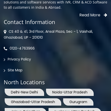
solutions and software services with IVR, CRM & ACD Software
to all customers in India & Abroad.
Read More
Contact Information
CS 40 & 41, 3rd Floor, Ansal Plaza, Sec - 1, Vaishali,
Ghaziabad, UP - 201010
0120-4763966
Privacy Policy
Site Map
North Locations
Delhi-New Delhi
Noida-Uttar Pradesh
Ghaziabad-Uttar Pradesh
Gurugram