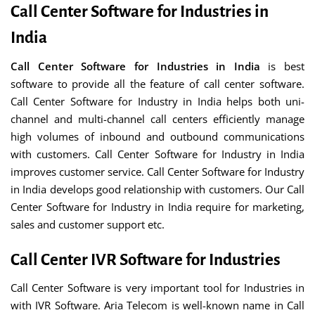
Call Center Software for Industries in
India
Call Center Software for Industries in India
is best
software to provide all the feature of call center software.
Call Center Software for Industry in India helps both uni-
channel and multi-channel call centers efficiently manage
high volumes of inbound and outbound communications
with customers. Call Center Software for Industry in India
improves customer service. Call Center Software for Industry
in India develops good relationship with customers. Our Call
Center Software for Industry in India require for marketing,
sales and customer support etc.
Call Center IVR Software for Industries
Call Center Software is very important tool for Industries in
with IVR Software. Aria Telecom is well-known name in Call