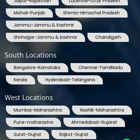
Jaipur-Rajasthan
Lucknow-Uttar Pradesh
Mohali-Punjab
Shimla-Himachal Pradesh
Jammu-Jammu & Kashmir
Shrinagar-Jammu & kashmir
Chandigarh
South Locations
Bangalore-Karnataka
Chennai-TamilNadu
Kerala
Hyderabad-Telangana
West Locations
Mumbai-Maharashtra
Nashik-Maharashtra
Pune-maharastra
Ahmedabad-Gujarat
Surat-Gujrat
Rajkot-Gujrat