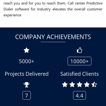
reach you and for you to reach them. Call center Predictive
Dialer software for Industry elevates the overall customer
experience
COMPANY ACHIEVEMENTS
5000+
10000+
Projects Delivered
Satisfied Clients
7
4.4