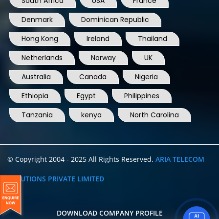
South Africa
USA
France
Denmark
Dominican Republic
Hong Kong
Ireland
Thailand
Netherlands
Norway
UK
Australia
Canada
Nigeria
Ethiopia
Egypt
Philippines
Tanzania
kenya
North Carolina
© Copyright 2004 - 2025 All Rights Reserved.
ARIA TELECOM
SOLUTIONS PRIVATE LIMITED
DOWNLOAD COMPANY PROFILE