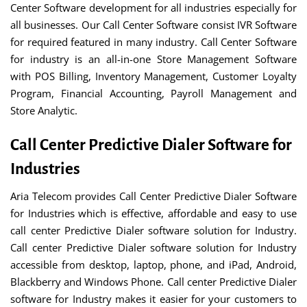
Center Software development for all industries especially for
all businesses. Our Call Center Software consist IVR Software
for required featured in many industry. Call Center Software
for industry is an all-in-one Store Management Software
with POS Billing, Inventory Management, Customer Loyalty
Program, Financial Accounting, Payroll Management and
Store Analytic.
Call Center Predictive Dialer Software for
Industries
Aria Telecom provides Call Center Predictive Dialer Software
for Industries which is effective, affordable and easy to use
call center Predictive Dialer software solution for Industry.
Call center Predictive Dialer software solution for Industry
accessible from desktop, laptop, phone, and iPad, Android,
Blackberry and Windows Phone. Call center Predictive Dialer
software for Industry makes it easier for your customers to