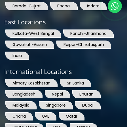
Baroda-Gujrat
Bhopal
Indore
East Locations
Kolkata-West Bengal
Ranchi-Jharkhand
Guwahati-Assam
Raipur-Chhattisgarh
India
International Locations
Almaty Kazakhstan
Sri Lanka
Bangladesh
Nepal
Bhutan
Malaysia
Singapore
Dubai
Ghana
UAE
Qatar