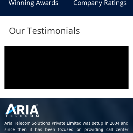
Winning Awards
Company Ratings
Our Testimonials
Aria voice logger is being used since 2010.
Product is advantageous towards customer
satisfaction. Service rendered towards any
issues related is being attended
immediately without delay. Thank You.
E. Prasad
- Customer
Aria Telecom Solutions Private Limited was setup in 2004 and
since then it has been focused on providing call center