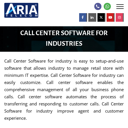
CALL CENTER SOFTWARE FOR
INDUSTRIES
Call Center Software for industry is easy to setup-and-use
software that allows industry to manage retail store with
minimum IT expertise. Call Center Software for industry can
easily customize. Call center software enables the
comprehensive management of all your business phone
calls. Call center software automates the process of
transferring and responding to customer calls. Call Center
Software for industry improve agent and customer
experience.