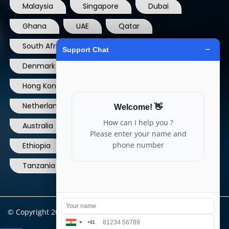
Malaysia
Singapore
Dubai
Ghana
UAE
Qatar
South Africa
USA
France
Denmark
Dominican Republic
Hong Kong
Ireland
Thailand
Netherlands
Norway
UK
Australia
Canada
Nigeria
Ethiopia
Egypt
Philippines
Tanzania
kenya
North Carolina
© Copyright 2004 - 2025 All Rights Reserved.
ARIA TELECOM