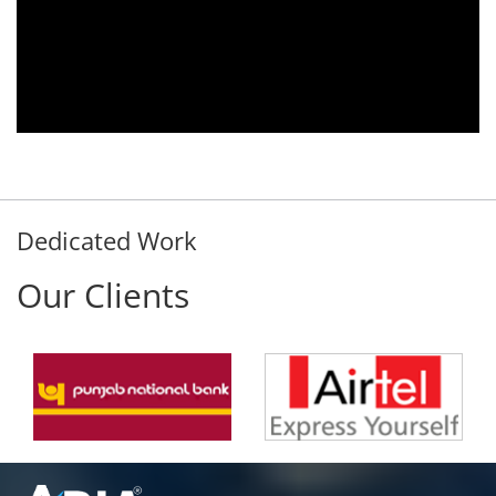
Aria Telecom Solutions and we are fully
satisfied with this product and services
Rohit Kumar
- Customer
Dedicated Work
Our Clients