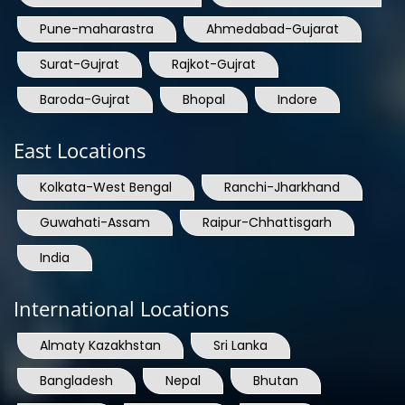
Pune-maharastra
Ahmedabad-Gujarat
Surat-Gujrat
Rajkot-Gujrat
Baroda-Gujrat
Bhopal
Indore
East Locations
Kolkata-West Bengal
Ranchi-Jharkhand
Guwahati-Assam
Raipur-Chhattisgarh
India
International Locations
Almaty Kazakhstan
Sri Lanka
Bangladesh
Nepal
Bhutan