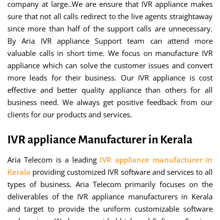
company at large..We are ensure that IVR appliance makes
sure that not all calls redirect to the live agents straightaway
since more than half of the support calls are unnecessary.
By Aria IVR appliance Support team can attend more
valuable calls in short time. We focus on manufacture IVR
appliance which can solve the customer issues and convert
more leads for their business. Our IVR appliance is cost
effective and better quality appliance than others for all
business need. We always get positive feedback from our
clients for our products and services.
IVR appliance Manufacturer in Kerala
Aria Telecom is a leading
IVR appliance manufacturer in
Kerala
providing customized IVR software and services to all
types of business. Aria Telecom primarily focuses on the
deliverables of the IVR appliance manufacturers in Kerala
and target to provide the uniform customizable software