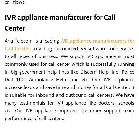
call flows.
IVR appliance manufacturer for Call
Center
Aria Telecom is a leading
IVR appliance manufacturers for
Call Center
providing customized IVR software and services
to all types of business. We supply IVR appliance is most
commonly used for call center which is successfully running
in big government help lines like Discom Help line, Police
Dial 100, Ambulance Help Line etc. Our IVR appliance
increase leads and save time and money for all Call Center. It
is suitable for inbound and outbound call centers. We have
many testimonials for IVR appliance like doctors, schools
etc. Our IVR appliance improves customer support team
performance of call centers.