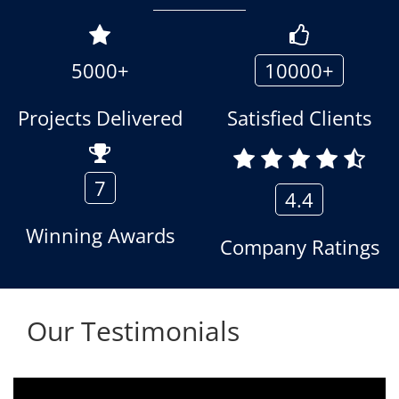
5000+
10000+
Projects Delivered
Satisfied Clients
7
4.4
Winning Awards
Company Ratings
Our Testimonials
We are using the voice logger product of