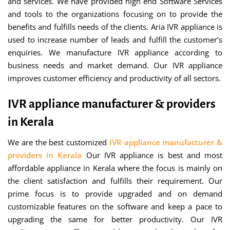
and services. We have provided high end Software Services
and tools to the organizations focusing on to provide the
benefits and fulfills needs of the clients. Aria IVR appliance is
used to increase number of leads and fulfill the customer’s
enquiries. We manufacture IVR appliance according to
business needs and market demand. Our IVR appliance
improves customer efficiency and productivity of all sectors.
IVR appliance manufacturer & providers
in Kerala
We are the best customized
IVR appliance manufacturer &
providers in Kerala
Our IVR appliance is best and most
affordable appliance in Kerala where the focus is mainly on
the client satisfaction and fulfills their requirement. Our
prime focus is to provide upgraded and on demand
customizable features on the software and keep a pace to
upgrading the same for better productivity. Our IVR