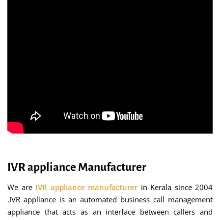
IVR appliance Manufacturer
We are
IVR appliance manufacturer
in Kerala since 2004
.IVR appliance is an automated business call management
appliance that acts as an interface between callers and