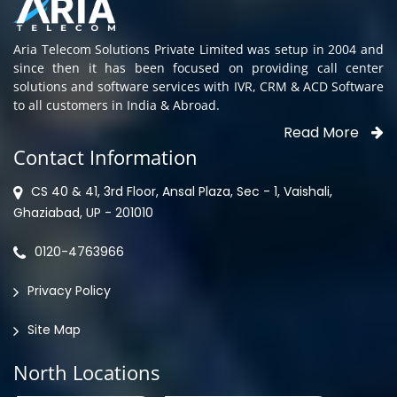
Aria Telecom Solutions Private Limited was setup in 2004 and
since then it has been focused on providing call center
solutions and software services with IVR, CRM & ACD Software
to all customers in India & Abroad.
Read More
Contact Information
CS 40 & 41, 3rd Floor, Ansal Plaza, Sec - 1, Vaishali,
Ghaziabad, UP - 201010
0120-4763966
Privacy Policy
Site Map
North Locations