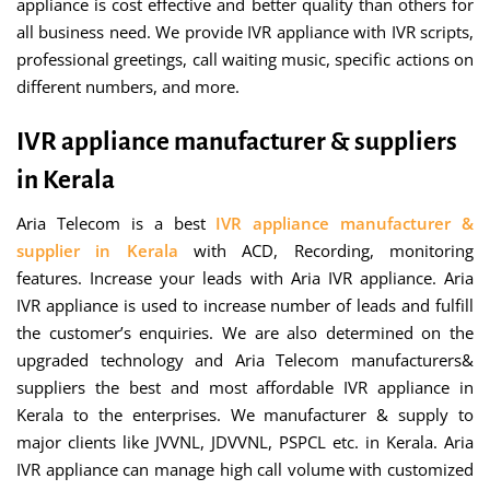
appliance is cost effective and better quality than others for
all business need. We provide IVR appliance with IVR scripts,
professional greetings, call waiting music, specific actions on
different numbers, and more.
IVR appliance manufacturer & suppliers
in Kerala
Aria Telecom is a best
IVR appliance manufacturer &
supplier in Kerala
with ACD, Recording, monitoring
features. Increase your leads with Aria IVR appliance. Aria
IVR appliance is used to increase number of leads and fulfill
the customer’s enquiries. We are also determined on the
upgraded technology and Aria Telecom manufacturers&
suppliers the best and most affordable IVR appliance in
Kerala to the enterprises. We manufacturer & supply to
major clients like JVVNL, JDVVNL, PSPCL etc. in Kerala. Aria
IVR appliance can manage high call volume with customized