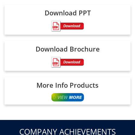
Download PPT
Download Brochure
More Info Products
COMPANY ACHIEVEMENTS