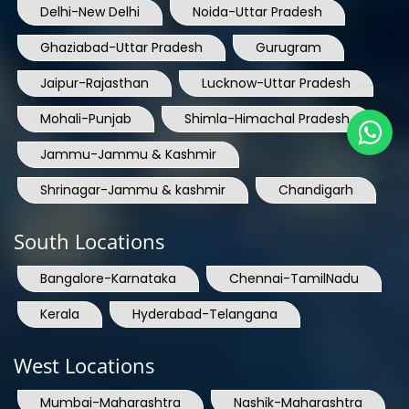
Delhi-New Delhi
Noida-Uttar Pradesh
Ghaziabad-Uttar Pradesh
Gurugram
Jaipur-Rajasthan
Lucknow-Uttar Pradesh
Mohali-Punjab
Shimla-Himachal Pradesh
Jammu-Jammu & Kashmir
Shrinagar-Jammu & kashmir
Chandigarh
South Locations
Bangalore-Karnataka
Chennai-TamilNadu
Kerala
Hyderabad-Telangana
West Locations
Mumbai-Maharashtra
Nashik-Maharashtra