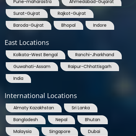
Pune-maharastra
Ahmedabad-Gujarat
Surat-Gujrat
Rajkot-Gujrat
Baroda-Gujrat
Bhopal
Indore
East Locations
Kolkata-West Bengal
Ranchi-Jharkhand
Guwahati-Assam
Raipur-Chhattisgarh
India
International Locations
Almaty Kazakhstan
Sri Lanka
Bangladesh
Nepal
Bhutan
Malaysia
Singapore
Dubai