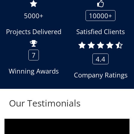
5000+
10000+
Projects Delivered
Satisfied Clients
7
4.4
Winning Awards
Company Ratings
Our Testimonials
s being used since 2010.
We are using the voic
geous towards customer
Aria Telecom Solution