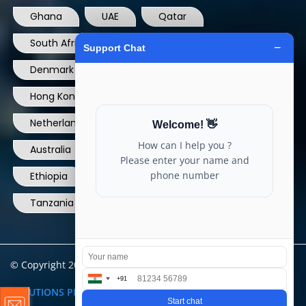
Ghana
UAE
Qatar
South Africa
USA
France
Denmark
Dominican Republic
Hong Kong
Ireland
Thailand
Netherlands
Norway
UK
Australia
Canada
Nigeria
Ethiopia
Egypt
Philippines
Tanzania
kenya
North Carolina
© Copyright 2004 - 2025 All Rights Reserved.
ARIA TELECOM
SOLUTIONS PRIVATE LIMITED