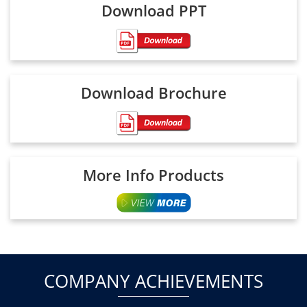
Download PPT
Download Brochure
More Info Products
COMPANY ACHIEVEMENTS