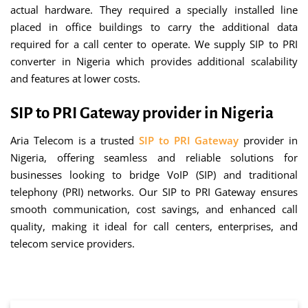
actual hardware. They required a specially installed line
placed in office buildings to carry the additional data
required for a call center to operate. We supply SIP to PRI
converter in Nigeria which provides additional scalability
and features at lower costs.
SIP to PRI Gateway provider in Nigeria
Aria Telecom is a trusted
SIP to PRI Gateway
provider in
Nigeria, offering seamless and reliable solutions for
businesses looking to bridge VoIP (SIP) and traditional
telephony (PRI) networks. Our SIP to PRI Gateway ensures
smooth communication, cost savings, and enhanced call
quality, making it ideal for call centers, enterprises, and
telecom service providers.