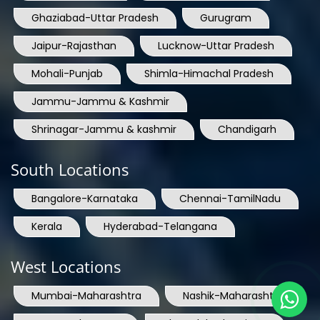
Ghaziabad-Uttar Pradesh
Gurugram
Jaipur-Rajasthan
Lucknow-Uttar Pradesh
Mohali-Punjab
Shimla-Himachal Pradesh
Jammu-Jammu & Kashmir
Shrinagar-Jammu & kashmir
Chandigarh
South Locations
Bangalore-Karnataka
Chennai-TamilNadu
Kerala
Hyderabad-Telangana
West Locations
Mumbai-Maharashtra
Nashik-Maharashtra