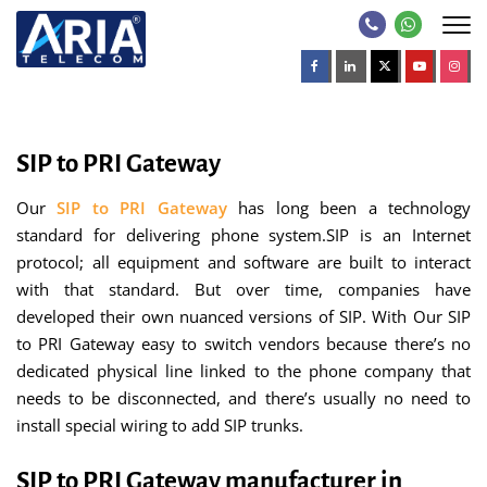
SIP to PRI Gateway
Our
SIP to PRI Gateway
has long been a technology
standard for delivering phone system.SIP is an Internet
protocol; all equipment and software are built to interact
with that standard. But over time, companies have
developed their own nuanced versions of SIP. With Our SIP
to PRI Gateway easy to switch vendors because there’s no
dedicated physical line linked to the phone company that
needs to be disconnected, and there’s usually no need to
install special wiring to add SIP trunks.
SIP to PRI Gateway manufacturer in