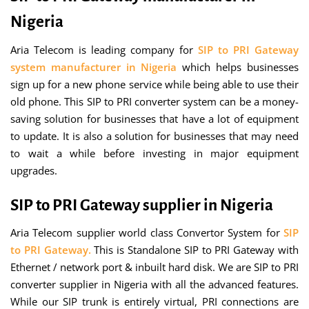
Nigeria
Aria Telecom is leading company for
SIP to PRI Gateway
system manufacturer in Nigeria
which helps businesses
sign up for a new phone service while being able to use their
old phone. This SIP to PRI converter system can be a money-
saving solution for businesses that have a lot of equipment
to update. It is also a solution for businesses that may need
to wait a while before investing in major equipment
upgrades.
SIP to PRI Gateway supplier in Nigeria
Aria Telecom supplier world class Convertor System for
SIP
to PRI Gateway.
This is Standalone SIP to PRI Gateway with
Ethernet / network port & inbuilt hard disk. We are SIP to PRI
converter supplier in Nigeria with all the advanced features.
While our SIP trunk is entirely virtual, PRI connections are