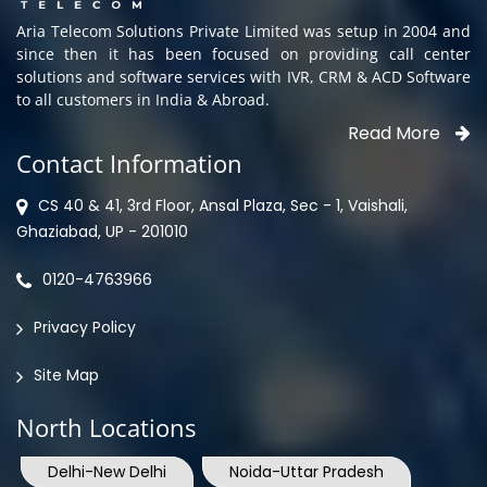
Aria Telecom Solutions Private Limited was setup in 2004 and
since then it has been focused on providing call center
solutions and software services with IVR, CRM & ACD Software
to all customers in India & Abroad.
Read More
Contact Information
CS 40 & 41, 3rd Floor, Ansal Plaza, Sec - 1, Vaishali,
Ghaziabad, UP - 201010
0120-4763966
Privacy Policy
Site Map
North Locations
Delhi-New Delhi
Noida-Uttar Pradesh