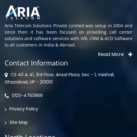
Aria Telecom Solutions Private Limited was setup in 2004 and
since then it has been focused on providing call center
solutions and software services with IVR, CRM & ACD Software
to all customers in India & Abroad.
Read More
Contact Information
CS 40 & 41, 3rd Floor, Ansal Plaza, Sec - 1, Vaishali,
Ghaziabad, UP - 201010
0120-4763966
Privacy Policy
Site Map