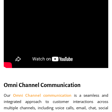
Omni Channel Communication
Our
Omni Channel communication
is a seamless and
integrated approach to customer interactions across
multiple channels, including voice calls, email, chat, social