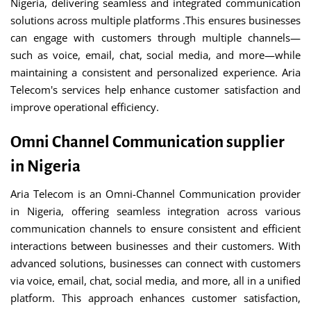
Nigeria, delivering seamless and integrated communication
solutions across multiple platforms .This ensures businesses
can engage with customers through multiple channels—
such as voice, email, chat, social media, and more—while
maintaining a consistent and personalized experience. Aria
Telecom's services help enhance customer satisfaction and
improve operational efficiency.
Omni Channel Communication supplier
in Nigeria
Aria Telecom is an Omni-Channel Communication provider
in Nigeria, offering seamless integration across various
communication channels to ensure consistent and efficient
interactions between businesses and their customers. With
advanced solutions, businesses can connect with customers
via voice, email, chat, social media, and more, all in a unified
platform. This approach enhances customer satisfaction,