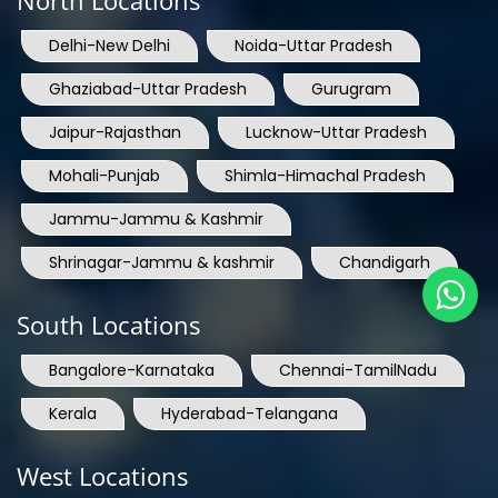
North Locations
Delhi-New Delhi
Noida-Uttar Pradesh
Ghaziabad-Uttar Pradesh
Gurugram
Jaipur-Rajasthan
Lucknow-Uttar Pradesh
Mohali-Punjab
Shimla-Himachal Pradesh
Jammu-Jammu & Kashmir
Shrinagar-Jammu & kashmir
Chandigarh
South Locations
Bangalore-Karnataka
Chennai-TamilNadu
Kerala
Hyderabad-Telangana
West Locations