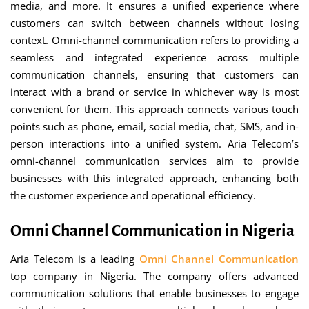
media, and more. It ensures a unified experience where
customers can switch between channels without losing
context. Omni-channel communication refers to providing a
seamless and integrated experience across multiple
communication channels, ensuring that customers can
interact with a brand or service in whichever way is most
convenient for them. This approach connects various touch
points such as phone, email, social media, chat, SMS, and in-
person interactions into a unified system. Aria Telecom’s
omni-channel communication services aim to provide
businesses with this integrated approach, enhancing both
the customer experience and operational efficiency.
Omni Channel Communication in Nigeria
Aria Telecom is a leading
Omni Channel Communication
top company in Nigeria. The company offers advanced
communication solutions that enable businesses to engage