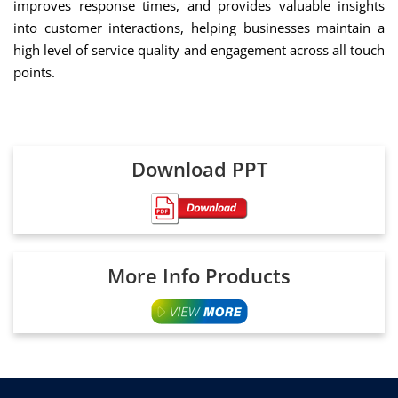
improves response times, and provides valuable insights
into customer interactions, helping businesses maintain a
high level of service quality and engagement across all touch
points.
Download PPT
More Info Products