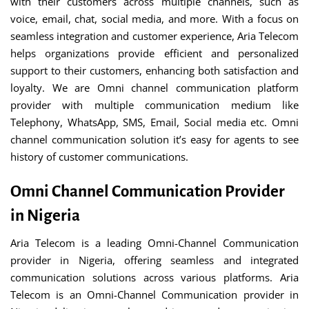
with their customers across multiple channels, such as
voice, email, chat, social media, and more. With a focus on
seamless integration and customer experience, Aria Telecom
helps organizations provide efficient and personalized
support to their customers, enhancing both satisfaction and
loyalty. We are Omni channel communication platform
provider with multiple communication medium like
Telephony, WhatsApp, SMS, Email, Social media etc. Omni
channel communication solution it’s easy for agents to see
history of customer communications.
Omni Channel Communication Provider
in Nigeria
Aria Telecom is a leading Omni-Channel Communication
provider in Nigeria, offering seamless and integrated
communication solutions across various platforms. Aria
Telecom is an Omni-Channel Communication provider in