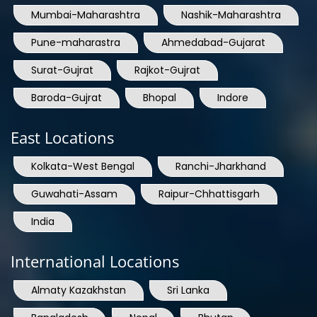
Mumbai-Maharashtra
Nashik-Maharashtra
Pune-maharastra
Ahmedabad-Gujarat
Surat-Gujrat
Rajkot-Gujrat
Baroda-Gujrat
Bhopal
Indore
East Locations
Kolkata-West Bengal
Ranchi-Jharkhand
Guwahati-Assam
Raipur-Chhattisgarh
India
International Locations
Almaty Kazakhstan
Sri Lanka