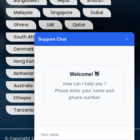
Bangladesh
Nepal
Bhutan
Malaysia
Singapore
Dubai
Ghana
UAE
Qatar
South Africa
USA
France
Denmark
Dominican Republic
Hong Kong
Ireland
Thailand
Netherlands
Norway
UK
Australia
Canada
Nigeria
Ethiopia
Egypt
Philippines
Tanzania
kenya
North Carolina
© Copyright 2004 - 2025 All Rights Reserved.
ARIA TELECOM