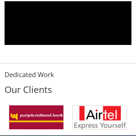
10.
We are using the voice logger product of
er
Aria Telecom Solutions and we are fully
ny
satisfied with this product and services
ed
Rohit Kumar
- Customer
Dedicated Work
Our Clients