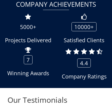
COMPANY ACHIEVEMENTS
5000+
10000+
Projects Delivered
Satisfied Clients
7
4.4
Winning Awards
Company Ratings
Our Testimonials