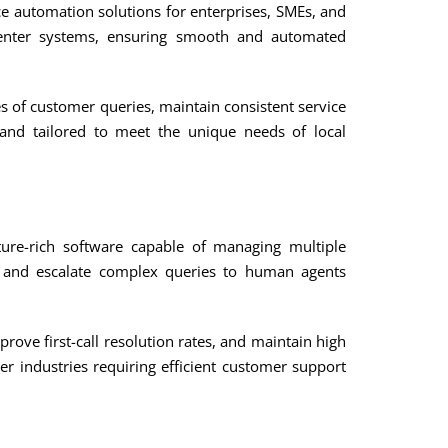
ice automation solutions for enterprises, SMEs, and
center systems, ensuring smooth and automated
s of customer queries, maintain consistent service
 and tailored to meet the unique needs of local
ture-rich software capable of managing multiple
s, and escalate complex queries to human agents
ove first-call resolution rates, and maintain high
er industries requiring efficient customer support