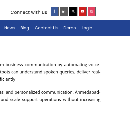
Connect with us :
News
Blog
Contact Us
Demo
Login
form business communication by automating voice-
atbots can understand spoken queries, deliver real-
iciently.
times, and personalized communication. Ahmedabad-
 and scale support operations without increasing