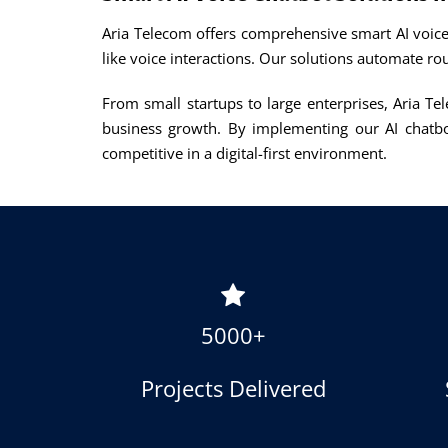
Aria Telecom offers comprehensive smart AI voice
like voice interactions. Our solutions automate ro
From small startups to large enterprises, Aria Te
business growth. By implementing our AI chatbo
competitive in a digital-first environment.
5000+
Projects Delivered