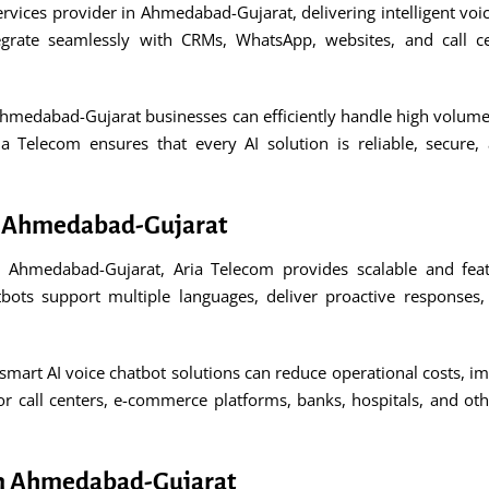
ervices provider in Ahmedabad-Gujarat, delivering intelligent vo
tegrate seamlessly with CRMs, WhatsApp, websites, and call 
Ahmedabad-Gujarat businesses can efficiently handle high volume
 Telecom ensures that every AI solution is reliable, secure,
in Ahmedabad-Gujarat
n Ahmedabad-Gujarat, Aria Telecom provides scalable and fea
tbots support multiple languages, deliver proactive response
art AI voice chatbot solutions can reduce operational costs, impr
for call centers, e-commerce platforms, banks, hospitals, and oth
 in Ahmedabad-Gujarat