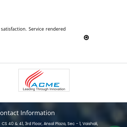
We are using the voice logger product of Aria Telecom
Rohit Kumar
- Customer
ontact Information
CS 40 & 41, 3rd Floor, Ansal Plaza, Sec - 1, Vaishali,