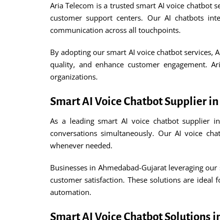
Aria Telecom is a trusted smart AI voice chatbot s
customer support centers. Our AI chatbots in
communication across all touchpoints.
By adopting our smart AI voice chatbot services, 
quality, and enhance customer engagement. Aria
organizations.
Smart AI Voice Chatbot Supplier 
As a leading smart AI voice chatbot supplier i
conversations simultaneously. Our AI voice cha
whenever needed.
Businesses in Ahmedabad-Gujarat leveraging our sm
customer satisfaction. These solutions are ideal 
automation.
Smart AI Voice Chatbot Solutions