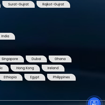
Surat-Gujrat
Rajkot-Gujrat
India
Singapore
Dubai
Ghana
ic
Hong Kong
Ireland
Ethiopia
Egypt
Philippines