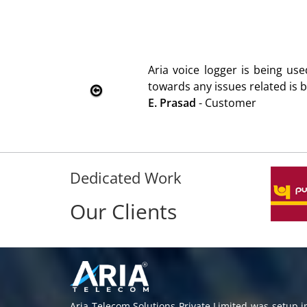
ng used since 2010. Product is advantageous towards cust
d is being attended immediately without delay. Thank You.
Dedicated Work
Our Clients
Aria Telecom Solutions Private Limited was setup 