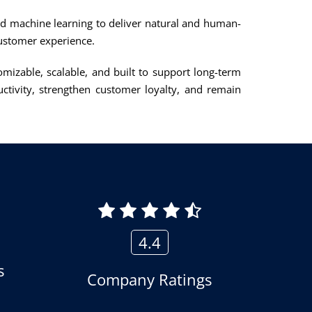
nd machine learning to deliver natural and human-
 customer experience.
omizable, scalable, and built to support long-term
tivity, strengthen customer loyalty, and remain
4.4
s
Company Ratings