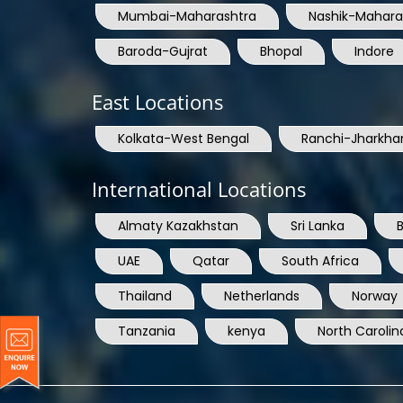
Mumbai-Maharashtra
Nashik-Mahara
Baroda-Gujrat
Bhopal
Indore
East Locations
Kolkata-West Bengal
Ranchi-Jharkha
International Locations
Almaty Kazakhstan
Sri Lanka
UAE
Qatar
South Africa
Thailand
Netherlands
Norway
Tanzania
kenya
North Carolin