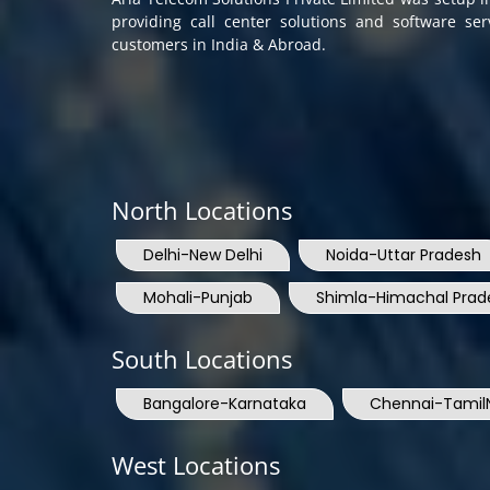
providing call center solutions and software se
customers in India & Abroad.
North Locations
Delhi-New Delhi
Noida-Uttar Pradesh
Mohali-Punjab
Shimla-Himachal Prad
South Locations
Bangalore-Karnataka
Chennai-Tamil
West Locations