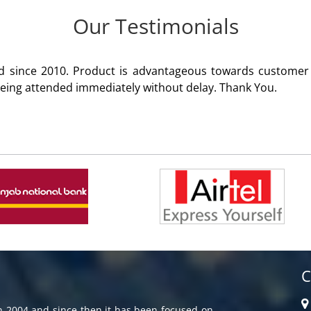
Our Testimonials
omer satisfaction. Service rendered
C
in 2004 and since then it has been focused on