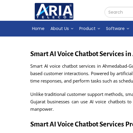
Home
About Us
Product
Software
Smart AI Voice Chatbot Services 
Smart AI voice chatbot services in Ahmedabad-Gu
based customer interactions. Powered by artificial
time responses, and perform tasks such as schedul
Unlike traditional customer support methods, sma
Gujarat businesses can use AI voice chatbots to
manpower.
Smart AI Voice Chatbot Services 