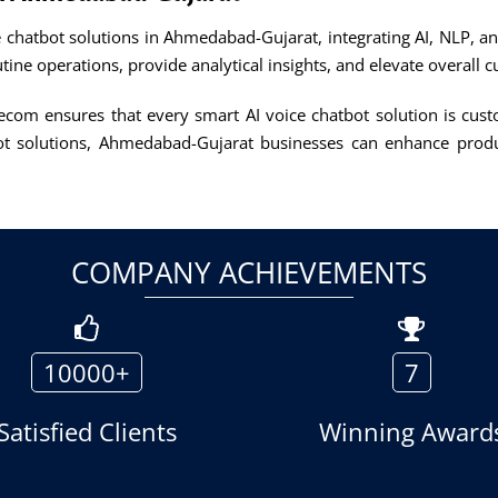
 chatbot solutions in Ahmedabad-Gujarat, integrating AI, NLP, a
utine operations, provide analytical insights, and elevate overall
lecom ensures that every smart AI voice chatbot solution is cust
t solutions, Ahmedabad-Gujarat businesses can enhance produc
COMPANY ACHIEVEMENTS
10000+
7
Satisfied Clients
Winning Award