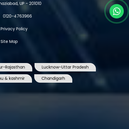
haziabad, UP - 201010
0120-4763966
Privacy Policy
Site Map
ur-Rajasthan
Lucknow-Uttar Pradesh
u & kashmir
Chandigarh