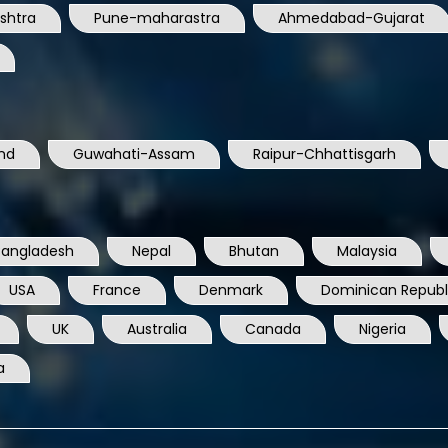
shtra
Pune-maharastra
Ahmedabad-Gujarat
nd
Guwahati-Assam
Raipur-Chhattisgarh
Bangladesh
Nepal
Bhutan
Malaysia
USA
France
Denmark
Dominican Republ
UK
Australia
Canada
Nigeria
a