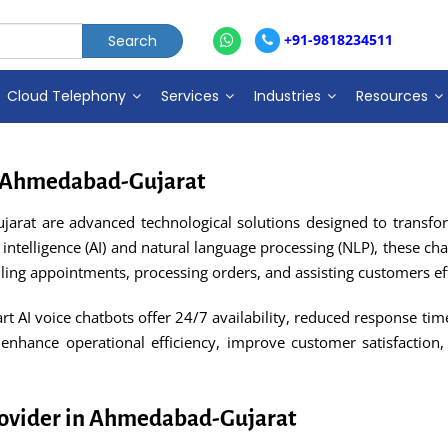
+91-9818234511
Cloud Telephony
Services
Industries
Resources
in Ahmedabad-Gujarat
jarat are advanced technological solutions designed to trans
 intelligence (AI) and natural language processing (NLP), these ch
ing appointments, processing orders, and assisting customers eff
rt AI voice chatbots offer 24/7 availability, reduced response 
 enhance operational efficiency, improve customer satisfaction,
Provider in Ahmedabad-Gujarat