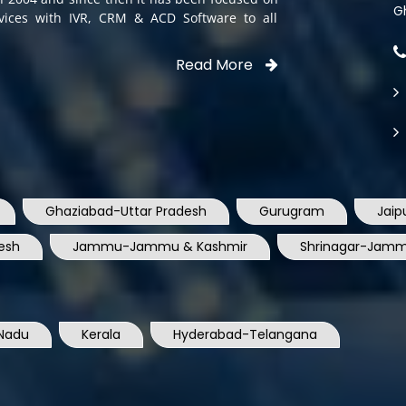
G
rvices with IVR, CRM & ACD Software to all
Read More
Ghaziabad-Uttar Pradesh
Gurugram
Jaip
esh
Jammu-Jammu & Kashmir
Shrinagar-Jamm
Nadu
Kerala
Hyderabad-Telangana