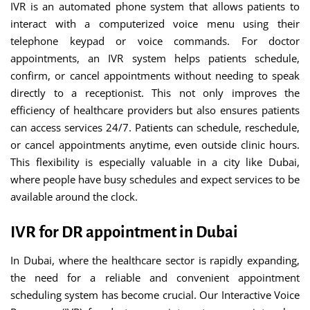
IVR is an automated phone system that allows patients to
interact with a computerized voice menu using their
telephone keypad or voice commands. For doctor
appointments, an IVR system helps patients schedule,
confirm, or cancel appointments without needing to speak
directly to a receptionist. This not only improves the
efficiency of healthcare providers but also ensures patients
can access services 24/7. Patients can schedule, reschedule,
or cancel appointments anytime, even outside clinic hours.
This flexibility is especially valuable in a city like Dubai,
where people have busy schedules and expect services to be
available around the clock.
IVR for DR appointment in Dubai
In Dubai, where the healthcare sector is rapidly expanding,
the need for a reliable and convenient appointment
scheduling system has become crucial. Our Interactive Voice