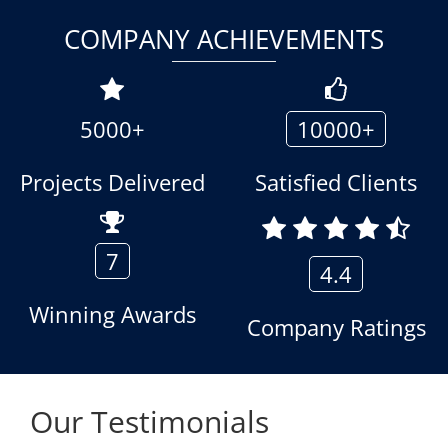
COMPANY ACHIEVEMENTS
5000+
10000+
Projects Delivered
Satisfied Clients
7
4.4
Winning Awards
Company Ratings
Our Testimonials