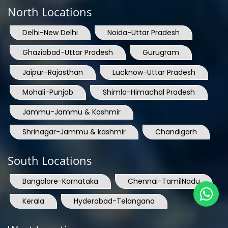
North Locations
Delhi-New Delhi
Noida-Uttar Pradesh
Ghaziabad-Uttar Pradesh
Gurugram
Jaipur-Rajasthan
Lucknow-Uttar Pradesh
Mohali-Punjab
Shimla-Himachal Pradesh
Jammu-Jammu & Kashmir
Shrinagar-Jammu & kashmir
Chandigarh
South Locations
Bangalore-Karnataka
Chennai-TamilNadu
Kerala
Hyderabad-Telangana