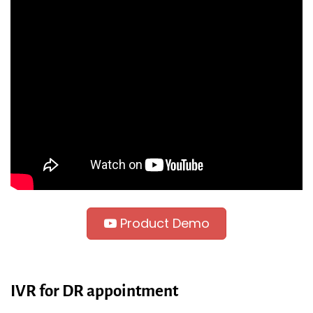
Product Demo
IVR for DR appointment