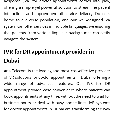
Response (IVR) for doctor appointments comes into play,
offering a simple yet powerful solution to streamline patient
interactions and improve overall service delivery. Dubai is
home to a diverse population, and our well-designed IVR
system can offer services in multiple languages, we ensuring
that patients from various linguistic backgrounds can easily
navigate the system.
IVR for DR appointment provider in
Dubai
Aria Telecom is the leading and most cost-effective provider
of IVR solutions for doctor appointments in Dubai, offering a
wide range of advanced features. Our IVR for DR
appointment provide easy convenience where patients can
book appointments at any time, without the need to wait for
business hours or deal with busy phone lines. IVR systems
for doctor appointments in Dubai are transforming the way