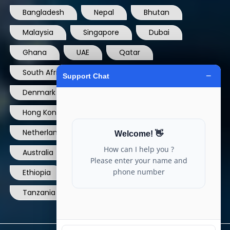
Bangladesh
Nepal
Bhutan
Malaysia
Singapore
Dubai
Ghana
UAE
Qatar
South Africa
USA
France
Denmark
Dominican Republic
Hong Kong
Ireland
Thailand
Netherlands
Norway
UK
Australia
Canada
Nigeria
Ethiopia
Egypt
Philippines
Tanzania
kenya
North Carolina