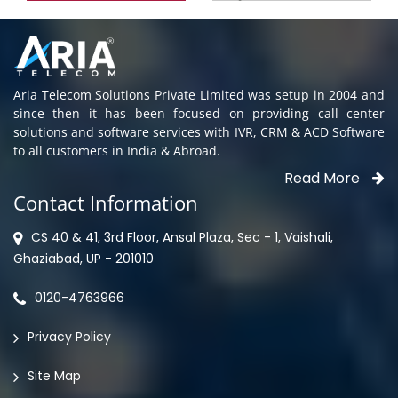
Aria Telecom Solutions Private Limited was setup in 2004 and
since then it has been focused on providing call center
solutions and software services with IVR, CRM & ACD Software
to all customers in India & Abroad.
Read More
Contact Information
CS 40 & 41, 3rd Floor, Ansal Plaza, Sec - 1, Vaishali,
Ghaziabad, UP - 201010
0120-4763966
Privacy Policy
Site Map