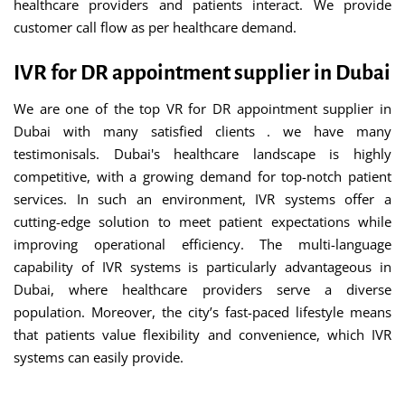
healthcare providers and patients interact. We provide
customer call flow as per healthcare demand.
IVR for DR appointment supplier in Dubai
We are one of the top VR for DR appointment supplier in
Dubai with many satisfied clients . we have many
testimonisals. Dubai's healthcare landscape is highly
competitive, with a growing demand for top-notch patient
services. In such an environment, IVR systems offer a
cutting-edge solution to meet patient expectations while
improving operational efficiency. The multi-language
capability of IVR systems is particularly advantageous in
Dubai, where healthcare providers serve a diverse
population. Moreover, the city’s fast-paced lifestyle means
that patients value flexibility and convenience, which IVR
systems can easily provide.