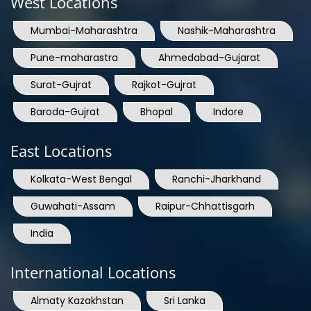
West Locations
Mumbai-Maharashtra
Nashik-Maharashtra
Pune-maharastra
Ahmedabad-Gujarat
Surat-Gujrat
Rajkot-Gujrat
Baroda-Gujrat
Bhopal
Indore
East Locations
Kolkata-West Bengal
Ranchi-Jharkhand
Guwahati-Assam
Raipur-Chhattisgarh
India
International Locations
Almaty Kazakhstan
Sri Lanka