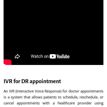
IVR for DR appointment
An IVR (Interactive Voice Response) for doctor appointments
is a system that allows patients to schedule, reschedule, or
cancel appointments with a healthcare provider using