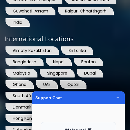
Guwahati-Assam
Raipur-Chhattisgarh
India
International Locations
Almaty Kazakhstan
Sri Lanka
Bangladesh
Nepal
Bhutan
Malaysia
Singapore
Dubai
Ghana
UAE
Qatar
South Africa
USA
France
Denmark
Dominican Republic
Hong Kong
Ireland
Thailand
Netherlands
Norway
UK