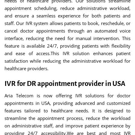
needs of healthcare providers. Our solutions streamline
appointment scheduling, reduce administrative workload,
and ensure a seamless experience for both patients and
staff. Our IVR system allows patients to book, reschedule, or
cancel doctor appointments through an automated voice
interface, reducing the need for manual intervention. This
feature is available 24/7, providing patients with flexibility
and ease of access.This IVR solution enhances patient
satisfaction while reducing the administrative workload for
healthcare providers.
IVR for DR appointment provider in USA
Aria Telecom is now offering IVR solutions for doctor
appointments in USA, providing advanced and customized
features tailored to healthcare needs. It is designed to
streamline the appointment process, reduce the workload
on administrative staff, and improve patient experience by
providing 24/7 accessibility.We are best and most IVR