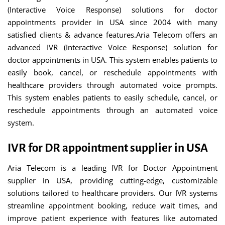
(Interactive Voice Response) solutions for doctor
appointments provider in USA since 2004 with many
satisfied clients & advance features.Aria Telecom offers an
advanced IVR (Interactive Voice Response) solution for
doctor appointments in USA. This system enables patients to
easily book, cancel, or reschedule appointments with
healthcare providers through automated voice prompts.
This system enables patients to easily schedule, cancel, or
reschedule appointments through an automated voice
system.
IVR for DR appointment supplier in USA
Aria Telecom is a leading IVR for Doctor Appointment
supplier in USA, providing cutting-edge, customizable
solutions tailored to healthcare providers. Our IVR systems
streamline appointment booking, reduce wait times, and
improve patient experience with features like automated