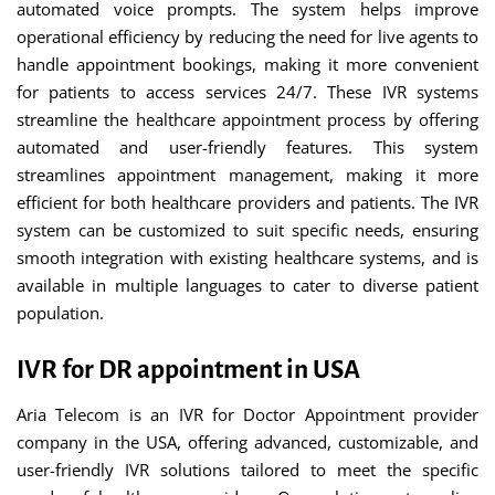
automated voice prompts. The system helps improve
operational efficiency by reducing the need for live agents to
handle appointment bookings, making it more convenient
for patients to access services 24/7. These IVR systems
streamline the healthcare appointment process by offering
automated and user-friendly features. This system
streamlines appointment management, making it more
efficient for both healthcare providers and patients. The IVR
system can be customized to suit specific needs, ensuring
smooth integration with existing healthcare systems, and is
available in multiple languages to cater to diverse patient
population.
IVR for DR appointment in USA
Aria Telecom is an IVR for Doctor Appointment provider
company in the USA, offering advanced, customizable, and
user-friendly IVR solutions tailored to meet the specific