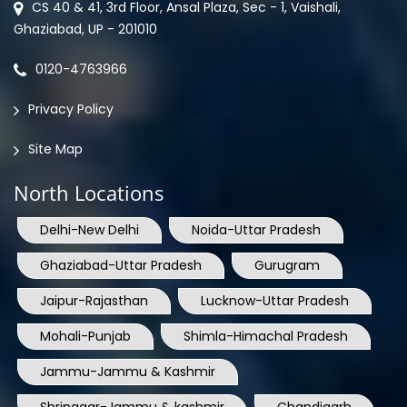
CS 40 & 41, 3rd Floor, Ansal Plaza, Sec - 1, Vaishali,
Ghaziabad, UP - 201010
0120-4763966
Privacy Policy
Site Map
North Locations
Delhi-New Delhi
Noida-Uttar Pradesh
Ghaziabad-Uttar Pradesh
Gurugram
Jaipur-Rajasthan
Lucknow-Uttar Pradesh
Mohali-Punjab
Shimla-Himachal Pradesh
Jammu-Jammu & Kashmir
Shrinagar-Jammu & kashmir
Chandigarh