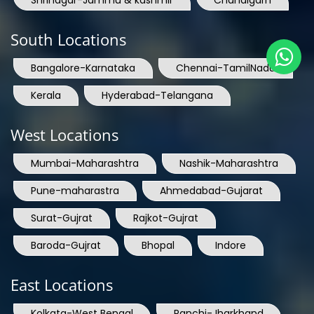
South Locations
Bangalore-Karnataka
Chennai-TamilNadu
Kerala
Hyderabad-Telangana
West Locations
Mumbai-Maharashtra
Nashik-Maharashtra
Pune-maharastra
Ahmedabad-Gujarat
Surat-Gujrat
Rajkot-Gujrat
Baroda-Gujrat
Bhopal
Indore
East Locations
Kolkata-West Bengal
Ranchi-Jharkhand