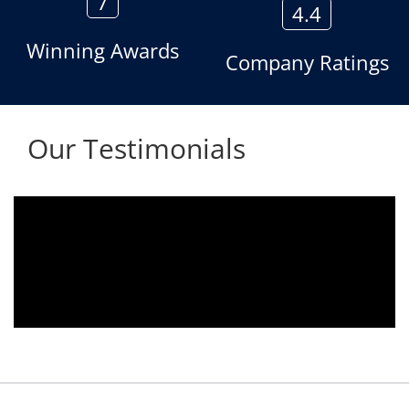
7
4.4
Winning Awards
Company Ratings
Our Testimonials
ng used since 2010.
We are using the voice log
s towards customer
Aria Telecom Solutions an
ndered towards any
satisfied with this product an
being attended
Rohit Kumar
- Customer
y. Thank You.