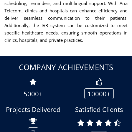
scheduling, reminders, and multilingual support. With Aria
Telecom, clinics and hospitals can enhance efficiency and
deliver seamless communication to their patients.
Additionally, the IVR system can be customized to meet
specific healthcare needs, ensuring smooth operations in
clinics, hospitals, and private practices.
COMPANY ACHIEVEMENTS
5000+
10000+
Projects Delivered
Satisfied Clients