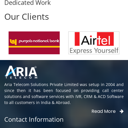
Dedicated Work
Our Clients
Aria Telecom Solutions Private Limited was setup in 2004 and
since then it has been focused on providing call center
solutions and software services with IVR, CRM & ACD Software
to all customers in India & Abroad.
Read More
Contact Information