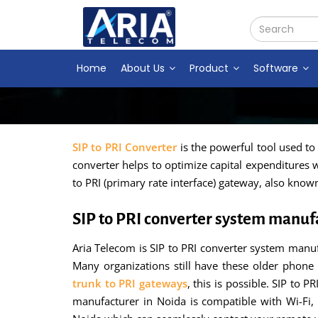
Home
About Us
Product
Software
SIP to PRI Converter
is the powerful tool used to
converter helps to optimize capital expenditures w
to PRI (primary rate interface) gateway, also know
SIP to PRI converter system manuf
Aria Telecom is SIP to PRI converter system manuf
Many organizations still have these older phone 
trunk to PRI gateways
, this is possible. SIP to 
manufacturer in Noida is compatible with Wi-Fi,