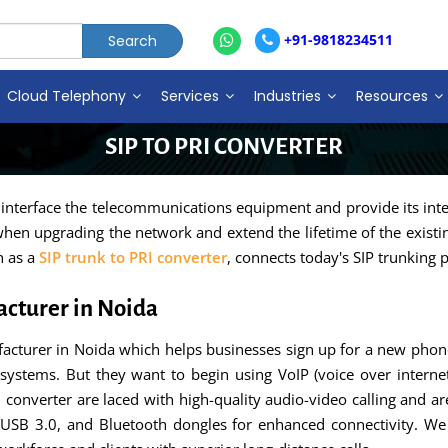
+91-9818234511
Cloud Telephony
Services
Industries
Resources
SIP TO PRI CONVERTER
 interface the telecommunications equipment and provide its inter
hen upgrading the network and extend the lifetime of the existing
n as a
SIP trunk to PRI converter
, connects today's SIP trunking
acturer in Noida
acturer in Noida which helps businesses sign up for a new phone
systems. But they want to begin using VoIP (voice over interne
PRI converter are laced with high-quality audio-video calling and 
 USB 3.0, and Bluetooth dongles for enhanced connectivity. We