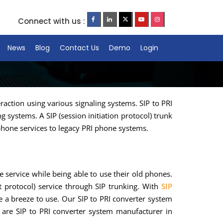
Connect with us :
News
Blog
Contact Us
Demo
Login
action using various signaling systems. SIP to PRI
 systems. A SIP (session initiation protocol) trunk
 phone services to legacy PRI phone systems.
 service while being able to use their old phones.
t protocol) service through SIP trunking. With
SIP
are a breeze to use. Our SIP to PRI converter system
 are SIP to PRI converter system manufacturer in