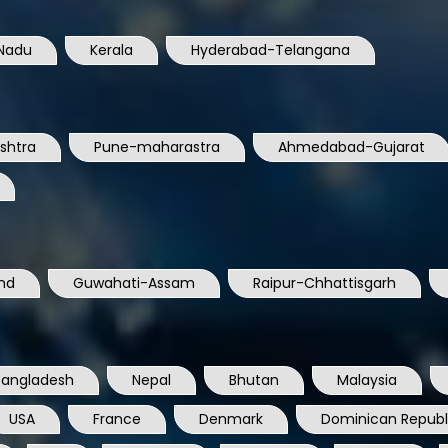
Nadu
Kerala
Hyderabad-Telangana
shtra
Pune-maharastra
Ahmedabad-Gujarat
nd
Guwahati-Assam
Raipur-Chhattisgarh
Bangladesh
Nepal
Bhutan
Malaysia
USA
France
Denmark
Dominican Republ