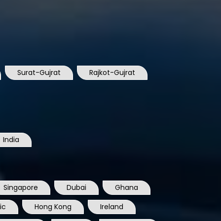
Surat-Gujrat
Rajkot-Gujrat
India
Singapore
Dubai
Ghana
ic
Hong Kong
Ireland