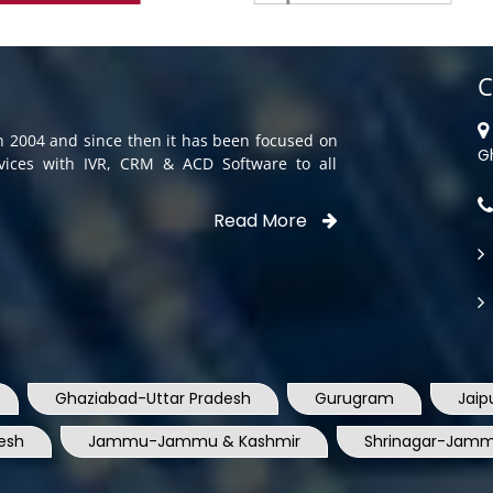
C
in 2004 and since then it has been focused on
G
rvices with IVR, CRM & ACD Software to all
Read More
Ghaziabad-Uttar Pradesh
Gurugram
Jaip
esh
Jammu-Jammu & Kashmir
Shrinagar-Jamm