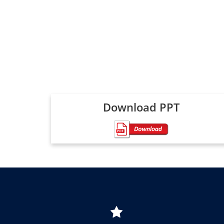
Download PPT