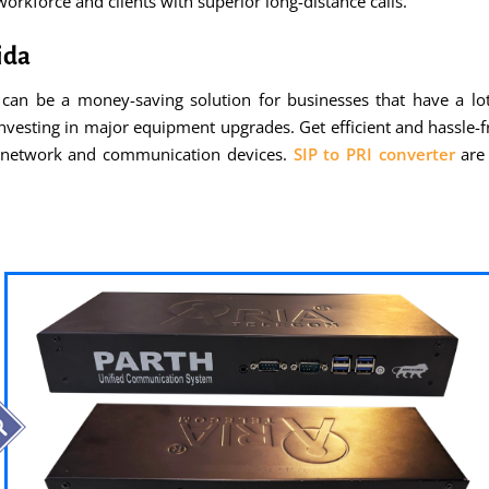
rkforce and clients with superior long-distance calls.
ida
can be a money-saving solution for businesses that have a lot 
nvesting in major equipment upgrades. Get efficient and hassle-fr
g network and communication devices.
SIP to PRI converter
are 