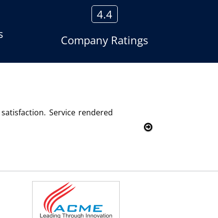
4.4
s
Company Ratings
he voice logger product of Aria Telecom Solutions and we are
 Customer