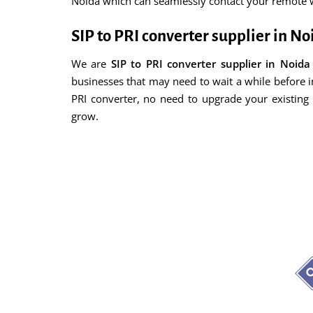
Noida which can seamlessly contact your remote wo
SIP to PRI converter supplier in No
We are
SIP to PRI converter supplier in Noida
businesses that may need to wait a while before i
PRI converter, no need to upgrade your existin
grow.