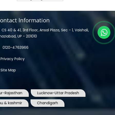
ontact Information
CS 40 & 41, 3rd Floor, Ansal Plaza, Sec - 1, Vaishali,
haziabad, UP - 201010
0120-4763966
Privacy Policy
Site Map
ur-Rajasthan
Lucknow-Uttar Pradesh
u & kashmir
Chandigarh