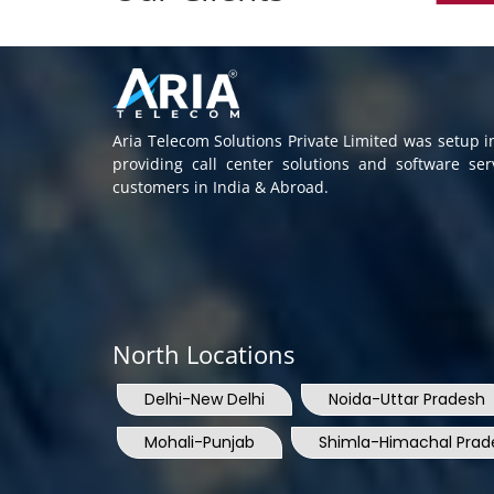
Aria Telecom Solutions Private Limited was setup 
providing call center solutions and software se
customers in India & Abroad.
North Locations
Delhi-New Delhi
Noida-Uttar Pradesh
Mohali-Punjab
Shimla-Himachal Prad