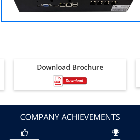
Download Brochure
COMPANY ACHIEVEMENTS