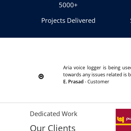
5000+
Projects Delivered
Product is advantageous towards customer satisfaction. Se
immediately without delay. Thank You.
Dedicated Work
Our Clients