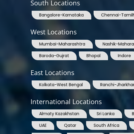
South Locations
Bangalore-Karnataka
Chennai-Tamil
West Locations
Mumbai-Maharashtra
Nashik-Mahara
Baroda-Gujrat
Bhopal
Indore
East Locations
Kolkata-West Bengal
Ranchi-Jharkha
International Locations
Almaty Kazakhstan
Sri Lanka
UAE
Qatar
South Africa