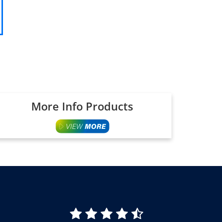
More Info Products