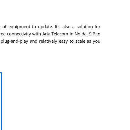
of equipment to update. It's also a solution for
ee connectivity with Aria Telecom in Noida. SIP to
plug-and-play and relatively easy to scale as you