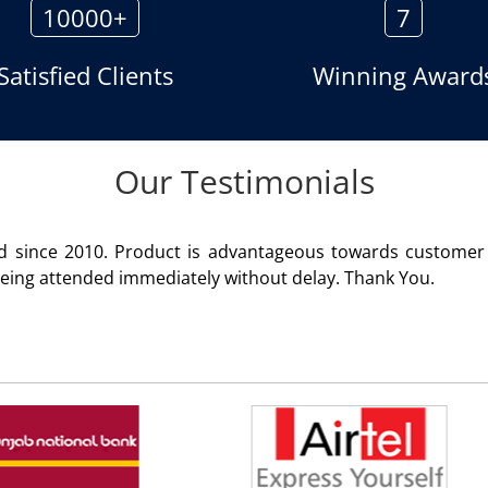
10000+
7
Satisfied Clients
Winning Award
Our Testimonials
rvice rendered
We are using t
Rohit Kumar
-