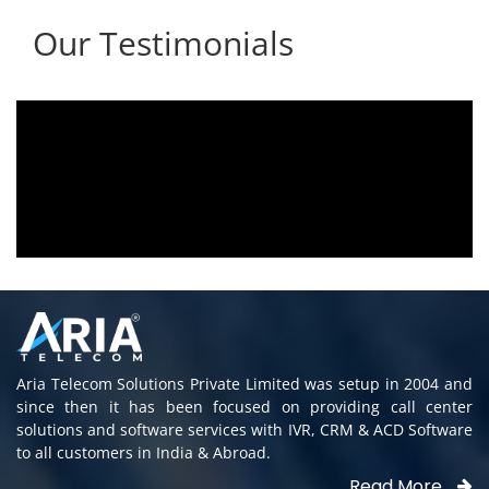
Our Testimonials
Aria voice logger is being used since 2010.
Product is advantageous towards customer
satisfaction. Service rendered towards any
issues related is being attended
immediately without delay. Thank You.
E. Prasad
- Customer
Aria Telecom Solutions Private Limited was setup in 2004 and
since then it has been focused on providing call center
solutions and software services with IVR, CRM & ACD Software
to all customers in India & Abroad.
Read More