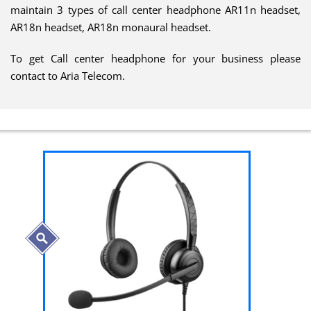
maintain 3 types of call center headphone AR11n headset,
AR18n headset, AR18n monaural headset.
To get Call center headphone for your business please
contact to Aria Telecom.