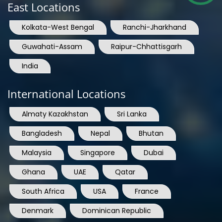
East Locations
Kolkata-West Bengal
Ranchi-Jharkhand
Guwahati-Assam
Raipur-Chhattisgarh
India
International Locations
Almaty Kazakhstan
Sri Lanka
Bangladesh
Nepal
Bhutan
Malaysia
Singapore
Dubai
Ghana
UAE
Qatar
South Africa
USA
France
Denmark
Dominican Republic