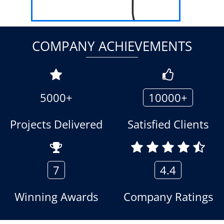
COMPANY ACHIEVEMENTS
5000+
10000+
Projects Delivered
Satisfied Clients
7
4.4
Winning Awards
Company Ratings