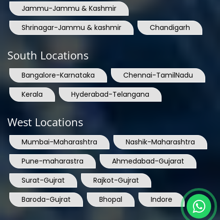
Jammu-Jammu & Kashmir
Shrinagar-Jammu & kashmir
Chandigarh
South Locations
Bangalore-Karnataka
Chennai-TamilNadu
Kerala
Hyderabad-Telangana
West Locations
Mumbai-Maharashtra
Nashik-Maharashtra
Pune-maharastra
Ahmedabad-Gujarat
Surat-Gujrat
Rajkot-Gujrat
Baroda-Gujrat
Bhopal
Indore