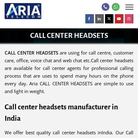
CALL CENTER HEADSETS
CALL CENTER HEADSETS
are using for call centre, customer
care, office, voice chat and web chat etc.Call center headsets
are available for call center agents for professional calling
process that are uses to spend many hours on the phone
every day. Aria CALL CENTER HEADSETS are simple to use
and light in weight.
Call center headsets manufacturer in
India
We offer best quality call center headsets inIndia. Our Call