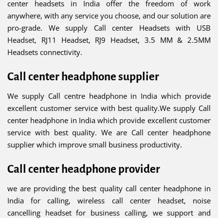
center headsets in India offer the freedom of work
anywhere, with any service you choose, and our solution are
pro-grade. We supply Call center Headsets with USB
Headset, RJ11 Headset, RJ9 Headset, 3.5 MM & 2.5MM
Headsets connectivity.
Call center headphone supplier
We supply Call centre headphone in India which provide
excellent customer service with best quality.We supply Call
center headphone in India which provide excellent customer
service with best quality. We are Call center headphone
supplier which improve small business productivity.
Call center headphone provider
we are providing the best quality call center headphone in
India for calling, wireless call center headset, noise
cancelling headset for business calling, we support and