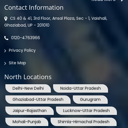
Contact Information
CS 40 & 41, 3rd Floor, Ansal Plaza, Sec - 1, Vaishali,
Ghaziabad, UP - 201010
0120-4763966
Privacy Policy
Site Map
North Locations
Delhi-New Delhi
Noida-Uttar Pradesh
Ghaziabad-Uttar Pradesh
Gurugram
Jaipur-Rajasthan
Lucknow-Uttar Pradesh
Mohali-Punjab
Shimla-Himachal Pradesh