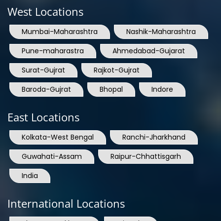
West Locations
Mumbai-Maharashtra
Nashik-Maharashtra
Pune-maharastra
Ahmedabad-Gujarat
Surat-Gujrat
Rajkot-Gujrat
Baroda-Gujrat
Bhopal
Indore
East Locations
Kolkata-West Bengal
Ranchi-Jharkhand
Guwahati-Assam
Raipur-Chhattisgarh
India
International Locations