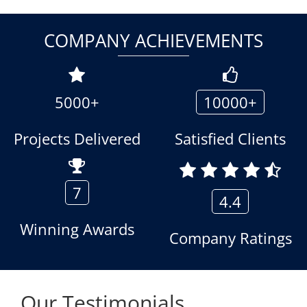
COMPANY ACHIEVEMENTS
5000+
10000+
Projects Delivered
Satisfied Clients
7
4.4
Winning Awards
Company Ratings
Our Testimonials