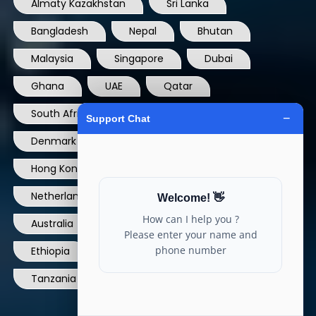
Almaty Kazakhstan
Sri Lanka
Bangladesh
Nepal
Bhutan
Malaysia
Singapore
Dubai
Ghana
UAE
Qatar
South Africa
USA
France
Denmark
Dominican Republic
Hong Kong
Ireland
Thailand
Netherlands
Norway
UK
Australia
Canada
Nigeria
Ethiopia
Egypt
Philippines
Tanzania
kenya
North Carolina