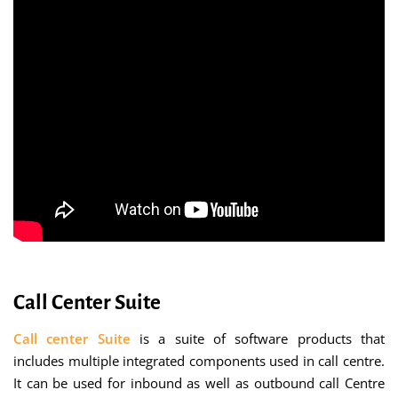
Call Center Suite
Call center Suite
is a suite of software products that
includes multiple integrated components used in call centre.
It can be used for inbound as well as outbound call Centre