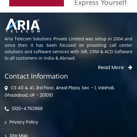
Aria Telecom Solutions Private Limited was setup in 2004 and
since then it has been focused on providing call center
solutions and software services with IVR, CRM & ACD Software
to all customers in India & Abroad.
Read More
Contact Information
CS 40 & 41, 3rd Floor, Ansal Plaza, Sec - 1, Vaishali,
Ghaziabad, UP - 201010
0120-4763966
Privacy Policy
Site Map