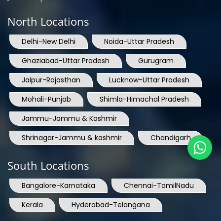
North Locations
Delhi-New Delhi
Noida-Uttar Pradesh
Ghaziabad-Uttar Pradesh
Gurugram
Jaipur-Rajasthan
Lucknow-Uttar Pradesh
Mohali-Punjab
Shimla-Himachal Pradesh
Jammu-Jammu & Kashmir
Shrinagar-Jammu & kashmir
Chandigarh
South Locations
Bangalore-Karnataka
Chennai-TamilNadu
Kerala
Hyderabad-Telangana