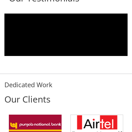
We are using the voice logger product of
Aria Telecom Solutions and we are fully
satisfied with this product and services
Rohit Kumar
- Customer
Dedicated Work
Our Clients