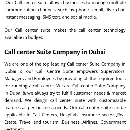
.Our Call center Suite allows businesses to manage multiple
communication channels such as phone, email, live chat,
instant messaging, SMS text, and social media.
Our Call center suite makes the call center technology
available in budget.
Call center Suite Company in Dubai
We are one of the top leading Call center Suite Company in
Dubai & our Call Centre Suite empowers Supervisors,
Managers and Employees by providing all the required tools
for running a call centre. We are Call center Suite Company
in Dubai & we always try to fulfill customer needs & market
demand. We design call center suite with customizable
features as per business needs. Our call center suite can be
applicable in Call Centers, Hospitals Insurance sector ,Real
Estate, Travel and tourism ,Business ,Airlines, Government
Sector etc.