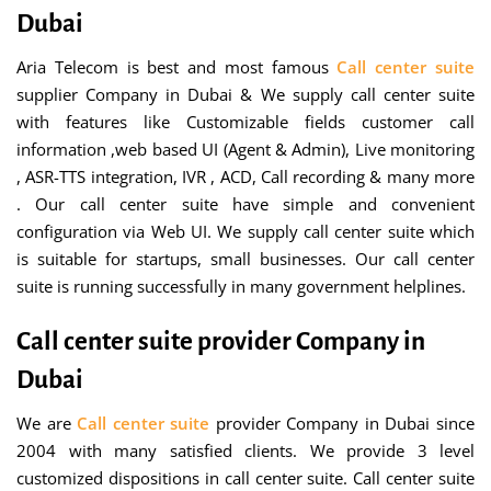
Dubai
Aria Telecom is best and most famous
Call center suite
supplier Company in Dubai & We supply call center suite
with features like Customizable fields customer call
information ,web based UI (Agent & Admin), Live monitoring
, ASR-TTS integration, IVR , ACD, Call recording & many more
. Our call center suite have simple and convenient
configuration via Web UI. We supply call center suite which
is suitable for startups, small businesses. Our call center
suite is running successfully in many government helplines.
Call center suite provider Company in
Dubai
We are
Call center suite
provider Company in Dubai since
2004 with many satisfied clients. We provide 3 level
customized dispositions in call center suite. Call center suite