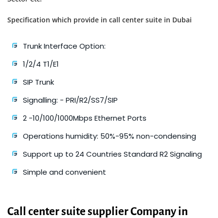
Specification which provide in call center suite in Dubai
Trunk Interface Option:
1/2/4 T1/E1
SIP Trunk
Signalling: - PRI/R2/SS7/SIP
2 -10/100/1000Mbps Ethernet Ports
Operations humidity: 50%-95% non-condensing
Support up to 24 Countries Standard R2 Signaling
Simple and convenient
Call center suite supplier Company in