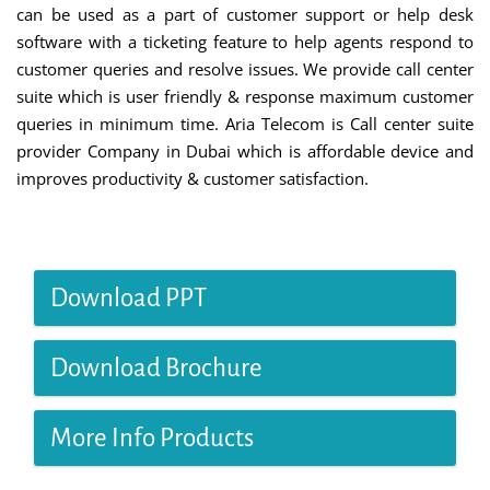
can be used as a part of customer support or help desk
software with a ticketing feature to help agents respond to
customer queries and resolve issues. We provide call center
suite which is user friendly & response maximum customer
queries in minimum time. Aria Telecom is Call center suite
provider Company in Dubai which is affordable device and
improves productivity & customer satisfaction.
Download PPT
Download Brochure
More Info Products