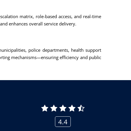
calation matrix, role-based access, and real-time
and enhances overall service delivery.
icipalities, police departments, health support
porting mechanisms—ensuring efficiency and public
4.4