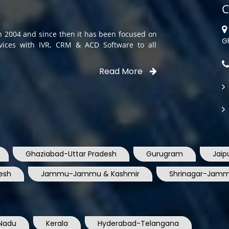
C
in 2004 and since then it has been focused on
G
rvices with IVR, CRM & ACD Software to all
Read More
Ghaziabad-Uttar Pradesh
Gurugram
Jaip
esh
Jammu-Jammu & Kashmir
Shrinagar-Jamm
Nadu
Kerala
Hyderabad-Telangana