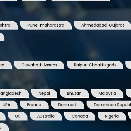
shtra
Pune-maharastra
Ahmedabad-Gujarat
nd
Guwahati-Assam
Raipur-Chhattisgarh
Bangladesh
Nepal
Bhutan
Malaysia
USA
France
Denmark
Dominican Republ
UK
Australia
Canada
Nigeria
a