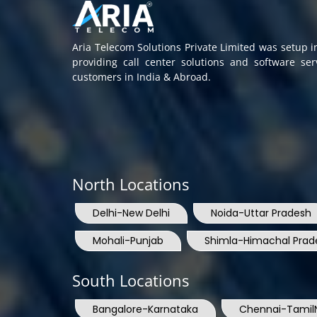
Aria Telecom Solutions Private Limited was setup 
providing call center solutions and software se
customers in India & Abroad.
North Locations
Delhi-New Delhi
Noida-Uttar Pradesh
Mohali-Punjab
Shimla-Himachal Prad
South Locations
Bangalore-Karnataka
Chennai-Tamil