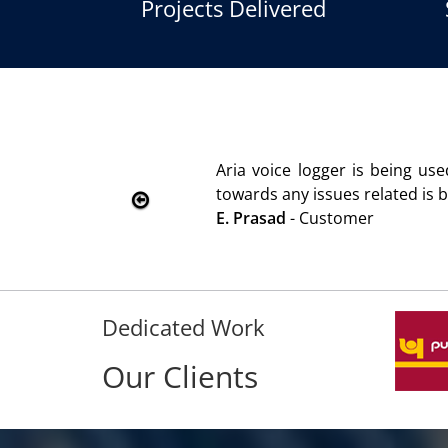
Projects Delivered
logger is being used since 2010. Product is advantageous 
issues related is being attended immediately without delay
Customer
Dedicated Work
Our Clients