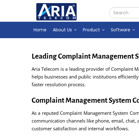
Home
About Us
Product
Software
Leading Complaint Management Sy
Aria Telecom is a leading provider of Complaint 
helps businesses and public institutions efficient
faster resolution process.
Complaint Management System Co
As a reputed Complaint Management System Compan
communication channels like phone, email, chat, 
customer satisfaction and internal workflows.