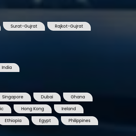
Surat-Gujrat
Rajkot-Gujrat
India
Singapore
Dubai
Ghana
ic
Hong Kong
Ireland
Ethiopia
Egypt
Philippines