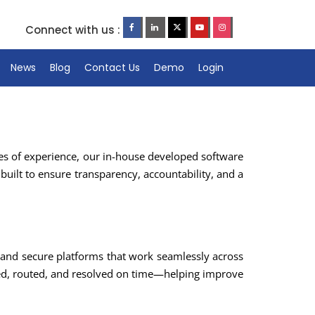
Connect with us :
News
Blog
Contact Us
Demo
Login
es of experience, our in-house developed software
built to ensure transparency, accountability, and a
and secure platforms that work seamlessly across
red, routed, and resolved on time—helping improve