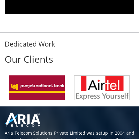
immediately without delay. Thank You.
E. Prasad
- Customer
Dedicated Work
Our Clients
Aria Telecom Solutions Private Limited was setup in 2004 and