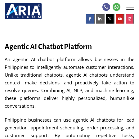
Agentic AI Chatbot Platform
An agentic AI chatbot platform allows businesses in the
Philippines to intelligently automate customer interactions.
Unlike traditional chatbots, agentic AI chatbots understand
context, make decisions, and proactively take action to
resolve queries. Combining AI, NLP, and machine learning,
these platforms deliver highly personalized, human-like
conversations.
Philippine businesses can use agentic AI chatbots for lead
generation, appointment scheduling, order processing, and
customer support. By automating repetitive tasks,