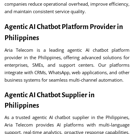
companies reduce operational overhead, improve efficiency,
and maintain consistent service quality.
Agentic AI Chatbot Platform Provider in
Philippines
Aria Telecom is a leading agentic AI chatbot platform
provider in the Philippines, offering advanced solutions for
enterprises, SMEs, and support centers. Our platforms
integrate with CRMs, WhatsApp, web applications, and other
business systems for seamless multi-channel automation.
Agentic AI Chatbot Supplier in
Philippines
As a trusted agentic AI chatbot supplier in the Philippines,
Aria Telecom provides AI platforms with multi-language
support, real-time analytics, proactive response capabilities,