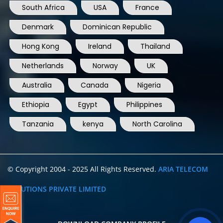
South Africa
USA
France
Denmark
Dominican Republic
Hong Kong
Ireland
Thailand
Netherlands
Norway
UK
Australia
Canada
Nigeria
Ethiopia
Egypt
Philippines
Tanzania
kenya
North Carolina
© Copyright 2004 - 2025 All Rights Reserved.
ARIA TELECOM
SOLUTIONS PRIVATE LIMITED