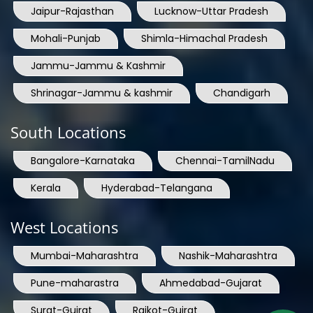
Jaipur-Rajasthan
Lucknow-Uttar Pradesh
Mohali-Punjab
Shimla-Himachal Pradesh
Jammu-Jammu & Kashmir
Shrinagar-Jammu & kashmir
Chandigarh
South Locations
Bangalore-Karnataka
Chennai-TamilNadu
Kerala
Hyderabad-Telangana
West Locations
Mumbai-Maharashtra
Nashik-Maharashtra
Pune-maharastra
Ahmedabad-Gujarat
Surat-Gujrat
Rajkot-Gujrat