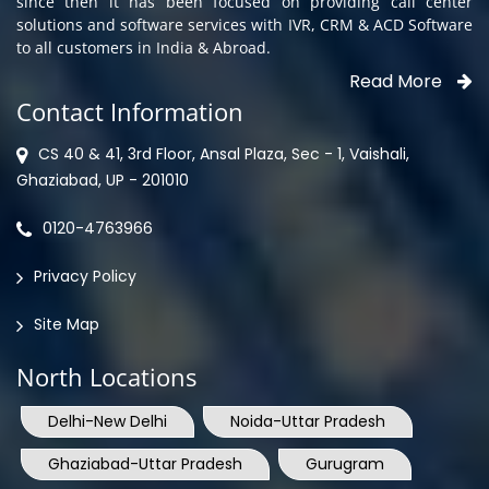
since then it has been focused on providing call center
solutions and software services with IVR, CRM & ACD Software
to all customers in India & Abroad.
Read More
Contact Information
CS 40 & 41, 3rd Floor, Ansal Plaza, Sec - 1, Vaishali,
Ghaziabad, UP - 201010
0120-4763966
Privacy Policy
Site Map
North Locations
Delhi-New Delhi
Noida-Uttar Pradesh
Ghaziabad-Uttar Pradesh
Gurugram