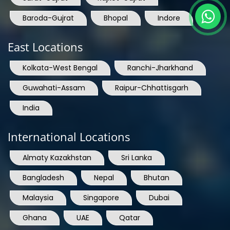
Baroda-Gujrat
Bhopal
Indore
East Locations
Kolkata-West Bengal
Ranchi-Jharkhand
Guwahati-Assam
Raipur-Chhattisgarh
India
International Locations
Almaty Kazakhstan
Sri Lanka
Bangladesh
Nepal
Bhutan
Malaysia
Singapore
Dubai
Ghana
UAE
Qatar