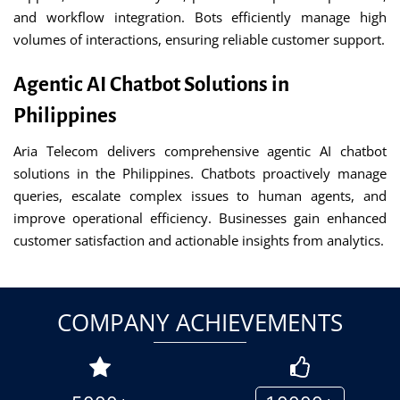
and workflow integration. Bots efficiently manage high
volumes of interactions, ensuring reliable customer support.
Agentic AI Chatbot Solutions in
Philippines
Aria Telecom delivers comprehensive agentic AI chatbot
solutions in the Philippines. Chatbots proactively manage
queries, escalate complex issues to human agents, and
improve operational efficiency. Businesses gain enhanced
customer satisfaction and actionable insights from analytics.
COMPANY ACHIEVEMENTS