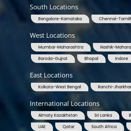
South Locations
Bangalore-Karnataka
Chennai-Tamil
West Locations
Mumbai-Maharashtra
Nashik-Mahara
Baroda-Gujrat
Bhopal
Indore
East Locations
Kolkata-West Bengal
Ranchi-Jharkha
International Locations
Almaty Kazakhstan
Sri Lanka
UAE
Qatar
South Africa