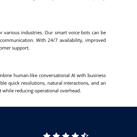
or various industries. Our smart voice bots can be
 communication. With 24/7 availability, improved
tomer support.
combine human-like conversational AI with business
ble quick resolutions, natural interactions, and an
t while reducing operational overhead.