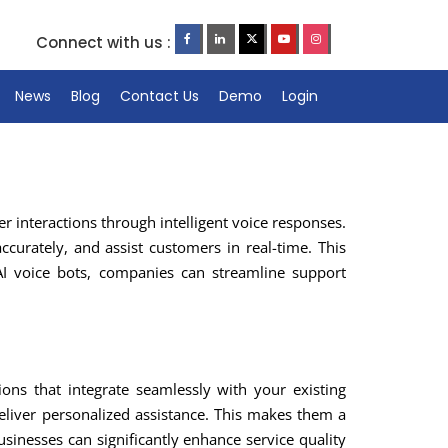
Connect with us :
News
Blog
Contact Us
Demo
Login
 interactions through intelligent voice responses.
ccurately, and assist customers in real-time. This
AI voice bots, companies can streamline support
ons that integrate seamlessly with your existing
liver personalized assistance. This makes them a
usinesses can significantly enhance service quality