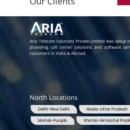
Our Clients
Aria Telecom Solutions Private Limited was setup 
providing call center solutions and software se
customers in India & Abroad.
North Locations
Delhi-New Delhi
Noida-Uttar Pradesh
Mohali-Punjab
Shimla-Himachal Prad