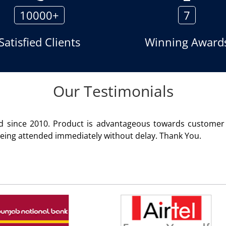
10000+
7
Satisfied Clients
Winning Award
Our Testimonials
geous towards customer satisfaction. Service rendered
 delay. Thank You.