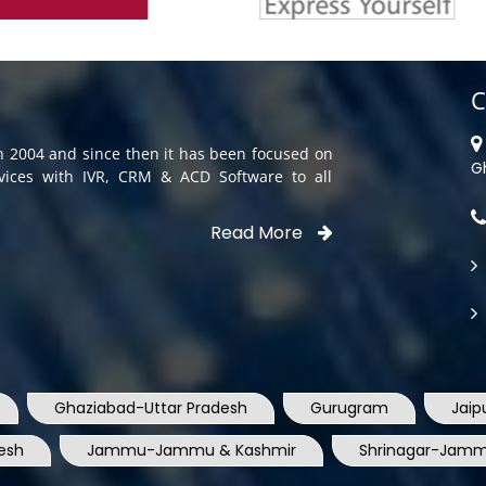
C
in 2004 and since then it has been focused on
G
rvices with IVR, CRM & ACD Software to all
Read More
Ghaziabad-Uttar Pradesh
Gurugram
Jaip
esh
Jammu-Jammu & Kashmir
Shrinagar-Jamm