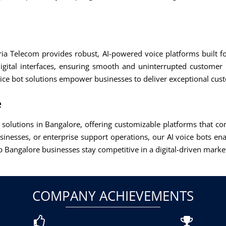
Aria Telecom provides robust, AI-powered voice platforms built f
igital interfaces, ensuring smooth and uninterrupted customer
oice bot solutions empower businesses to deliver exceptional cus
e
ot solutions in Bangalore, offering customizable platforms that 
usinesses, or enterprise support operations, our AI voice bots ena
Bangalore businesses stay competitive in a digital-driven marke
COMPANY ACHIEVEMENTS