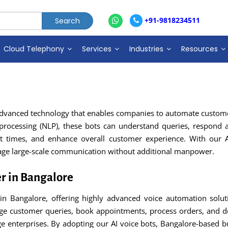
+91-9818234511
Cloud Telephony
Services
Industries
Resources
 advanced technology that enables companies to automate customer
e processing (NLP), these bots can understand queries, respond a
it times, and enhance overall customer experience. With our 
nage large-scale communication without additional manpower.
er in Bangalore
 in Bangalore, offering highly advanced voice automation soluti
ge customer queries, book appointments, process orders, and de
rge enterprises. By adopting our AI voice bots, Bangalore-based b