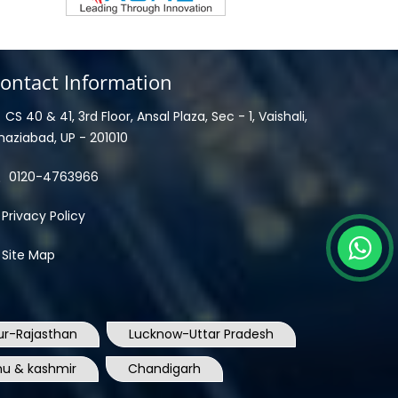
ontact Information
CS 40 & 41, 3rd Floor, Ansal Plaza, Sec - 1, Vaishali,
haziabad, UP - 201010
0120-4763966
Privacy Policy
Site Map
ur-Rajasthan
Lucknow-Uttar Pradesh
u & kashmir
Chandigarh