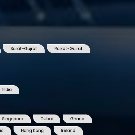
Surat-Gujrat
Rajkot-Gujrat
India
Singapore
Dubai
Ghana
ic
Hong Kong
Ireland