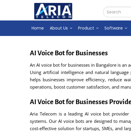
Home
About Us
Product
Software
AI Voice Bot for Businesses
An AI voice bot for businesses in Bangalore is an
Using artificial intelligence and natural languag
helps businesses improve efficiency, reduce wa
operations, boost customer satisfaction, and ma
AI Voice Bot for Businesses Provid
Aria Telecom is a leading AI voice bot provider
systems. Our AI voice bots are designed to mana
cost-effective solution for startups, SMEs, and la