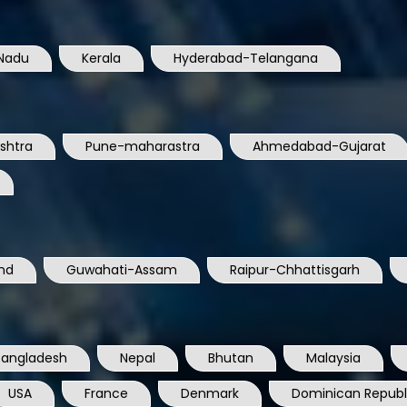
Nadu
Kerala
Hyderabad-Telangana
shtra
Pune-maharastra
Ahmedabad-Gujarat
nd
Guwahati-Assam
Raipur-Chhattisgarh
Bangladesh
Nepal
Bhutan
Malaysia
USA
France
Denmark
Dominican Republ