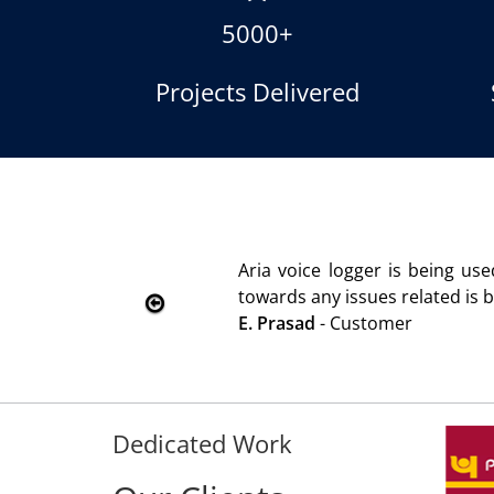
5000+
Projects Delivered
oice logger is being used since 2010. Product is advanta
s any issues related is being attended immediately without
sad
- Customer
Dedicated Work