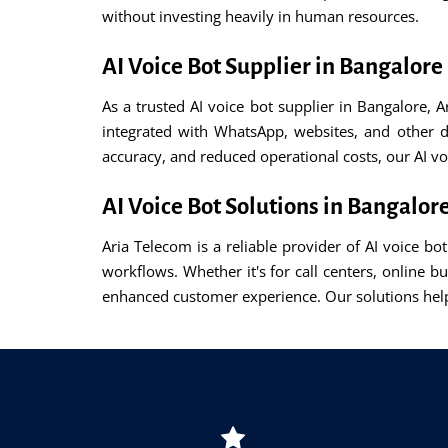
without investing heavily in human resources.
AI Voice Bot Supplier in Bangalore
As a trusted AI voice bot supplier in Bangalore, 
integrated with WhatsApp, websites, and other d
accuracy, and reduced operational costs, our AI v
AI Voice Bot Solutions in Bangalor
Aria Telecom is a reliable provider of AI voice b
workflows. Whether it's for call centers, online b
enhanced customer experience. Our solutions help 