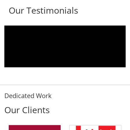
Our Testimonials
.
We are using the voice logger product of
r
Aria Telecom Solutions and we are fully
y
satisfied with this product and services
d
Rohit Kumar
- Customer
Dedicated Work
Our Clients