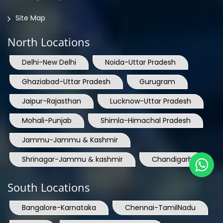
Site Map
North Locations
Delhi-New Delhi
Noida-Uttar Pradesh
Ghaziabad-Uttar Pradesh
Gurugram
Jaipur-Rajasthan
Lucknow-Uttar Pradesh
Mohali-Punjab
Shimla-Himachal Pradesh
Jammu-Jammu & Kashmir
Shrinagar-Jammu & kashmir
Chandigarh
South Locations
Bangalore-Karnataka
Chennai-TamilNadu