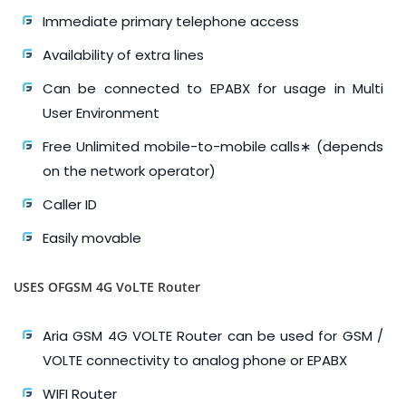
Immediate primary telephone access
Availability of extra lines
Can be connected to EPABX for usage in Multi
User Environment
Free Unlimited mobile-to-mobile calls∗ (depends
on the network operator)
Caller ID
Easily movable
USES OFGSM 4G VoLTE Router
Aria GSM 4G VOLTE Router can be used for GSM /
VOLTE connectivity to analog phone or EPABX
WIFI Router