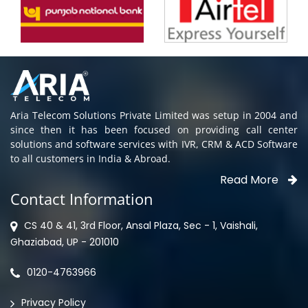
Aria Telecom Solutions Private Limited was setup in 2004 and
since then it has been focused on providing call center
solutions and software services with IVR, CRM & ACD Software
to all customers in India & Abroad.
Read More
Contact Information
CS 40 & 41, 3rd Floor, Ansal Plaza, Sec - 1, Vaishali,
Ghaziabad, UP - 201010
0120-4763966
Privacy Policy