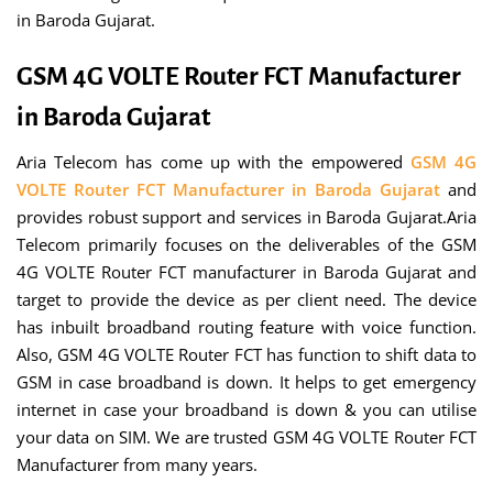
in Baroda Gujarat.
GSM 4G VOLTE Router FCT Manufacturer
in Baroda Gujarat
Aria Telecom has come up with the empowered
GSM 4G
VOLTE Router FCT Manufacturer in Baroda Gujarat
and
provides robust support and services in Baroda Gujarat.Aria
Telecom primarily focuses on the deliverables of the GSM
4G VOLTE Router FCT manufacturer in Baroda Gujarat and
target to provide the device as per client need. The device
has inbuilt broadband routing feature with voice function.
Also, GSM 4G VOLTE Router FCT has function to shift data to
GSM in case broadband is down. It helps to get emergency
internet in case your broadband is down & you can utilise
your data on SIM. We are trusted GSM 4G VOLTE Router FCT
Manufacturer from many years.