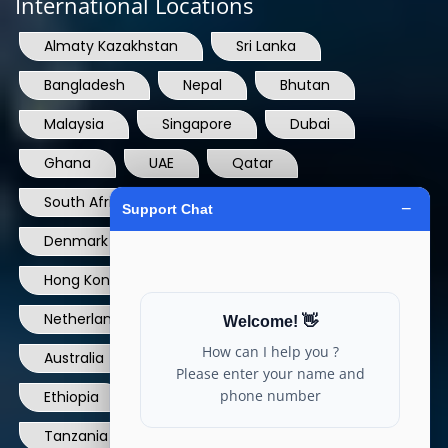
International Locations
Almaty Kazakhstan
Sri Lanka
Bangladesh
Nepal
Bhutan
Malaysia
Singapore
Dubai
Ghana
UAE
Qatar
South Africa
USA
France
Denmark
Dominican Republic
Hong Kong
Ireland
Thailand
Netherlands
Norway
UK
Australia
Canada
Nigeria
Ethiopia
Egypt
Philippines
Tanzania
kenya
North Carolina