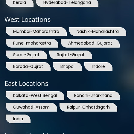
Kerala
Hyderabad-Telangana
West Locations
Mumbai-Maharashtra
Nashik-Maharashtra
Pune-maharastra
Ahmedabad-Gujarat
Surat-Gujrat
Rajkot-Gujrat
Baroda-Gujrat
Bhopal
Indore
East Locations
Kolkata-West Bengal
Ranchi-Jharkhand
Guwahati-Assam
Raipur-Chhattisgarh
India