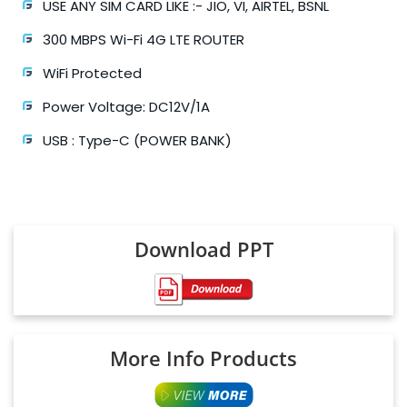
USE ANY SIM CARD LIKE :- JIO, VI, AIRTEL, BSNL
300 MBPS Wi-Fi 4G LTE ROUTER
WiFi Protected
Power Voltage: DC12V/1A
USB : Type-C (POWER BANK)
Download PPT
More Info Products