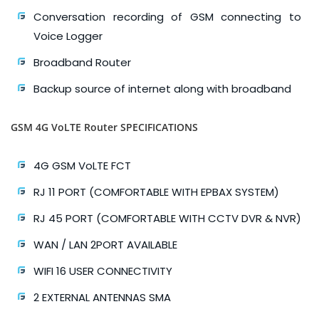
Conversation recording of GSM connecting to
Voice Logger
Broadband Router
Backup source of internet along with broadband
GSM 4G VoLTE Router SPECIFICATIONS
4G GSM VoLTE FCT
RJ 11 PORT (COMFORTABLE WITH EPBAX SYSTEM)
RJ 45 PORT (COMFORTABLE WITH CCTV DVR & NVR)
WAN / LAN 2PORT AVAILABLE
WIFI 16 USER CONNECTIVITY
2 EXTERNAL ANTENNAS SMA