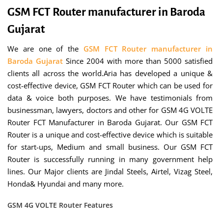
GSM FCT Router manufacturer in Baroda
Gujarat
We are one of the
GSM FCT Router manufacturer in
Baroda Gujarat
Since 2004 with more than 5000 satisfied
clients all across the world.Aria has developed a unique &
cost-effective device, GSM FCT Router which can be used for
data & voice both purposes. We have testimonials from
businessman, lawyers, doctors and other for GSM 4G VOLTE
Router FCT Manufacturer in Baroda Gujarat. Our GSM FCT
Router is a unique and cost-effective device which is suitable
for start-ups, Medium and small business. Our GSM FCT
Router is successfully running in many government help
lines. Our Major clients are Jindal Steels, Airtel, Vizag Steel,
Honda& Hyundai and many more.
GSM 4G VOLTE Router Features