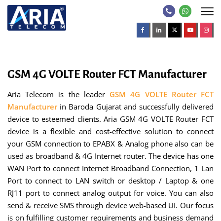
GSM 4G VOLTE Router FCT Manufacturer
Aria Telecom is the leader
GSM 4G VOLTE Router FCT
Manufacturer
in Baroda Gujarat and successfully delivered
device to esteemed clients. Aria GSM 4G VOLTE Router FCT
device is a flexible and cost-effective solution to connect
your GSM connection to EPABX & Analog phone also can be
used as broadband & 4G Internet router. The device has one
WAN Port to connect Internet Broadband Connection, 1 Lan
Port to connect to LAN switch or desktop / Laptop & one
RJ11 port to connect analog output for voice. You can also
send & receive SMS through device web-based UI. Our focus
is on fulfilling customer requirements and business demand