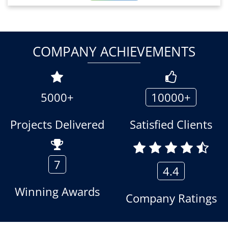
COMPANY ACHIEVEMENTS
5000+
10000+
Projects Delivered
Satisfied Clients
7
4.4
Winning Awards
Company Ratings