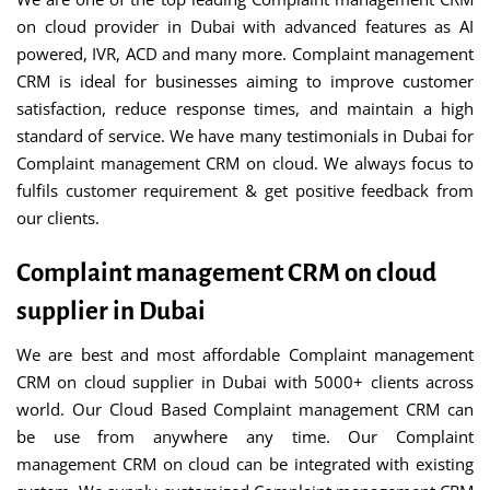
on cloud provider in Dubai with advanced features as AI
powered, IVR, ACD and many more. Complaint management
CRM is ideal for businesses aiming to improve customer
satisfaction, reduce response times, and maintain a high
standard of service. We have many testimonials in Dubai for
Complaint management CRM on cloud. We always focus to
fulfils customer requirement & get positive feedback from
our clients.
Complaint management CRM on cloud
supplier in Dubai
We are best and most affordable Complaint management
CRM on cloud supplier in Dubai with 5000+ clients across
world. Our Cloud Based Complaint management CRM can
be use from anywhere any time. Our Complaint
management CRM on cloud can be integrated with existing