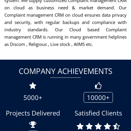
system. We supply customized Complaint management CRM
on cloud as business need & market demand. Our
Complaint management CRM on cloud ensures data privacy
and security, with regular backups and compliance with
industry standards. Our Cloud based Complaint
management CRM is running in many government helplines
as Discom , Religious , Live stock , AIIMS etc.
COMPANY ACHIEVEMENTS
5000+
10000+
Projects Delivered
Satisfied Clients