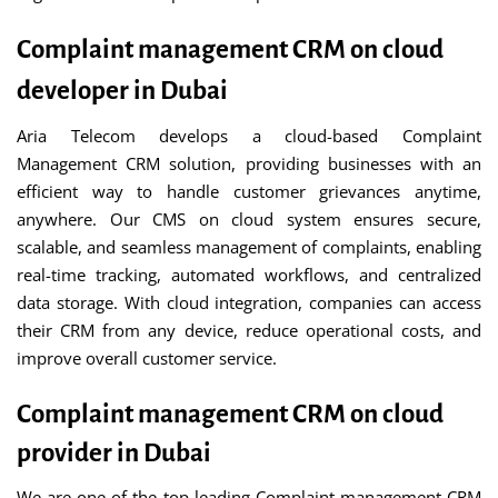
Complaint management CRM on cloud
developer in Dubai
Aria Telecom develops a cloud-based Complaint
Management CRM solution, providing businesses with an
efficient way to handle customer grievances anytime,
anywhere. Our CMS on cloud system ensures secure,
scalable, and seamless management of complaints, enabling
real-time tracking, automated workflows, and centralized
data storage. With cloud integration, companies can access
their CRM from any device, reduce operational costs, and
improve overall customer service.
Complaint management CRM on cloud
provider in Dubai
We are one of the top leading Complaint management CRM