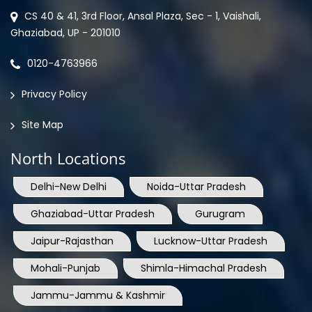
CS 40 & 41, 3rd Floor, Ansal Plaza, Sec - 1, Vaishali,
Ghaziabad, UP - 201010
0120-4763966
Privacy Policy
Site Map
North Locations
Delhi-New Delhi
Noida-Uttar Pradesh
Ghaziabad-Uttar Pradesh
Gurugram
Jaipur-Rajasthan
Lucknow-Uttar Pradesh
Mohali-Punjab
Shimla-Himachal Pradesh
Jammu-Jammu & Kashmir