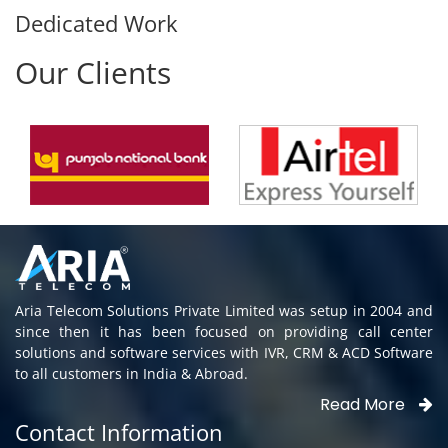
Dedicated Work
Our Clients
Aria Telecom Solutions Private Limited was setup in 2004 and
since then it has been focused on providing call center
solutions and software services with IVR, CRM & ACD Software
to all customers in India & Abroad.
Read More
Contact Information