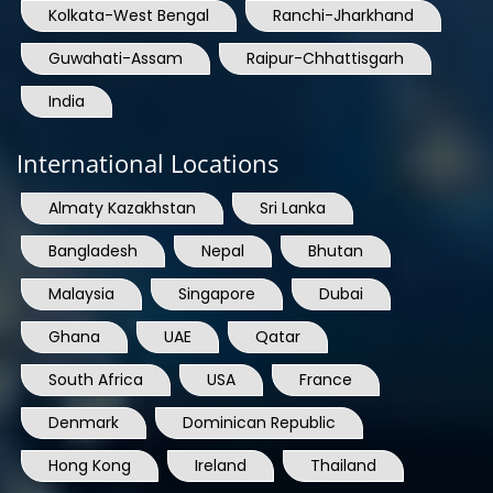
Kolkata-West Bengal
Ranchi-Jharkhand
Guwahati-Assam
Raipur-Chhattisgarh
India
International Locations
Almaty Kazakhstan
Sri Lanka
Bangladesh
Nepal
Bhutan
Malaysia
Singapore
Dubai
Ghana
UAE
Qatar
South Africa
USA
France
Denmark
Dominican Republic
Hong Kong
Ireland
Thailand