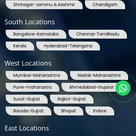
Shrinagar-Jammu & kashmir
Chandigarh
South Locations
Bangalore-Karnataka
Chennai-TamilNadu
Kerala
Hyderabad-Telangana
West Locations
Mumbai-Maharashtra
Nashik-Maharashtra
Pune-maharastra
Ahmedabad-Gujarat
Surat-Gujrat
Rajkot-Gujrat
Baroda-Gujrat
Bhopal
Indore
East Locations