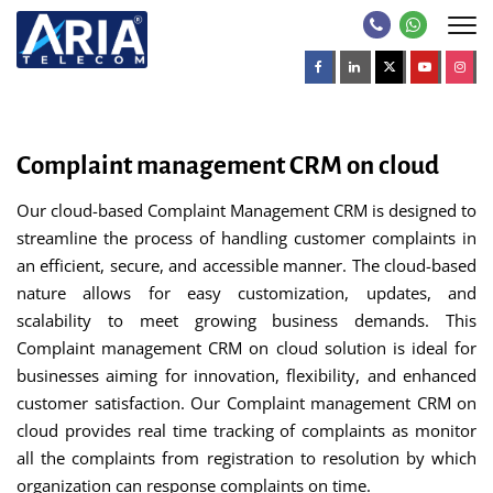
Complaint management CRM on cloud
Our cloud-based Complaint Management CRM is designed to
streamline the process of handling customer complaints in
an efficient, secure, and accessible manner. The cloud-based
nature allows for easy customization, updates, and
scalability to meet growing business demands. This
Complaint management CRM on cloud solution is ideal for
businesses aiming for innovation, flexibility, and enhanced
customer satisfaction. Our Complaint management CRM on
cloud provides real time tracking of complaints as monitor
all the complaints from registration to resolution by which
organization can response complaints on time.