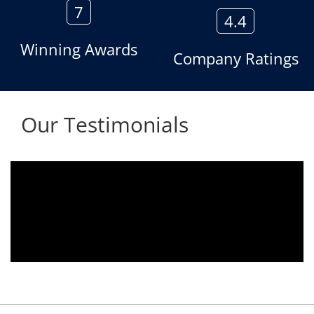
7
4.4
Winning Awards
Company Ratings
Our Testimonials
Aria voice logger is being used since 2010.
Product is advantageous towards customer
satisfaction. Service rendered towards any
issues related is being attended
immediately without delay. Thank You.
E. Prasad
- Customer