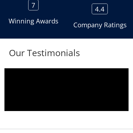
7
4.4
Winning Awards
Company Ratings
Our Testimonials
Aria voice logger is being used since 2010.
Product is advantageous towards customer
satisfaction. Service rendered towards any
issues related is being attended
immediately without delay. Thank You.
E. Prasad
- Customer