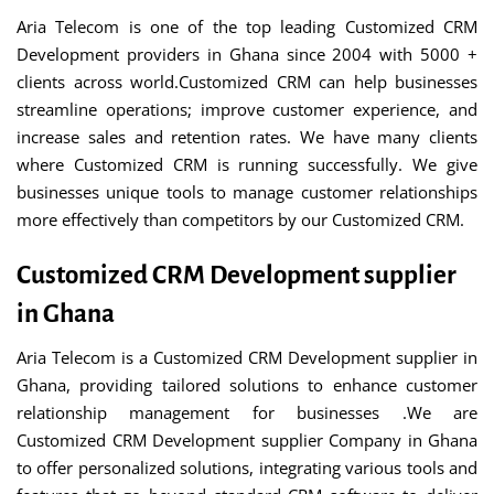
Aria Telecom is one of the top leading Customized CRM
Development providers in Ghana since 2004 with 5000 +
clients across world.Customized CRM can help businesses
streamline operations; improve customer experience, and
increase sales and retention rates. We have many clients
where Customized CRM is running successfully. We give
businesses unique tools to manage customer relationships
more effectively than competitors by our Customized CRM.
Customized CRM Development supplier
in Ghana
Aria Telecom is a Customized CRM Development supplier in
Ghana, providing tailored solutions to enhance customer
relationship management for businesses .We are
Customized CRM Development supplier Company in Ghana
to offer personalized solutions, integrating various tools and