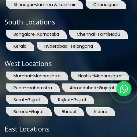
Shrinagar-Jammu & kashmir
Chandigarh
South Locations
Bangalore-Karnataka
Chennai-TamilNadu
Kerala
Hyderabad-Telangana
West Locations
Mumbai-Maharashtra
Nashik-Maharashtra
Pune-maharastra
Ahmedabad-Gujarat
Surat-Gujrat
Rajkot-Gujrat
Baroda-Gujrat
Bhopal
Indore
East Locations