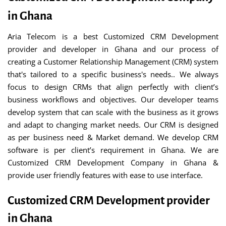
in Ghana
Aria Telecom is a best Customized CRM Development
provider and developer in Ghana and our process of
creating a Customer Relationship Management (CRM) system
that's tailored to a specific business's needs.. We always
focus to design CRMs that align perfectly with client’s
business workflows and objectives. Our developer teams
develop system that can scale with the business as it grows
and adapt to changing market needs. Our CRM is designed
as per business need & Market demand. We develop CRM
software is per client’s requirement in Ghana. We are
Customized CRM Development Company in Ghana &
provide user friendly features with ease to use interface.
Customized CRM Development provider
in Ghana