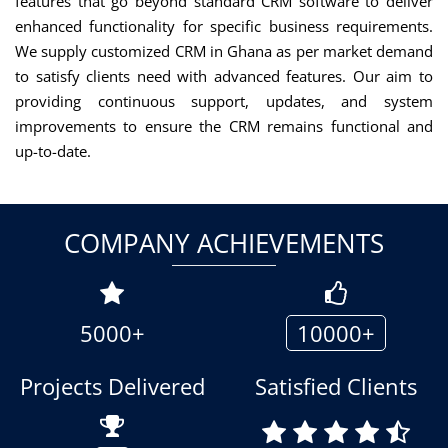
features that go beyond standard CRM software to deliver
enhanced functionality for specific business requirements.
We supply customized CRM in Ghana as per market demand
to satisfy clients need with advanced features. Our aim to
providing continuous support, updates, and system
improvements to ensure the CRM remains functional and
up-to-date.
COMPANY ACHIEVEMENTS
5000+
10000+
Projects Delivered
Satisfied Clients