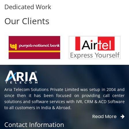
Dedicated Work
Our Clients
Aria Telecom Solutions Private Limited was setup in 2004 and
since then it has been focused on providing call center
solutions and software services with IVR, CRM & ACD Software
to all customers in India & Abroad.
Read More
Contact Information