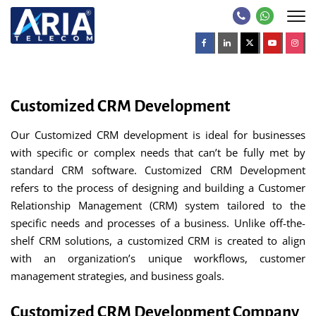
Customized CRM Development
Our Customized CRM development is ideal for businesses
with specific or complex needs that can’t be fully met by
standard CRM software. Customized CRM Development
refers to the process of designing and building a Customer
Relationship Management (CRM) system tailored to the
specific needs and processes of a business. Unlike off-the-
shelf CRM solutions, a customized CRM is created to align
with an organization’s unique workflows, customer
management strategies, and business goals.
Customized CRM Development Company