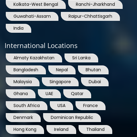
Kolkata-West Bengal
Ranchi-Jharkhand
Guwahati-Assam
Raipur-Chhattisgarh
India
International Locations
Almaty Kazakhstan
Sri Lanka
Bangladesh
Nepal
Bhutan
Malaysia
Singapore
Dubai
Ghana
UAE
Qatar
South Africa
USA
France
Denmark
Dominican Republic
Hong Kong
Ireland
Thailand