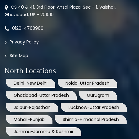
CS 40 & 41, 3rd Floor, Ansal Plaza, Sec - 1, Vaishali,
Ghaziabad, UP - 201010
0120-4763966
Privacy Policy
Site Map
North Locations
Delhi-New Delhi
Noida-Uttar Pradesh
Ghaziabad-Uttar Pradesh
Gurugram
Jaipur-Rajasthan
Lucknow-Uttar Pradesh
Mohali-Punjab
Shimla-Himachal Pradesh
Jammu-Jammu & Kashmir