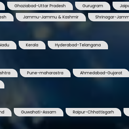
Ghaziabad-Uttar Pradesh
Gurugram
Jaip
esh
Jammu-Jammu & Kashmir
Shrinagar-Jamm
Nadu
Kerala
Hyderabad-Telangana
shtra
Pune-maharastra
Ahmedabad-Gujarat
nd
Guwahati-Assam
Raipur-Chhattisgarh