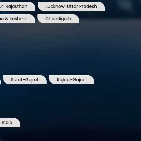
ur-Rajasthan
Lucknow-Uttar Pradesh
u & kashmir
Chandigarh
Surat-Gujrat
Rajkot-Gujrat
India