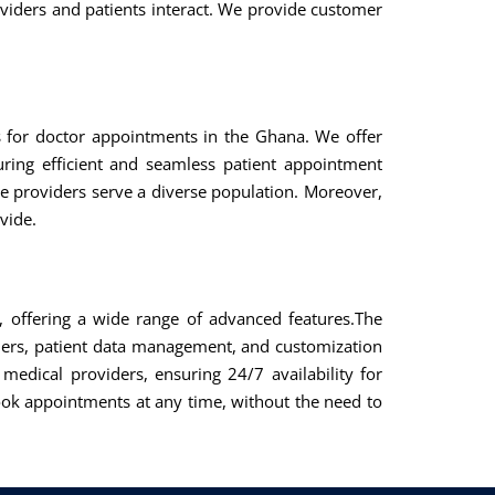
viders and patients interact. We provide customer
ns for doctor appointments in the Ghana. We offer
uring efficient and seamless patient appointment
e providers serve a diverse population. Moreover,
vide.
, offering a wide range of advanced features.The
ders, patient data management, and customization
medical providers, ensuring 24/7 availability for
k appointments at any time, without the need to