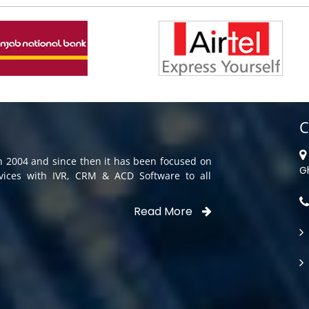
C
in 2004 and since then it has been focused on
G
rvices with IVR, CRM & ACD Software to all
Read More