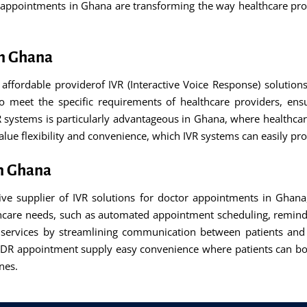
r appointments in Ghana are transforming the way healthcare pro
in Ghana
affordable providerof IVR (Interactive Voice Response) solutio
o meet the specific requirements of healthcare providers, ens
 systems is particularly advantageous in Ghana, where healthcar
 value flexibility and convenience, which IVR systems can easily pro
in Ghana
tive supplier of IVR solutions for doctor appointments in Ghana
lthcare needs, such as automated appointment scheduling, remin
e services by streamlining communication between patients and 
DR appointment supply easy convenience where patients can boo
nes.