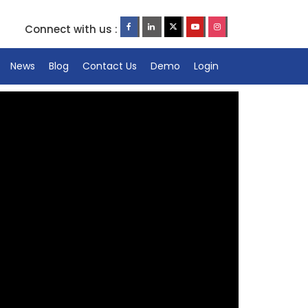
Connect with us :
News
Blog
Contact Us
Demo
Login