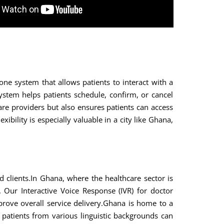
ne system that allows patients to interact with a
tem helps patients schedule, confirm, or cancel
are providers but also ensures patients can access
ibility is especially valuable in a city like Ghana,
clients.In Ghana, where the healthcare sector is
 Our Interactive Voice Response (IVR) for doctor
prove overall service delivery.Ghana is home to a
 patients from various linguistic backgrounds can