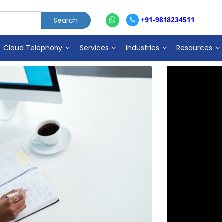
+91-9818234511
Cloud Telephony
Services
Industries
Resources