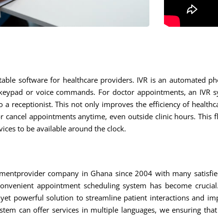
able software for healthcare providers. IVR is an automated pho
keypad or voice commands. For doctor appointments, an IVR sys
 a receptionist. This not only improves the efficiency of healthc
 cancel appointments anytime, even outside clinic hours. This flex
ces to be available around the clock.
mentprovider company in Ghana since 2004 with many satisfied 
convenient appointment scheduling system has become crucial.
yet powerful solution to streamline patient interactions and im
stem can offer services in multiple languages, we ensuring that