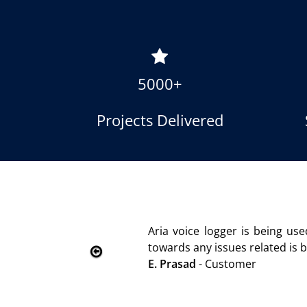
5000+
Projects Delivered
 is advantageous towards customer satisfaction. Service 
ely without delay. Thank You.