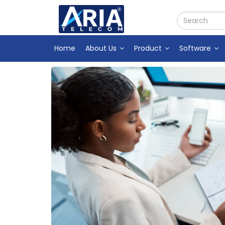
Home
About Us
Product
Software