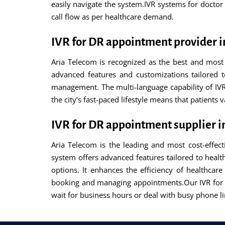
easily navigate the system.IVR systems for docto
call flow as per healthcare demand.
IVR for DR appointment provider 
Aria Telecom is recognized as the best and most 
advanced features and customizations tailored t
management. The multi-language capability of IVR
the city’s fast-paced lifestyle means that patients
IVR for DR appointment supplier 
Aria Telecom is the leading and most cost-effec
system offers advanced features tailored to hea
options. It enhances the efficiency of healthcar
booking and managing appointments.Our IVR for 
wait for business hours or deal with busy phone li