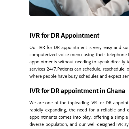
IVR for DR Appointment
Our IVR for DR appointment is very easy and suit
computerized voice menu using their telephone 
appointments without needing to speak directly to
services 24/7.Patients can schedule, reschedule, or
where people have busy schedules and expect servi
IVR for DR appointment in Ghana
We are one of the topleading IVR for DR appoint
rapidly expanding, the need for a reliable and 
appointments comes into play, offering a simple 
diverse population, and our well-designed IVR sy