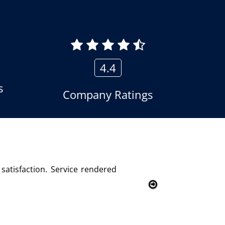
4.4
s
Company Ratings
 logger product of Aria Telecom Solutions and we are fully s
mer