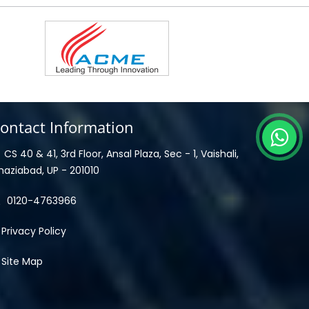
ontact Information
CS 40 & 41, 3rd Floor, Ansal Plaza, Sec - 1, Vaishali,
haziabad, UP - 201010
0120-4763966
Privacy Policy
Site Map