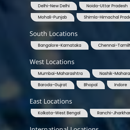
Delhi-New Delhi
Noida-Uttar Pradesh
Mohali-Punjab
Shimla-Himachal Prad
South Locations
Bangalore-Karnataka
Chennai-Tamil
West Locations
Mumbai-Maharashtra
Nashik-Mahara
Baroda-Gujrat
Bhopal
Indore
East Locations
Kolkata-West Bengal
Ranchi-Jharkha
International Locations