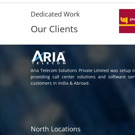
Dedicated Work
Our Clients
Aria Telecom Solutions Private Limited was setup 
providing call center solutions and software se
customers in India & Abroad.
North Locations