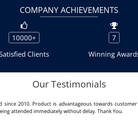
COMPANY ACHIEVEMENTS
10000+
7
Satisfied Clients
Winning Award
Our Testimonials
rendered
We are using the voice
Rohit Kumar
- Custo