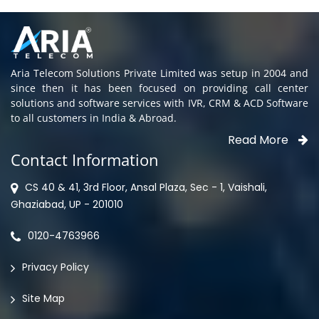
Aria Telecom Solutions Private Limited was setup in 2004 and
since then it has been focused on providing call center
solutions and software services with IVR, CRM & ACD Software
to all customers in India & Abroad.
Read More
Contact Information
CS 40 & 41, 3rd Floor, Ansal Plaza, Sec - 1, Vaishali,
Ghaziabad, UP - 201010
0120-4763966
Privacy Policy
Site Map