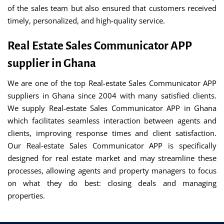
of the sales team but also ensured that customers received
timely, personalized, and high-quality service.
Real Estate Sales Communicator APP
supplier in Ghana
We are one of the top Real-estate Sales Communicator APP
suppliers in Ghana since 2004 with many satisfied clients.
We supply Real-estate Sales Communicator APP in Ghana
which facilitates seamless interaction between agents and
clients, improving response times and client satisfaction.
Our Real-estate Sales Communicator APP is specifically
designed for real estate market and may streamline these
processes, allowing agents and property managers to focus
on what they do best: closing deals and managing
properties.