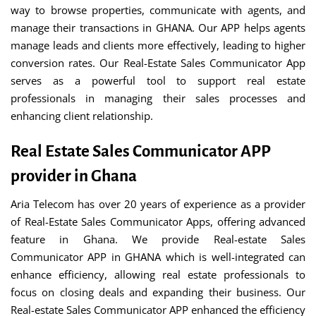
way to browse properties, communicate with agents, and
manage their transactions in GHANA. Our APP helps agents
manage leads and clients more effectively, leading to higher
conversion rates. Our Real-Estate Sales Communicator App
serves as a powerful tool to support real estate
professionals in managing their sales processes and
enhancing client relationship.
Real Estate Sales Communicator APP
provider in Ghana
Aria Telecom has over 20 years of experience as a provider
of Real-Estate Sales Communicator Apps, offering advanced
feature in Ghana. We provide Real-estate Sales
Communicator APP in GHANA which is well-integrated can
enhance efficiency, allowing real estate professionals to
focus on closing deals and expanding their business. Our
Real-estate Sales Communicator APP enhanced the efficiency