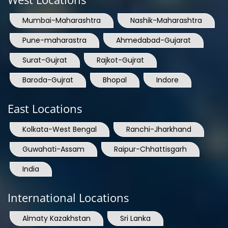
Mumbai-Maharashtra
Nashik-Maharashtra
Pune-maharastra
Ahmedabad-Gujarat
Surat-Gujrat
Rajkot-Gujrat
Baroda-Gujrat
Bhopal
Indore
East Locations
Kolkata-West Bengal
Ranchi-Jharkhand
Guwahati-Assam
Raipur-Chhattisgarh
India
International Locations
Almaty Kazakhstan
Sri Lanka