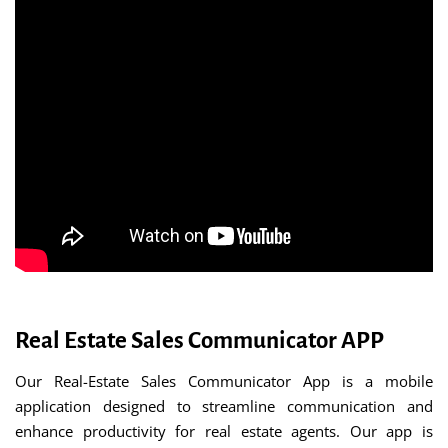
Real Estate Sales Communicator APP
Our Real-Estate Sales Communicator App is a mobile
application designed to streamline communication and
enhance productivity for real estate agents. Our app is