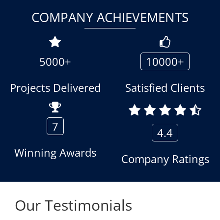
COMPANY ACHIEVEMENTS
5000+
10000+
Projects Delivered
Satisfied Clients
7
4.4
Winning Awards
Company Ratings
Our Testimonials