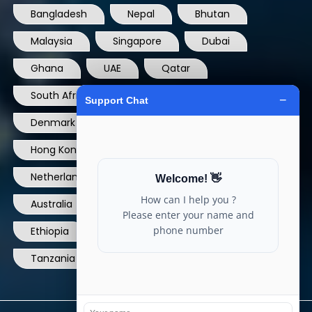
Bangladesh
Nepal
Bhutan
Malaysia
Singapore
Dubai
Ghana
UAE
Qatar
South Africa
USA
France
Denmark
Dominican Republic
Hong Kong
Ireland
Thailand
Netherlands
Norway
UK
Australia
Canada
Nigeria
Ethiopia
Egypt
Philippines
Tanzania
kenya
North Carolina