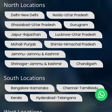
North Locations
Delhi-New Delhi
Noida-Uttar Pradesh
Ghaziabad-Uttar Pradesh
Gurugram
Jaipur-Rajasthan
Lucknow-Uttar Pradesh
Mohali-Punjab
Shimla-Himachal Pradesh
Jammu-Jammu & Kashmir
Shrinagar-Jammu & kashmir
Chandigarh
South Locations
Bangalore-Karnataka
Chennai-TamilNadu
Kerala
Hyderabad-Telangana
West Locations