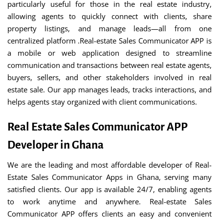
particularly useful for those in the real estate industry,
allowing agents to quickly connect with clients, share
property listings, and manage leads—all from one
centralized platform .Real-estate Sales Communicator APP is
a mobile or web application designed to streamline
communication and transactions between real estate agents,
buyers, sellers, and other stakeholders involved in real
estate sale. Our app manages leads, tracks interactions, and
helps agents stay organized with client communications.
Real Estate Sales Communicator APP
Developer in Ghana
We are the leading and most affordable developer of Real-
Estate Sales Communicator Apps in Ghana, serving many
satisfied clients. Our app is available 24/7, enabling agents
to work anytime and anywhere. Real-estate Sales
Communicator APP offers clients an easy and convenient