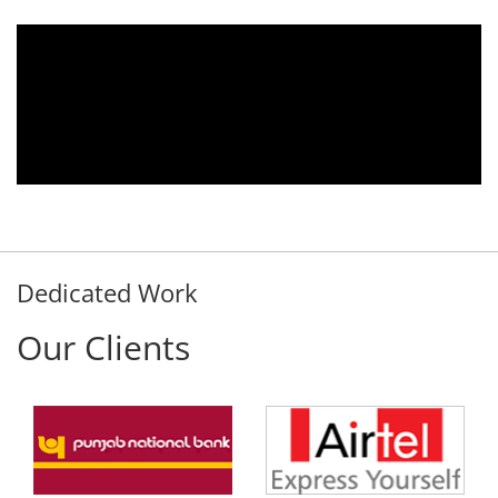
 2010.
We are using the voice logger product 
tomer
Aria Telecom Solutions and we are ful
ds any
satisfied with this product and services
nded
Rohit Kumar
- Customer
Dedicated Work
Our Clients