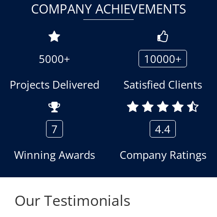
COMPANY ACHIEVEMENTS
5000+
10000+
Projects Delivered
Satisfied Clients
7
4.4
Winning Awards
Company Ratings
Our Testimonials