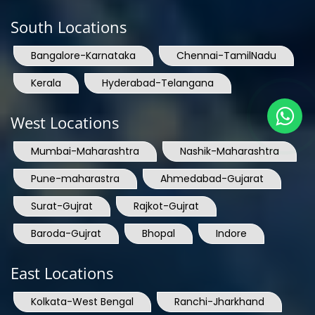
South Locations
Bangalore-Karnataka
Chennai-TamilNadu
Kerala
Hyderabad-Telangana
West Locations
Mumbai-Maharashtra
Nashik-Maharashtra
Pune-maharastra
Ahmedabad-Gujarat
Surat-Gujrat
Rajkot-Gujrat
Baroda-Gujrat
Bhopal
Indore
East Locations
Kolkata-West Bengal
Ranchi-Jharkhand