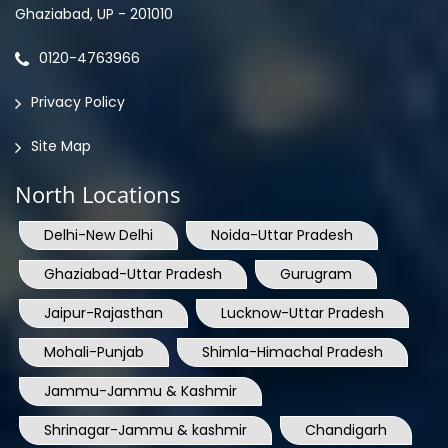
Ghaziabad, UP - 201010
0120-4763966
Privacy Policy
Site Map
North Locations
Delhi-New Delhi
Noida-Uttar Pradesh
Ghaziabad-Uttar Pradesh
Gurugram
Jaipur-Rajasthan
Lucknow-Uttar Pradesh
Mohali-Punjab
Shimla-Himachal Pradesh
Jammu-Jammu & Kashmir
Shrinagar-Jammu & kashmir
Chandigarh