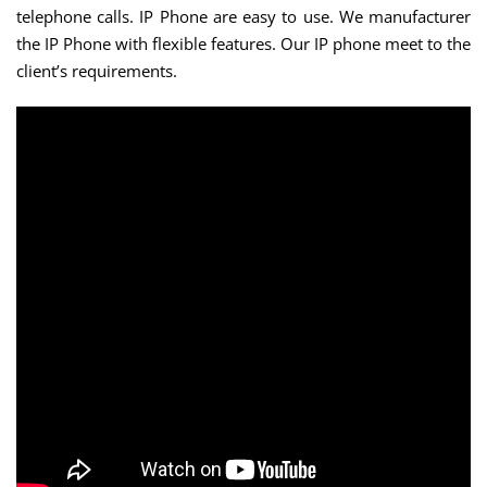
telephone calls. IP Phone are easy to use. We manufacturer
the IP Phone with flexible features. Our IP phone meet to the
client’s requirements.