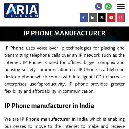
IP PHONE MANUFACTURER
IP Phone
uses voice over Ip technologies for placing and
transmitting telephone calls over an IP network such as the
internet. IP Phone is used for offices, bigger complex and
housing society communication etc. IP Phone is a high-end
desktop phone which comes with intelligent LCD to increase
enterprises user’sproductivity. IP phone provides greater
flexibility and affordability in communication.
IP Phone manufacturer in India
We are
IP Phone manufacturer in India
which is enabling
businesses to move to the internet to make and receive