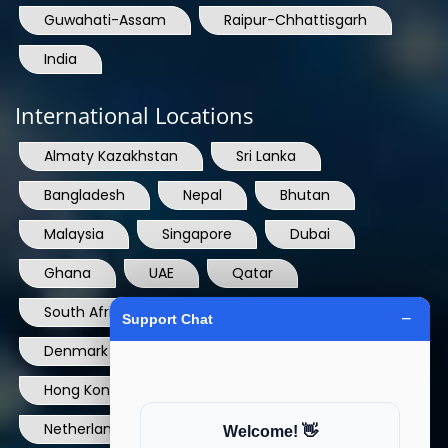
Guwahati-Assam
Raipur-Chhattisgarh
India
International Locations
Almaty Kazakhstan
Sri Lanka
Bangladesh
Nepal
Bhutan
Malaysia
Singapore
Dubai
Ghana
UAE
Qatar
South Africa
USA
France
Denmark
Dominican Republic
Hong Kong
Ireland
Thailand
Netherlands
Norway
UK