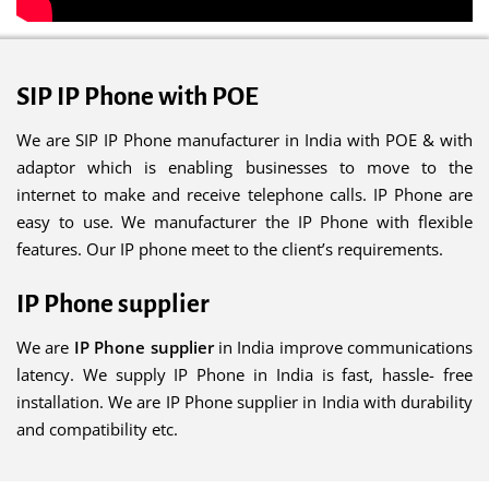
SIP IP Phone with POE
We are SIP IP Phone manufacturer in India with POE & with
adaptor which is enabling businesses to move to the
internet to make and receive telephone calls. IP Phone are
easy to use. We manufacturer the IP Phone with flexible
features. Our IP phone meet to the client’s requirements.
IP Phone supplier
We are
IP Phone supplier
in India improve communications
latency. We supply IP Phone in India is fast, hassle- free
installation. We are IP Phone supplier in India with durability
and compatibility etc.