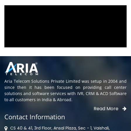
eing used since 2010.
We are using the voice l
ous towards customer
Aria Telecom Solutions 
 rendered towards any
satisfied with this product
s being attended
Rohit Kumar
- Customer
elay. Thank You.
Aria Telecom Solutions Private Limited was setup in 2004 and
since then it has been focused on providing call center
solutions and software services with IVR, CRM & ACD Software
to all customers in India & Abroad.
Read More
Contact Information
CS 40 & 41, 3rd Floor, Ansal Plaza, Sec - 1, Vaishali,