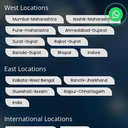
West Locations
Mumbai-Maharashtra
Nashik-Maharashtra
Pune-maharastra
Ahmedabad-Gujarat
Surat-Gujrat
Rajkot-Gujrat
Baroda-Gujrat
Bhopal
Indore
East Locations
Kolkata-West Bengal
Ranchi-Jharkhand
Guwahati-Assam
Raipur-Chhattisgarh
India
International Locations