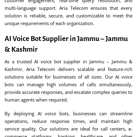
customer engagement, real-time query resolution, and
multi-language support. Aria Telecom ensures that every
solution is reliable, secure, and customizable to meet the
unique requirements of each organization.
AI Voice Bot Supplier in Jammu – Jammu
& Kashmir
As a trusted AI voice bot supplier in Jammu – Jammu &
Kashmir, Aria Telecom delivers scalable and feature-rich
solutions suitable for businesses of all sizes. Our AI voice
bots can manage high volumes of calls simultaneously,
provide accurate responses, and escalate complex queries to
human agents when required.
By deploying AI voice bots, businesses can streamline
operations, reduce response times, and maintain high
service quality. Our solutions are ideal for call centers, e-
commerce platforms, banking, healthcare, and other