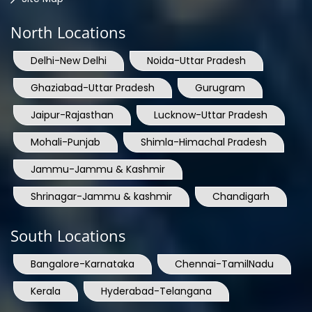
North Locations
Delhi-New Delhi
Noida-Uttar Pradesh
Ghaziabad-Uttar Pradesh
Gurugram
Jaipur-Rajasthan
Lucknow-Uttar Pradesh
Mohali-Punjab
Shimla-Himachal Pradesh
Jammu-Jammu & Kashmir
Shrinagar-Jammu & kashmir
Chandigarh
South Locations
Bangalore-Karnataka
Chennai-TamilNadu
Kerala
Hyderabad-Telangana