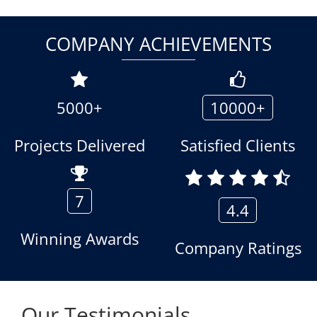
COMPANY ACHIEVEMENTS
5000+
10000+
Projects Delivered
Satisfied Clients
7
4.4
Winning Awards
Company Ratings
Our Testimonials