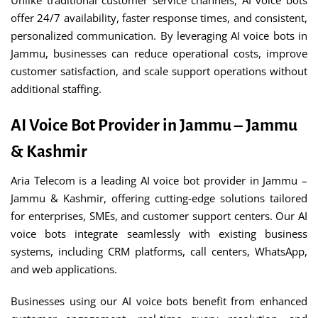
Unlike traditional customer service channels, AI voice bots
offer 24/7 availability, faster response times, and consistent,
personalized communication. By leveraging AI voice bots in
Jammu, businesses can reduce operational costs, improve
customer satisfaction, and scale support operations without
additional staffing.
AI Voice Bot Provider in Jammu – Jammu
& Kashmir
Aria Telecom is a leading AI voice bot provider in Jammu –
Jammu & Kashmir, offering cutting-edge solutions tailored
for enterprises, SMEs, and customer support centers. Our AI
voice bots integrate seamlessly with existing business
systems, including CRM platforms, call centers, WhatsApp,
and web applications.
Businesses using our AI voice bots benefit from enhanced