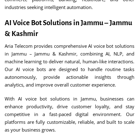
industries seeking intelligent automation.
AI Voice Bot Solutions in Jammu – Jammu
& Kashmir
Aria Telecom provides comprehensive AI voice bot solutions
in Jammu – Jammu & Kashmir, combining AI, NLP, and
machine learning to deliver natural, human-like interactions.
Our AI voice bots are designed to handle routine tasks
autonomously, provide actionable insights through
analytics, and improve overall customer experience.
With AI voice bot solutions in Jammu, businesses can
enhance productivity, drive customer loyalty, and stay
competitive in a fast-paced digital environment. Our
platforms are fully customizable, reliable, and built to scale
as your business grows.