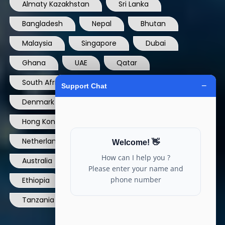
Almaty Kazakhstan
Sri Lanka
Bangladesh
Nepal
Bhutan
Malaysia
Singapore
Dubai
Ghana
UAE
Qatar
South Africa
USA
France
Denmark
Dominican Republic
Hong Kong
Ireland
Thailand
Netherlands
Norway
UK
Australia
Canada
Nigeria
Ethiopia
Egypt
Philippines
Tanzania
kenya
North Carolina