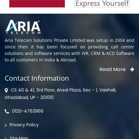
Aria Telecom Solutions Private Limited was setup in 2004 and
since then it has been focused on providing call center
solutions and software services with IVR, CRM & ACD Software
to all customers in India & Abroad.
Read More
Contact Information
CS 40 & 41, 3rd Floor, Ansal Plaza, Sec - 1, Vaishali,
Ghaziabad, UP - 201010
0120-4763966
Privacy Policy
Site Map