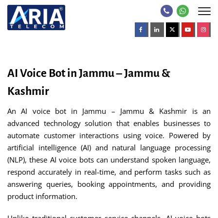
AI Voice Bot in Jammu – Jammu &
Kashmir
An AI voice bot in Jammu – Jammu & Kashmir is an
advanced technology solution that enables businesses to
automate customer interactions using voice. Powered by
artificial intelligence (AI) and natural language processing
(NLP), these AI voice bots can understand spoken language,
respond accurately in real-time, and perform tasks such as
answering queries, booking appointments, and providing
product information.