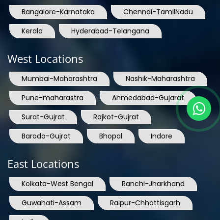
Bangalore-Karnataka
Chennai-TamilNadu
Kerala
Hyderabad-Telangana
West Locations
Mumbai-Maharashtra
Nashik-Maharashtra
Pune-maharastra
Ahmedabad-Gujarat
Surat-Gujrat
Rajkot-Gujrat
Baroda-Gujrat
Bhopal
Indore
East Locations
Kolkata-West Bengal
Ranchi-Jharkhand
Guwahati-Assam
Raipur-Chhattisgarh