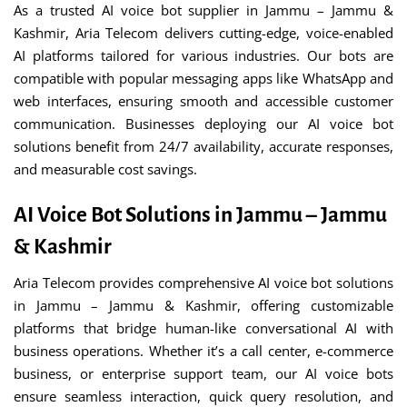
As a trusted AI voice bot supplier in Jammu – Jammu &
Kashmir, Aria Telecom delivers cutting-edge, voice-enabled
AI platforms tailored for various industries. Our bots are
compatible with popular messaging apps like WhatsApp and
web interfaces, ensuring smooth and accessible customer
communication. Businesses deploying our AI voice bot
solutions benefit from 24/7 availability, accurate responses,
and measurable cost savings.
AI Voice Bot Solutions in Jammu – Jammu
& Kashmir
Aria Telecom provides comprehensive AI voice bot solutions
in Jammu – Jammu & Kashmir, offering customizable
platforms that bridge human-like conversational AI with
business operations. Whether it’s a call center, e-commerce
business, or enterprise support team, our AI voice bots
ensure seamless interaction, quick query resolution, and