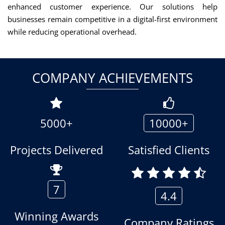
enhanced customer experience. Our solutions help
businesses remain competitive in a digital-first environment
while reducing operational overhead.
COMPANY ACHIEVEMENTS
5000+
10000+
Projects Delivered
Satisfied Clients
7
4.4
Winning Awards
Company Ratings