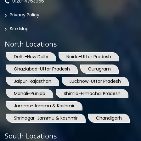
0120-4763966
Privacy Policy
Site Map
North Locations
Delhi-New Delhi
Noida-Uttar Pradesh
Ghaziabad-Uttar Pradesh
Gurugram
Jaipur-Rajasthan
Lucknow-Uttar Pradesh
Mohali-Punjab
Shimla-Himachal Pradesh
Jammu-Jammu & Kashmir
Shrinagar-Jammu & kashmir
Chandigarh
South Locations