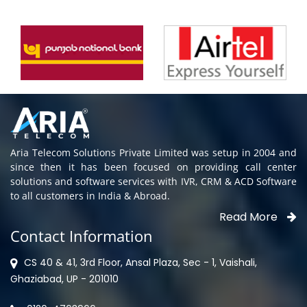
Aria Telecom Solutions Private Limited was setup in 2004 and
since then it has been focused on providing call center
solutions and software services with IVR, CRM & ACD Software
to all customers in India & Abroad.
Read More
Contact Information
CS 40 & 41, 3rd Floor, Ansal Plaza, Sec - 1, Vaishali,
Ghaziabad, UP - 201010