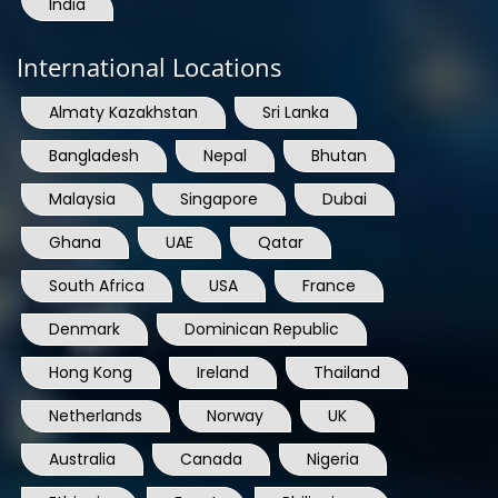
India
International Locations
Almaty Kazakhstan
Sri Lanka
Bangladesh
Nepal
Bhutan
Malaysia
Singapore
Dubai
Ghana
UAE
Qatar
South Africa
USA
France
Denmark
Dominican Republic
Hong Kong
Ireland
Thailand
Netherlands
Norway
UK
Australia
Canada
Nigeria