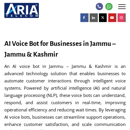
AI Voice Bot for Businesses in Jammu –
Jammu & Kashmir
An AI voice bot in Jammu – Jammu & Kashmir is an
advanced technology solution that enables businesses to
automate customer interactions through intelligent voice
systems. Powered by artificial intelligence (AI) and natural
language processing (NLP), these voice bots can understand,
respond, and assist customers in real-time, improving
operational efficiency and reducing wait times. By leveraging
AI voice bots, businesses can streamline support operations,
enhance customer satisfaction, and scale communication