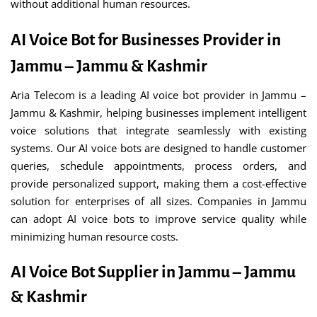
without additional human resources.
AI Voice Bot for Businesses Provider in
Jammu – Jammu & Kashmir
Aria Telecom is a leading AI voice bot provider in Jammu –
Jammu & Kashmir, helping businesses implement intelligent
voice solutions that integrate seamlessly with existing
systems. Our AI voice bots are designed to handle customer
queries, schedule appointments, process orders, and
provide personalized support, making them a cost-effective
solution for enterprises of all sizes. Companies in Jammu
can adopt AI voice bots to improve service quality while
minimizing human resource costs.
AI Voice Bot Supplier in Jammu – Jammu
& Kashmir