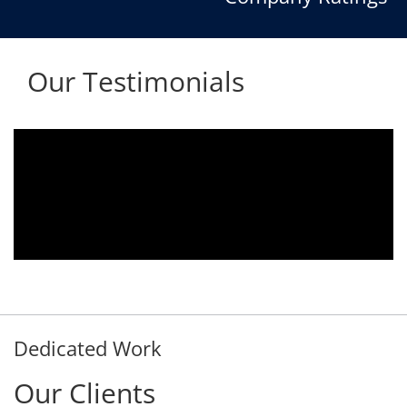
Our Testimonials
Aria voice logger is being used since 2010.
Product is advantageous towards customer
satisfaction. Service rendered towards any
issues related is being attended
immediately without delay. Thank You.
E. Prasad
- Customer
Dedicated Work
Our Clients