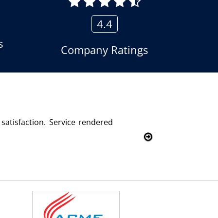
4.4
s
Company Ratings
using the voice logger product of Aria Telecom Solutions and
Kumar
- Customer