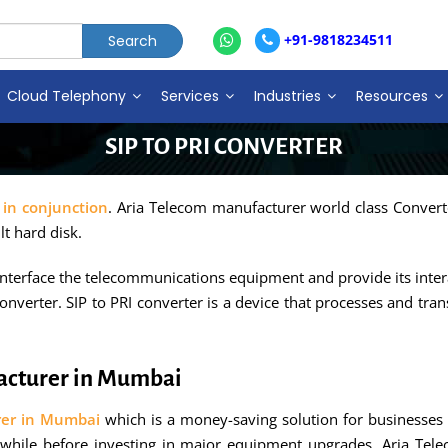
+91-9818234511
Cloud Telephony
Services
Industries
Resources
SIP TO PRI CONVERTER
 in conjunction
. Aria Telecom manufacturer world class Converto
lt hard disk.
 interface the telecommunications equipment and provide its inter
onverter. SIP to PRI converter is a device that processes and tran
facturer in Mumbai
rer in Mumbai
which is a money-saving solution for businesses t
 while before investing in major equipment upgrades. Aria Tel