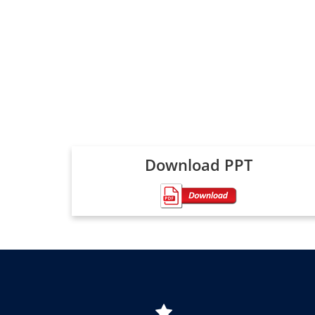
Download PPT