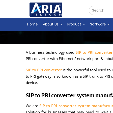
Home
About Us
Product
Software
A business technology used
SIP to PRI converter
PRI convertor with Ethernet / network port & inbui
SIP to PRI converter
is the powerful tool used to
to PRI gateway, also known as a SIP trunk to PRI c
device.
SIP to PRI converter system manu
We are
SIP to PRI converter system manufactu
solution for businesses that may need to wait a