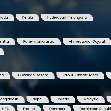
Nadu
Kerala
Hyderabad-Telangana
shtra
Pune-maharastra
Ahmedabad-Gujarat
nd
Guwahati-Assam
Raipur-Chhattisgarh
Bangladesh
Nepal
Bhutan
Malaysia
USA
France
Denmark
Dominican Republ