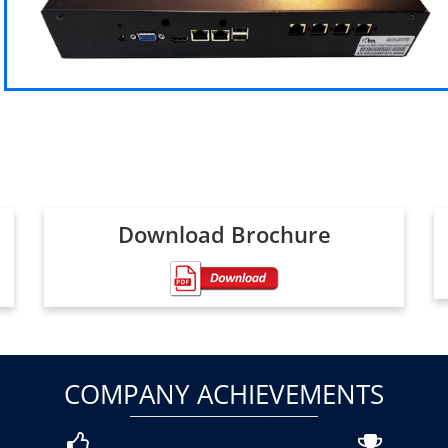
Download Brochure
COMPANY ACHIEVEMENTS