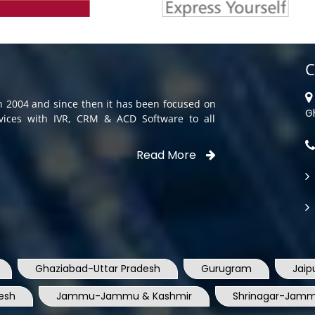
C
in 2004 and since then it has been focused on
G
rvices with IVR, CRM & ACD Software to all
Read More
Ghaziabad-Uttar Pradesh
Gurugram
Jaip
esh
Jammu-Jammu & Kashmir
Shrinagar-Jamm