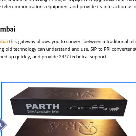
e telecommunications equipment and provide its interaction usi
Mumbai
mbai
this gateway allows you to convert between a traditional t
ing old technology can understand and use. SIP to PRI converter s
rned up quickly, and provide 24/7 technical support.