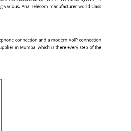
ng various. Aria Telecom manufacturer world class
elephone connection and a modern VoIP connection
upplier in Mumbai which is there every step of the