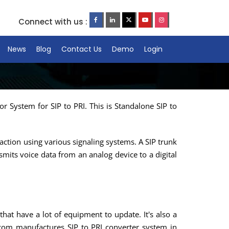
Connect with us :
News
Blog
Contact Us
Demo
Login
r System for SIP to PRI. This is Standalone SIP to
action using various signaling systems. A SIP trunk
smits voice data from an analog device to a digital
hat have a lot of equipment to update. It's also a
ecom manufactures SIP to PRI converter system in