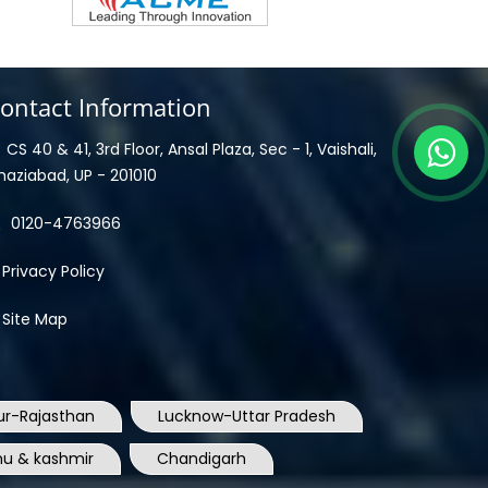
ontact Information
CS 40 & 41, 3rd Floor, Ansal Plaza, Sec - 1, Vaishali,
haziabad, UP - 201010
0120-4763966
Privacy Policy
Site Map
ur-Rajasthan
Lucknow-Uttar Pradesh
u & kashmir
Chandigarh