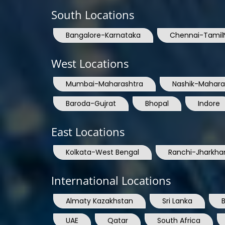
South Locations
Bangalore-Karnataka
Chennai-Tamil
West Locations
Mumbai-Maharashtra
Nashik-Mahara
Baroda-Gujrat
Bhopal
Indore
East Locations
Kolkata-West Bengal
Ranchi-Jharkha
International Locations
Almaty Kazakhstan
Sri Lanka
UAE
Qatar
South Africa