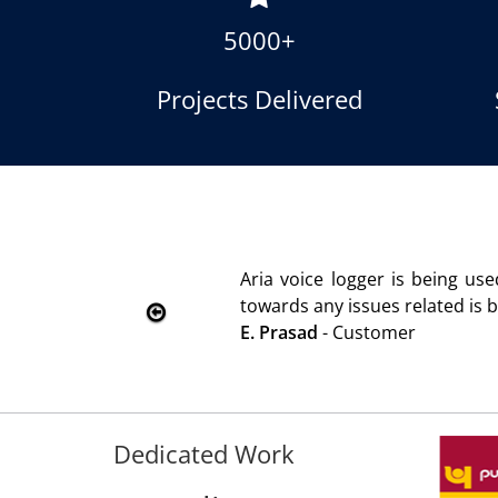
5000+
Projects Delivered
 2010. Product is advantageous towards customer satisfact
tended immediately without delay. Thank You.
Dedicated Work