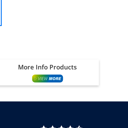
More Info Products