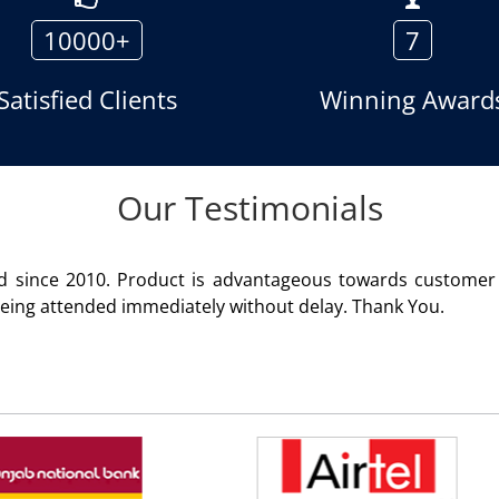
10000+
7
Satisfied Clients
Winning Award
Our Testimonials
ion. Service rendered
We are 
Rohit 