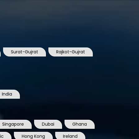
Surat-Gujrat
Rajkot-Gujrat
India
Singapore
Dubai
Ghana
ic
Hong Kong
Ireland