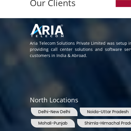
Our Clients
Aria Telecom Solutions Private Limited was setup 
providing call center solutions and software se
customers in India & Abroad.
North Locations
Delhi-New Delhi
Noida-Uttar Pradesh
Mohali-Punjab
Shimla-Himachal Prad