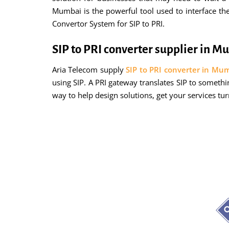
Mumbai is the powerful tool used to interface th
Convertor System for SIP to PRI.
SIP to PRI converter supplier in 
Aria Telecom supply
SIP to PRI converter in Mu
using SIP. A PRI gateway translates SIP to someth
way to help design solutions, get your services tu