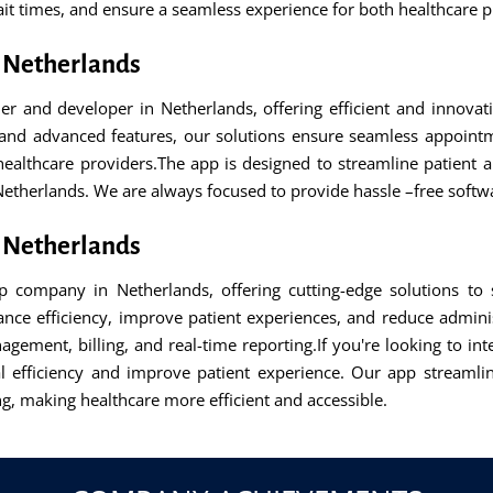
t times, and ensure a seamless experience for both healthcare p
 Netherlands
and developer in Netherlands, offering efficient and innovati
n and advanced features, our solutions ensure seamless appoin
lthcare providers.The app is designed to streamline patient app
 Netherlands. We are always focused to provide hassle –free softw
 Netherlands
company in Netherlands, offering cutting-edge solutions to s
hance efficiency, improve patient experiences, and reduce admini
gement, billing, and real-time reporting.If you're looking to in
l efficiency and improve patient experience. Our app streaml
g, making healthcare more efficient and accessible.