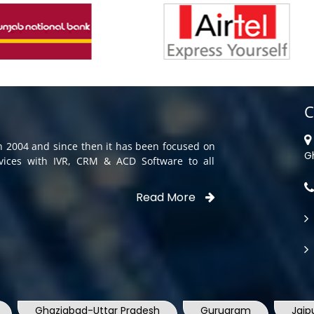
C
in 2004 and since then it has been focused on
G
rvices with IVR, CRM & ACD Software to all
Read More
Ghaziabad-Uttar Pradesh
Gurugram
Jaip