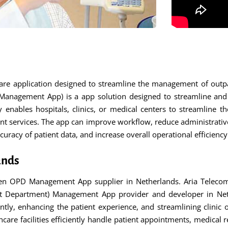
e application designed to streamline the management of outpat
agement App) is a app solution designed to streamline and e
cally enables hospitals, clinics, or medical centers to streamlin
ent services. The app can improve workflow, reduce administrati
uracy of patient data, and increase overall operational efficienc
ands
n OPD Management App supplier in Netherlands. Aria Telecom
t Department) Management App provider and developer in Neth
ently, enhancing the patient experience, and streamlining clini
are facilities efficiently handle patient appointments, medical re