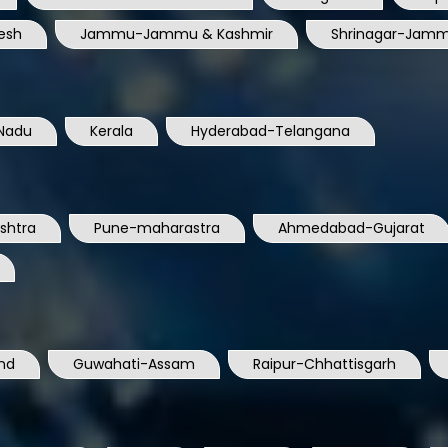
esh
Jammu-Jammu & Kashmir
Shrinagar-Jamm
Nadu
Kerala
Hyderabad-Telangana
shtra
Pune-maharastra
Ahmedabad-Gujarat
nd
Guwahati-Assam
Raipur-Chhattisgarh