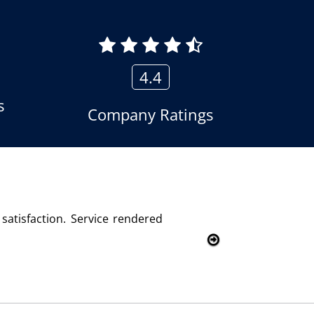
4.4
s
Company Ratings
olutions and we are fully satisfied with this product and se