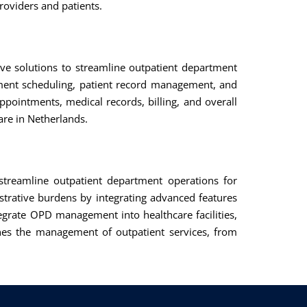
roviders and patients.
ve solutions to streamline outpatient department
tment scheduling, patient record management, and
ointments, medical records, billing, and overall
are in Netherlands.
treamline outpatient department operations for
strative burdens by integrating advanced features
tegrate OPD management into healthcare facilities,
ines the management of outpatient services, from