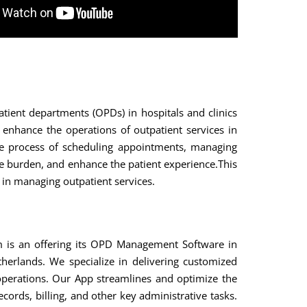
ient departments (OPDs) in hospitals and clinics
nhance the operations of outpatient services in
e the process of scheduling appointments, managing
ve burden, and enhance the patient experience.This
y in managing outpatient services.
 is an offering its OPD Management Software in
erlands. We specialize in delivering customized
c operations. Our App streamlines and optimize the
cords, billing, and other key administrative tasks.