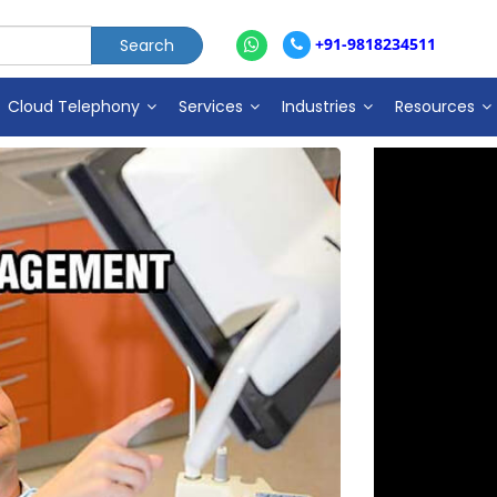
+91-9818234511
Cloud Telephony
Services
Industries
Resources