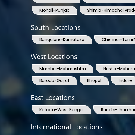
Mohali-Punjab
Shimla-Himachal Prad
South Locations
Bangalore-Karnataka
Chennai-Tamil
West Locations
Mumbai-Maharashtra
Nashik-Mahara
Baroda-Gujrat
Bhopal
Indore
East Locations
Kolkata-West Bengal
Ranchi-Jharkha
International Locations