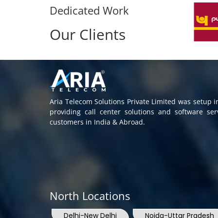
Dedicated Work
Our Clients
Aria Telecom Solutions Private Limited was setup 
providing call center solutions and software se
customers in India & Abroad.
North Locations
Delhi-New Delhi
Noida-Uttar Pradesh