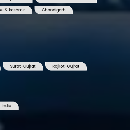
u & kashmir
Chandigarh
Surat-Gujrat
Rajkot-Gujrat
India