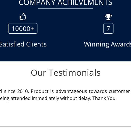
COMPANY ACHIEVEMENTS
10000+
7
Satisfied Clients
Winning Award
Our Testimonials
We are using the voice logger product of Aria Telecom S
Rohit Kumar
- Customer