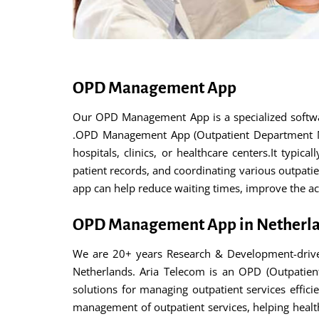
OPD Management App
Our OPD Management App is a specialized softwar
.OPD Management App (Outpatient Department Man
hospitals, clinics, or healthcare centers.It typi
patient records, and coordinating various outpati
app can help reduce waiting times, improve the acc
OPD Management App in Netherl
We are 20+ years Research & Development-drive
Netherlands. Aria Telecom is an OPD (Outpatien
solutions for managing outpatient services effici
management of outpatient services, helping healthc