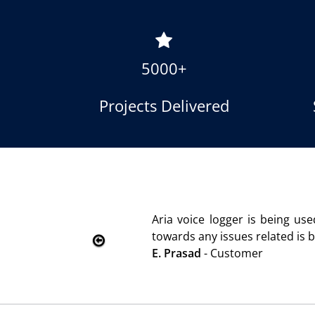
5000+
Projects Delivered
r satisfaction. Service rendered