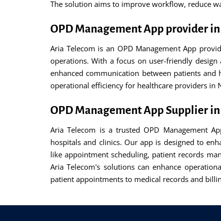
The solution aims to improve workflow, reduce wai
OPD Management App provider in
Aria Telecom is an OPD Management App provider 
operations. With a focus on user-friendly desig
enhanced communication between patients and hea
operational efficiency for healthcare providers in
OPD Management App Supplier in
Aria Telecom is a trusted OPD Management App 
hospitals and clinics. Our app is designed to en
like appointment scheduling, patient records mana
Aria Telecom's solutions can enhance operationa
patient appointments to medical records and billin