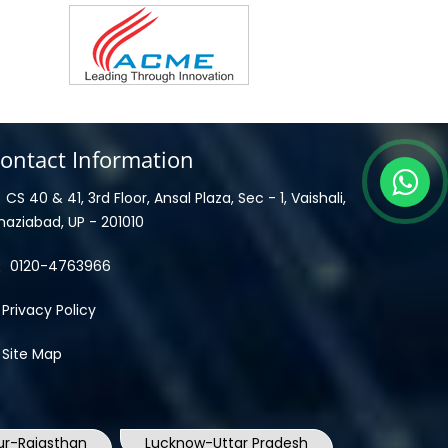
ontact Information
CS 40 & 41, 3rd Floor, Ansal Plaza, Sec - 1, Vaishali,
haziabad, UP - 201010
0120-4763966
Privacy Policy
Site Map
ur-Rajasthan
Lucknow-Uttar Pradesh