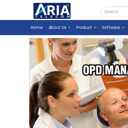
Home
About Us
Product
Software