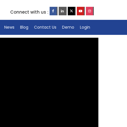
Connect with us :
News
Blog
Contact Us
Demo
Login