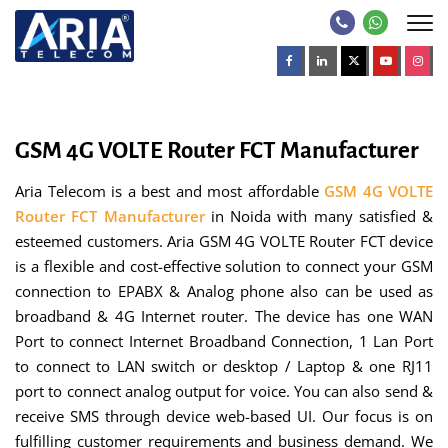
GSM 4G VOLTE Router FCT Manufacturer
Aria Telecom is a best and most affordable
GSM 4G VOLTE
Router FCT Manufacturer
in Noida with many satisfied &
esteemed customers. Aria GSM 4G VOLTE Router FCT device
is a flexible and cost-effective solution to connect your GSM
connection to EPABX & Analog phone also can be used as
broadband & 4G Internet router. The device has one WAN
Port to connect Internet Broadband Connection, 1 Lan Port
to connect to LAN switch or desktop / Laptop & one RJ11
port to connect analog output for voice. You can also send &
receive SMS through device web-based UI. Our focus is on
fulfilling customer requirements and business demand. We