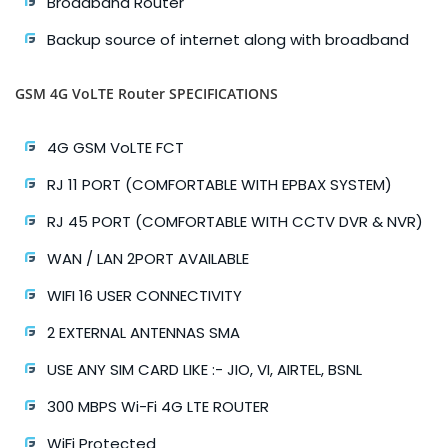
Broadband Router
Backup source of internet along with broadband
GSM 4G VoLTE Router SPECIFICATIONS
4G GSM VoLTE FCT
RJ 11 PORT (COMFORTABLE WITH EPBAX SYSTEM)
RJ 45 PORT (COMFORTABLE WITH CCTV DVR & NVR)
WAN / LAN 2PORT AVAILABLE
WIFI 16 USER CONNECTIVITY
2 EXTERNAL ANTENNAS SMA
USE ANY SIM CARD LIKE :- JIO, VI, AIRTEL, BSNL
300 MBPS Wi-Fi 4G LTE ROUTER
WiFi Protected