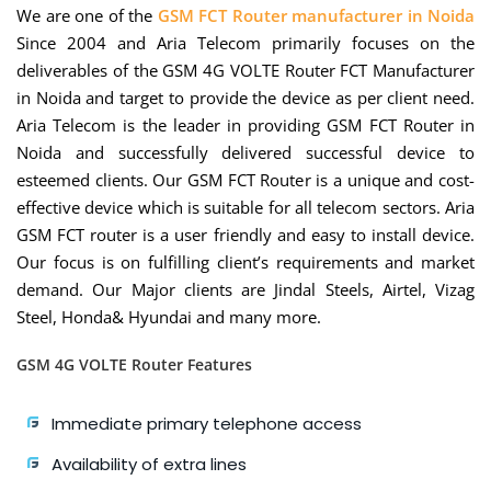
We are one of the
GSM FCT Router manufacturer in Noida
Since 2004 and Aria Telecom primarily focuses on the
deliverables of the GSM 4G VOLTE Router FCT Manufacturer
in Noida and target to provide the device as per client need.
Aria Telecom is the leader in providing GSM FCT Router in
Noida and successfully delivered successful device to
esteemed clients. Our GSM FCT Router is a unique and cost-
effective device which is suitable for all telecom sectors. Aria
GSM FCT router is a user friendly and easy to install device.
Our focus is on fulfilling client’s requirements and market
demand. Our Major clients are Jindal Steels, Airtel, Vizag
Steel, Honda& Hyundai and many more.
GSM 4G VOLTE Router Features
Immediate primary telephone access
Availability of extra lines