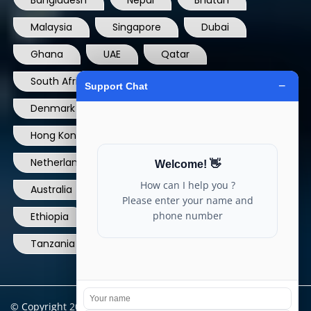
Bangladesh
Nepal
Bhutan
Malaysia
Singapore
Dubai
Ghana
UAE
Qatar
South Africa
USA
France
Denmark
Dominican Republic
Hong Kong
Ireland
Thailand
Netherlands
Norway
UK
Australia
Canada
Nigeria
Ethiopia
Egypt
Philippines
Tanzania
kenya
North Carolina
© Copyright 2004 - 2025 All Rights Reserved.
ARIA TELECOM