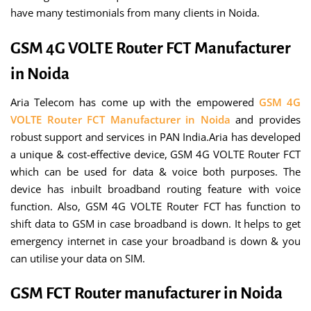
have many testimonials from many clients in Noida.
GSM 4G VOLTE Router FCT Manufacturer
in Noida
Aria Telecom has come up with the empowered
GSM 4G
VOLTE Router FCT Manufacturer in Noida
and provides
robust support and services in PAN India.Aria has developed
a unique & cost-effective device, GSM 4G VOLTE Router FCT
which can be used for data & voice both purposes. The
device has inbuilt broadband routing feature with voice
function. Also, GSM 4G VOLTE Router FCT has function to
shift data to GSM in case broadband is down. It helps to get
emergency internet in case your broadband is down & you
can utilise your data on SIM.
GSM FCT Router manufacturer in Noida