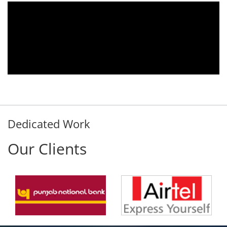
010.
We are using the voice logger product of
omer
Aria Telecom Solutions and we are fully
 any
satisfied with this product and services
ded
Rohit Kumar
- Customer
Dedicated Work
Our Clients