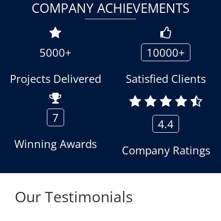
COMPANY ACHIEVEMENTS
5000+
10000+
Projects Delivered
Satisfied Clients
7
4.4
Winning Awards
Company Ratings
Our Testimonials