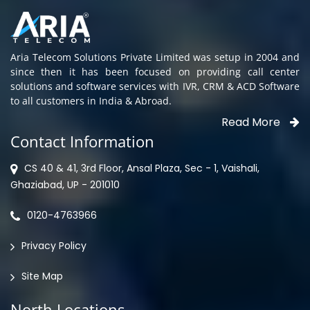
Aria Telecom Solutions Private Limited was setup in 2004 and
since then it has been focused on providing call center
solutions and software services with IVR, CRM & ACD Software
to all customers in India & Abroad.
Read More
Contact Information
CS 40 & 41, 3rd Floor, Ansal Plaza, Sec - 1, Vaishali,
Ghaziabad, UP - 201010
0120-4763966
Privacy Policy
Site Map
North Locations