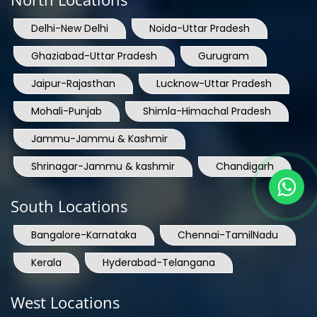
Delhi-New Delhi
Noida-Uttar Pradesh
Ghaziabad-Uttar Pradesh
Gurugram
Jaipur-Rajasthan
Lucknow-Uttar Pradesh
Mohali-Punjab
Shimla-Himachal Pradesh
Jammu-Jammu & Kashmir
Shrinagar-Jammu & kashmir
Chandigarh
South Locations
Bangalore-Karnataka
Chennai-TamilNadu
Kerala
Hyderabad-Telangana
West Locations