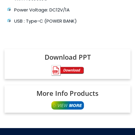
Power Voltage: DC12V/1A
USB : Type-C (POWER BANK)
Download PPT
More Info Products