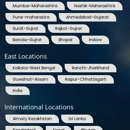
Mumbai-Maharashtra
Nashik-Maharashtra
Pune-maharastra
Ahmedabad-Gujarat
Surat-Gujrat
Rajkot-Gujrat
Baroda-Gujrat
Bhopal
Indore
East Locations
Kolkata-West Bengal
Ranchi-Jharkhand
Guwahati-Assam
Raipur-Chhattisgarh
India
International Locations
Almaty Kazakhstan
Sri Lanka