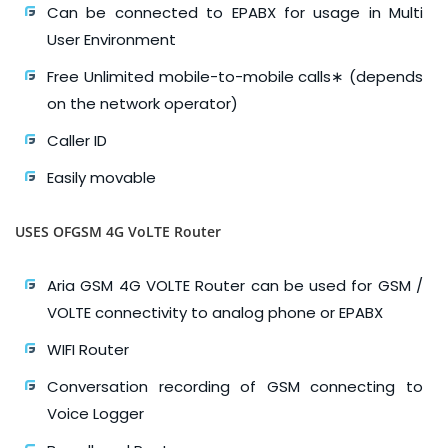
Can be connected to EPABX for usage in Multi
User Environment
Free Unlimited mobile-to-mobile calls∗ (depends
on the network operator)
Caller ID
Easily movable
USES OFGSM 4G VoLTE Router
Aria GSM 4G VOLTE Router can be used for GSM /
VOLTE connectivity to analog phone or EPABX
WIFI Router
Conversation recording of GSM connecting to
Voice Logger