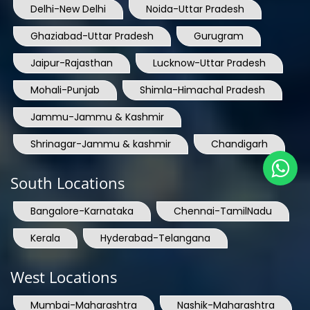
Delhi-New Delhi
Noida-Uttar Pradesh
Ghaziabad-Uttar Pradesh
Gurugram
Jaipur-Rajasthan
Lucknow-Uttar Pradesh
Mohali-Punjab
Shimla-Himachal Pradesh
Jammu-Jammu & Kashmir
Shrinagar-Jammu & kashmir
Chandigarh
South Locations
Bangalore-Karnataka
Chennai-TamilNadu
Kerala
Hyderabad-Telangana
West Locations
Mumbai-Maharashtra
Nashik-Maharashtra