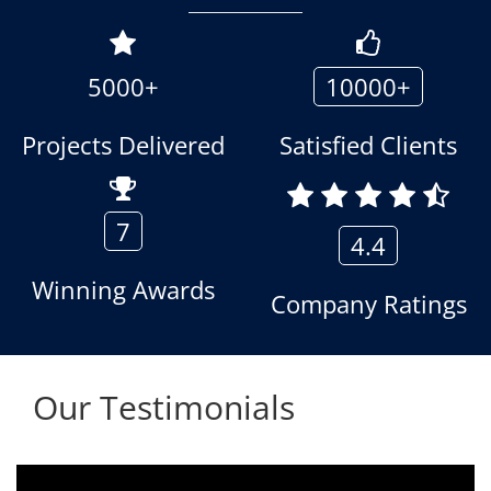
5000+
10000+
Projects Delivered
Satisfied Clients
7
4.4
Winning Awards
Company Ratings
Our Testimonials
We are using the voice logger product of