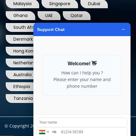
Malaysia
Singapore
Dubai
Ghana
UAE
Qatar
South Africa
USA
France
Denmark
Dominican Republic
Hong Kong
Ireland
Thailand
Netherlands
Norway
UK
Australia
Canada
Nigeria
Ethiopia
Egypt
Philippines
Tanzania
kenya
North Carolina
© Copyright 2004 - 2025 All Rights Reserved.
ARIA TELECOM