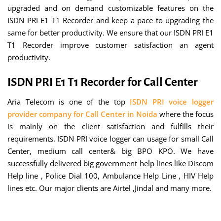
upgraded and on demand customizable features on the
ISDN PRI E1 T1 Recorder and keep a pace to upgrading the
same for better productivity. We ensure that our ISDN PRI E1
T1 Recorder improve customer satisfaction an agent
productivity.
ISDN PRI E1 T1 Recorder for Call Center
Aria Telecom is one of the top
ISDN PRI voice logger
provider company for Call Center in Noida
where the focus
is mainly on the client satisfaction and fulfills their
requirements. ISDN PRI voice logger can usage for small Call
Center, medium call center& big BPO KPO. We have
successfully delivered big government help lines like Discom
Help line , Police Dial 100, Ambulance Help Line , HIV Help
lines etc. Our major clients are Airtel ,Jindal and many more.