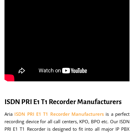
ISDN PRI E1 T1 Recorder Manufacturers
Aria
ISDN PRI E1 T1 Recorder Manufacturers
is a perfect
recording device for all call centers, KPO, BPO etc. Our ISDN
PRI E1 T1 Recorder is designed to fit into all major IP PBX