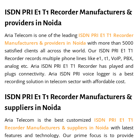
ISDN PRI E1 T1 Recorder Manufacturers &
providers in Noida
Aria Telecom is one of the leading
ISDN PRI E1 T1 Recorder
Manufacturers & providers in Noida
with more than 5000
satisfied clients all across the world. Our ISDN PRI E1 T1
Recorder records multiple phone lines like e1, t1, VoIP, PBX,
analog etc. Aria ISDN PRI E1 T1 Recorder has played and
plugs connectivity. Aria ISDN PRI voice logger is a best
recording solution in telecom sector with affordable cost.
ISDN PRI E1 T1 Recorder Manufacturers &
suppliers in Noida
Aria Telecom is the best customized
ISDN PRI E1 T1
Recorder Manufacturers & suppliers in Noida
with latest
features and technology. Our prime focus is to provide