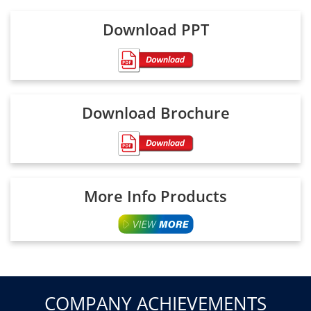
Download PPT
Download Brochure
More Info Products
COMPANY ACHIEVEMENTS