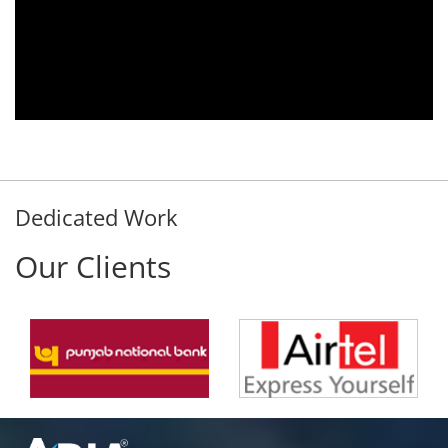
Aria Telecom Solutions and we are fully
satisfied with this product and services
Rohit Kumar
- Customer
Dedicated Work
Our Clients