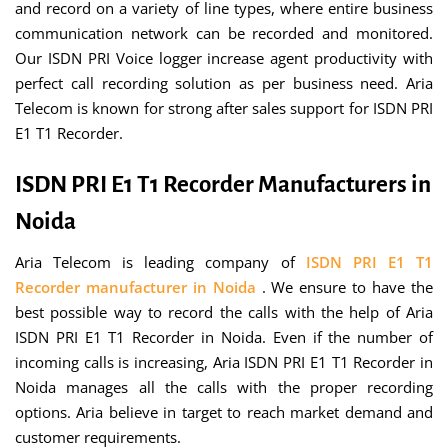
and record on a variety of line types, where entire business
communication network can be recorded and monitored.
Our ISDN PRI Voice logger increase agent productivity with
perfect call recording solution as per business need. Aria
Telecom is known for strong after sales support for ISDN PRI
E1 T1 Recorder.
ISDN PRI E1 T1 Recorder Manufacturers in
Noida
Aria Telecom is leading company of
ISDN PRI E1 T1
Recorder manufacturer in Noida
. We ensure to have the
best possible way to record the calls with the help of Aria
ISDN PRI E1 T1 Recorder in Noida. Even if the number of
incoming calls is increasing, Aria ISDN PRI E1 T1 Recorder in
Noida manages all the calls with the proper recording
options. Aria believe in target to reach market demand and
customer requirements.