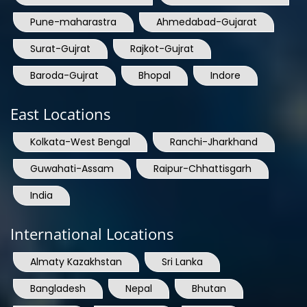
Pune-maharastra
Ahmedabad-Gujarat
Surat-Gujrat
Rajkot-Gujrat
Baroda-Gujrat
Bhopal
Indore
East Locations
Kolkata-West Bengal
Ranchi-Jharkhand
Guwahati-Assam
Raipur-Chhattisgarh
India
International Locations
Almaty Kazakhstan
Sri Lanka
Bangladesh
Nepal
Bhutan