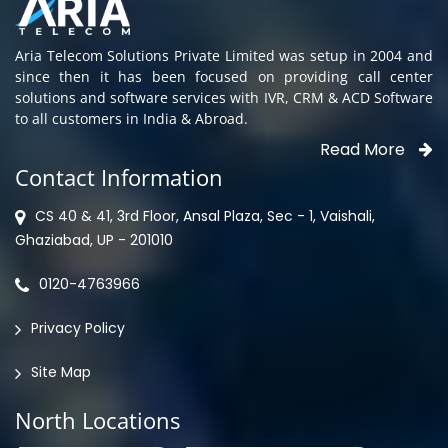
Aria Telecom Solutions Private Limited was setup in 2004 and
since then it has been focused on providing call center
solutions and software services with IVR, CRM & ACD Software
to all customers in India & Abroad.
Read More
Contact Information
CS 40 & 41, 3rd Floor, Ansal Plaza, Sec - 1, Vaishali,
Ghaziabad, UP - 201010
0120-4763966
Privacy Policy
Site Map
North Locations