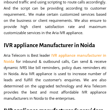
inbound traffic and using scripting to route calls accordingly.
And the script can be providing according to customer
requirement.. We make certain customized services based
on the business or client requirements. We also ensure to
provide high client satisfaction rate and maximum
customizable services in the Aria IVR appliance.
IVR appliance Manufacturer in Noida
Aria Telecom is Best leader
IVR appliance manufacturer in
Noida
for inbound & outbound calls, Can send & receive
dynamic IVRS like bill reminders, policy dues reminders etc
in Noida. Aria IVR appliance is used to increase number of
leads and fulfill the customer’s enquiries. We are also
determined on the upgraded technology and Aria Telecom
provides the best and most affordable IVR appliance
manufacturers in Noida to the enterprises.