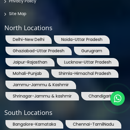
Privacy Policy
Site Map
North Locations
Delhi-New Delhi
Noida-Uttar Pradesh
Ghaziabad-Uttar Pradesh
Gurugram
Jaipur-Rajasthan
Lucknow-Uttar Pradesh
Mohali-Punjab
Shimla-Himachal Pradesh
Jammu-Jammu & Kashmir
Shrinagar-Jammu & kashmir
Chandigarh
South Locations
Bangalore-Karnataka
Chennai-TamilNadu