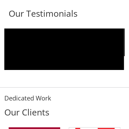
Our Testimonials
We are using the voice logger product of
Aria Telecom Solutions and we are fully
satisfied with this product and services
Rohit Kumar
- Customer
Dedicated Work
Our Clients