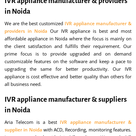
IVR appliance manufacturer & providers
in Noida
We are the best customized
IVR appliance manufacturer &
providers in Noida
Our IVR appliance is best and most
affordable appliance in Noida where the focus is mainly on
the client satisfaction and fulfills their requirement. Our
prime focus is to provide upgraded and on demand
customizable features on the software and keep a pace to
upgrading the same for better productivity. Our IVR
appliance is cost effective and better quality than others for
all business need.
IVR appliance manufacturer & suppliers
in Noida
Aria Telecom is a best
IVR appliance manufacturer &
supplier in Noida
with ACD, Recording, monitoring features.