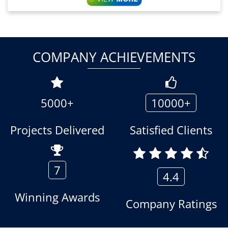
COMPANY ACHIEVEMENTS
5000+
10000+
Projects Delivered
Satisfied Clients
7
4.4
Winning Awards
Company Ratings