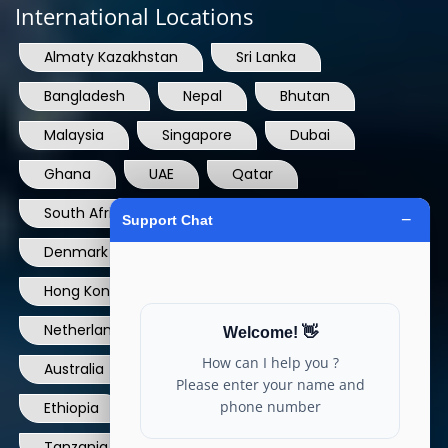
International Locations
Almaty Kazakhstan
Sri Lanka
Bangladesh
Nepal
Bhutan
Malaysia
Singapore
Dubai
Ghana
UAE
Qatar
South Africa
USA
France
Denmark
Dominican Republic
Hong Kong
Ireland
Thailand
Netherlands
Norway
UK
Australia
Canada
Nigeria
Ethiopia
Egypt
Philippines
Tanzania
kenya
North Carolina