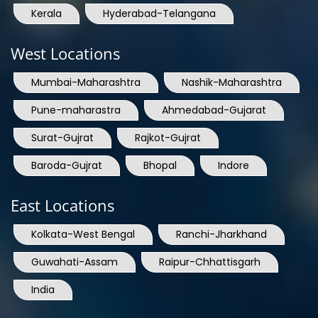
Kerala
Hyderabad-Telangana
West Locations
Mumbai-Maharashtra
Nashik-Maharashtra
Pune-maharastra
Ahmedabad-Gujarat
Surat-Gujrat
Rajkot-Gujrat
Baroda-Gujrat
Bhopal
Indore
East Locations
Kolkata-West Bengal
Ranchi-Jharkhand
Guwahati-Assam
Raipur-Chhattisgarh
India