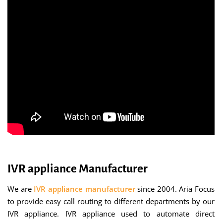
IVR appliance Manufacturer
We are
IVR appliance manufacturer
since 2004. Aria Focus
to provide easy call routing to different departments by our
IVR appliance. IVR appliance used to automate direct