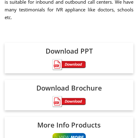
is suitable for inbound and outbound call centers. We have
many testimonials for IVR appliance like doctors, schools
etc.
Download PPT
Download Brochure
More Info Products