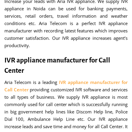
Increase your leads with Aria IVR appliance. We supply IVR
appliance in Noida can be used for banking payments,
services, retail orders, travel information and weather
conditions etc. Aria Telecom is a perfect IVR appliance
manufacturer with recording latest features which improves
customer satisfaction. Our IVR appliance increases agent’s
productivity.
IVR appliance manufacturer for Call
Center
Aria Telecom is a leading
IVR appliance manufacturer for
Call Center
providing customized IVR software and services
to all types of business. We supply IVR appliance is most
commonly used for call center which is successfully running
in big government help lines like Discom Help line, Police
Dial 100, Ambulance Help Line etc. Our IVR appliance
increase leads and save time and money for all Call Center. It