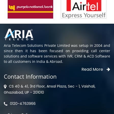
Aria Telecom Solutions Private Limited was setup in 2004 and
since then it has been focused on providing call center
solutions and software services with IVR, CRM & ACD Software
to all customers in India & Abroad.
Read More
Contact Information
CS 40 & 41, 3rd Floor, Ansal Plaza, Sec - 1, Vaishali,
Ghaziabad, UP - 201010
0120-4763966