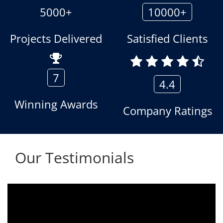
5000+
10000+
Projects Delivered
Satisfied Clients
7
4.4
Winning Awards
Company Ratings
Our Testimonials
We are using the voice logger product of
Aria Telecom Solutions and we are fully
satisfied with this product and services