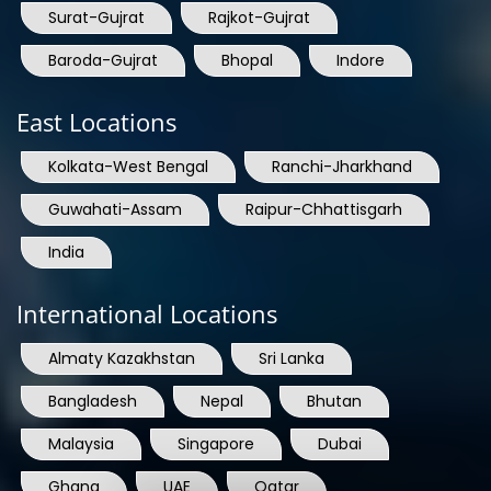
Surat-Gujrat
Rajkot-Gujrat
Baroda-Gujrat
Bhopal
Indore
East Locations
Kolkata-West Bengal
Ranchi-Jharkhand
Guwahati-Assam
Raipur-Chhattisgarh
India
International Locations
Almaty Kazakhstan
Sri Lanka
Bangladesh
Nepal
Bhutan
Malaysia
Singapore
Dubai
Ghana
UAE
Qatar