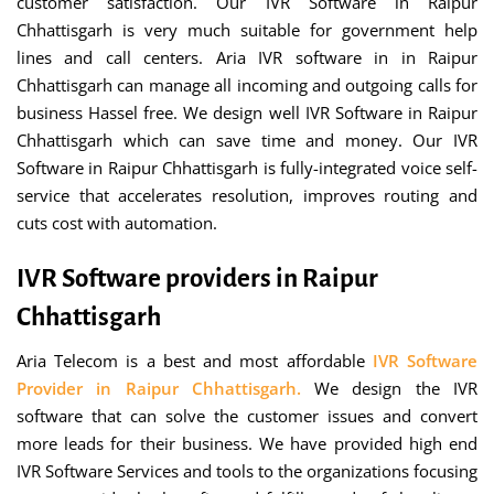
customer satisfaction. Our IVR Software in Raipur
Chhattisgarh is very much suitable for government help
lines and call centers. Aria IVR software in in Raipur
Chhattisgarh can manage all incoming and outgoing calls for
business Hassel free. We design well IVR Software in Raipur
Chhattisgarh which can save time and money. Our IVR
Software in Raipur Chhattisgarh is fully-integrated voice self-
service that accelerates resolution, improves routing and
cuts cost with automation.
IVR Software providers in Raipur
Chhattisgarh
Aria Telecom is a best and most affordable
IVR Software
Provider in Raipur Chhattisgarh.
We design the IVR
software that can solve the customer issues and convert
more leads for their business. We have provided high end
IVR Software Services and tools to the organizations focusing