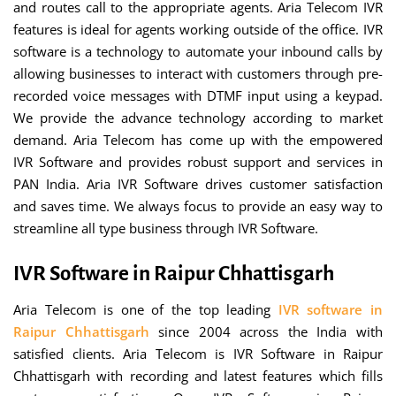
and routes call to the appropriate agents. Aria Telecom IVR
features is ideal for agents working outside of the office. IVR
software is a technology to automate your inbound calls by
allowing businesses to interact with customers through pre-
recorded voice messages with DTMF input using a keypad.
We provide the advance technology according to market
demand. Aria Telecom has come up with the empowered
IVR Software and provides robust support and services in
PAN India. Aria IVR Software drives customer satisfaction
and saves time. We always focus to provide an easy way to
streamline all type business through IVR Software.
IVR Software in Raipur Chhattisgarh
Aria Telecom is one of the top leading
IVR software in
Raipur Chhattisgarh
since 2004 across the India with
satisfied clients. Aria Telecom is IVR Software in Raipur
Chhattisgarh with recording and latest features which fills