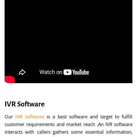
IVR Software
Our
IVR software
is a best software and target to fulfill
customer requirements and market reach .An IVR software
interacts with callers gathers some essential information,