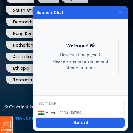
South Africa
USA
France
Denmark
Dominican Republic
Hong Kong
Ireland
Thailand
Netherlands
Norway
UK
Australia
Canada
Nigeria
Ethiopia
Egypt
Philippines
Tanzania
kenya
North Carolina
© Copyright 2004 - 2025 All Rights Reserved.
ARIA TELECOM
SOLUTIONS PRIVATE LIMITED