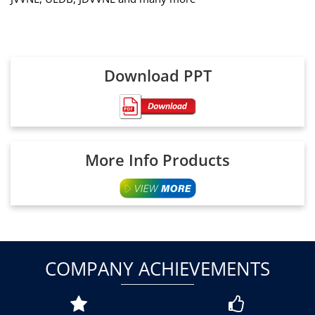
Download PPT
More Info Products
COMPANY ACHIEVEMENTS