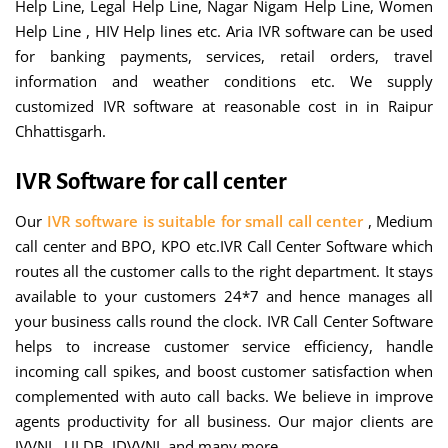
Help Line, Legal Help Line, Nagar Nigam Help Line, Women
Help Line , HIV Help lines etc. Aria IVR software can be used
for banking payments, services, retail orders, travel
information and weather conditions etc. We supply
customized IVR software at reasonable cost in in Raipur
Chhattisgarh.
IVR Software for call center
Our
IVR software is suitable for small call center
, Medium
call center and BPO, KPO etc.IVR Call Center Software which
routes all the customer calls to the right department. It stays
available to your customers 24*7 and hence manages all
your business calls round the clock. IVR Call Center Software
helps to increase customer service efficiency, handle
incoming call spikes, and boost customer satisfaction when
complemented with auto call backs. We believe in improve
agents productivity for all business. Our major clients are
JVVNL, ULDB, JDVVNL and many more