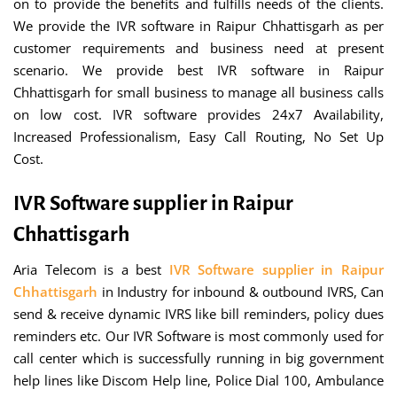
on to provide the benefits and fulfills needs of the clients.
We provide the IVR software in Raipur Chhattisgarh as per
customer requirements and business need at present
scenario. We provide best IVR software in Raipur
Chhattisgarh for small business to manage all business calls
on low cost. IVR software provides 24x7 Availability,
Increased Professionalism, Easy Call Routing, No Set Up
Cost.
IVR Software supplier in Raipur
Chhattisgarh
Aria Telecom is a best
IVR Software supplier in Raipur
Chhattisgarh
in Industry for inbound & outbound IVRS, Can
send & receive dynamic IVRS like bill reminders, policy dues
reminders etc. Our IVR Software is most commonly used for
call center which is successfully running in big government
help lines like Discom Help line, Police Dial 100, Ambulance