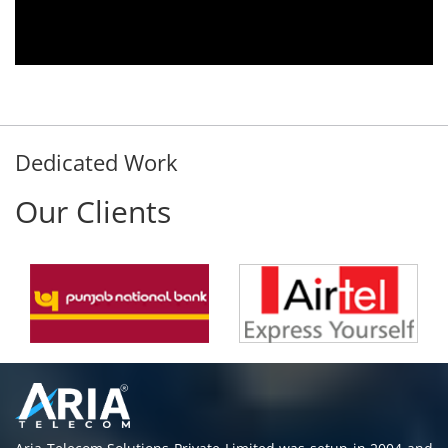
Rohit Kumar
- Customer
Dedicated Work
Our Clients