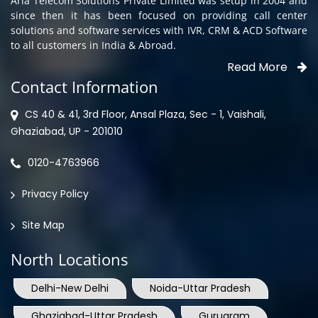
Aria Telecom Solutions Private Limited was setup in 2004 and
since then it has been focused on providing call center
solutions and software services with IVR, CRM & ACD Software
to all customers in India & Abroad.
Read More
Contact Information
CS 40 & 41, 3rd Floor, Ansal Plaza, Sec - 1, Vaishali,
Ghaziabad, UP - 201010
0120-4763966
Privacy Policy
Site Map
North Locations
Delhi-New Delhi
Noida-Uttar Pradesh
Ghaziabad-Uttar Pradesh
Gurugram