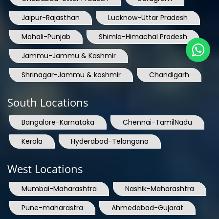
Jaipur-Rajasthan
Lucknow-Uttar Pradesh
Mohali-Punjab
Shimla-Himachal Pradesh
Jammu-Jammu & Kashmir
Shrinagar-Jammu & kashmir
Chandigarh
South Locations
Bangalore-Karnataka
Chennai-TamilNadu
Kerala
Hyderabad-Telangana
West Locations
Mumbai-Maharashtra
Nashik-Maharashtra
Pune-maharastra
Ahmedabad-Gujarat