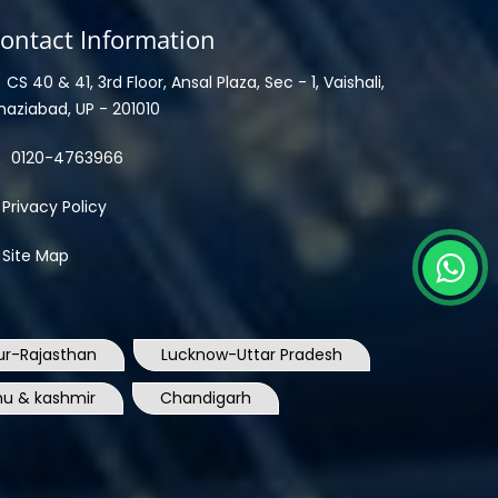
ontact Information
CS 40 & 41, 3rd Floor, Ansal Plaza, Sec - 1, Vaishali,
haziabad, UP - 201010
0120-4763966
Privacy Policy
Site Map
ur-Rajasthan
Lucknow-Uttar Pradesh
u & kashmir
Chandigarh