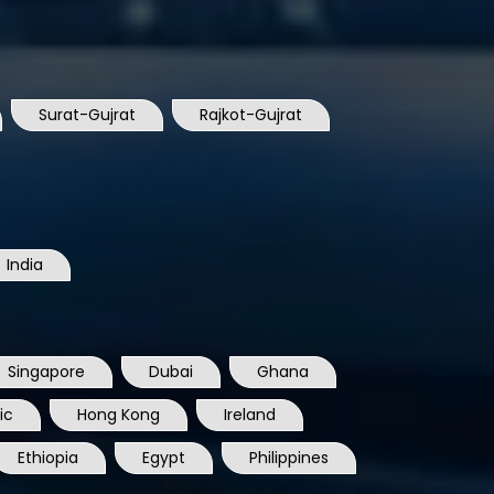
Surat-Gujrat
Rajkot-Gujrat
India
Singapore
Dubai
Ghana
ic
Hong Kong
Ireland
Ethiopia
Egypt
Philippines