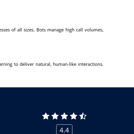
nesses of all sizes. Bots manage high call volumes,
ning to deliver natural, human-like interactions.
4.4