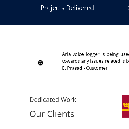
Projects Delivered
Aria voice logger is being used since 2010. Product is ad
towards any issues related is being attended immediately w
E. Prasad
- Customer
Dedicated Work
Our Clients