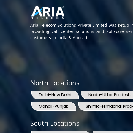
Aria Telecom Solutions Private Limited was setup 
providing call center solutions and software se
customers in India & Abroad.
North Locations
Delhi-New Delhi
Noida-Uttar Pradesh
Mohali-Punjab
Shimla-Himachal Prad
South Locations