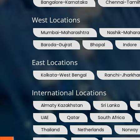
Bangalore-Karnataka
Chennai-Tamil
West Locations
Mumbai-Maharashtra
Nashik-Mahara
Baroda-Gujrat
Bhopal
Indore
East Locations
Kolkata-West Bengal
Ranchi-Jharkha
International Locations
Almaty Kazakhstan
Sri Lanka
UAE
Qatar
South Africa
Thailand
Netherlands
Norway