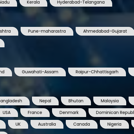
Nadu
Kerala
Hyderabad-Telangana
shtra
Pune-maharastra
Ahmedabad-Gujarat
nd
Guwahati-Assam
Raipur-Chhattisgarh
Bangladesh
Nepal
Bhutan
Malaysia
USA
France
Denmark
Dominican Republ
UK
Australia
Canada
Nigeria