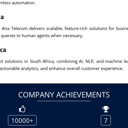
amless automation.
ca
, Aria Telecom delivers scalable, feature-rich solutions for busi
x queries to human agents when necessary.
ica
 solutions in South Africa, combining AI, NLP, and machine lear
actionable analytics, and enhance overall customer experience.
COMPANY ACHIEVEMENTS
10000+
7