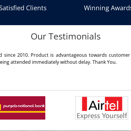
Satisfied Clients
Winning Award
Our Testimonials
vantageous towards customer satisfaction. Service render
ithout delay. Thank You.