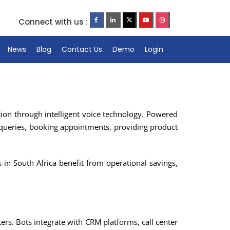
Connect with us :
News
Blog
Contact Us
Demo
Login
ion through intelligent voice technology. Powered
queries, booking appointments, providing product
 in South Africa benefit from operational savings,
ters. Bots integrate with CRM platforms, call center