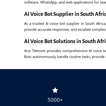
software, WhatsApp, and web applications for se
AI Voice Bot Supplier in South Afri
As a trusted AI voice bot supplier in South Africa
provide accurate responses, and escalate comple
AI Voice Bot Solutions in South Afr
Aria Telecom provides comprehensive AI voice bot
Bots autonomously handle routine tasks, provide 
5000+