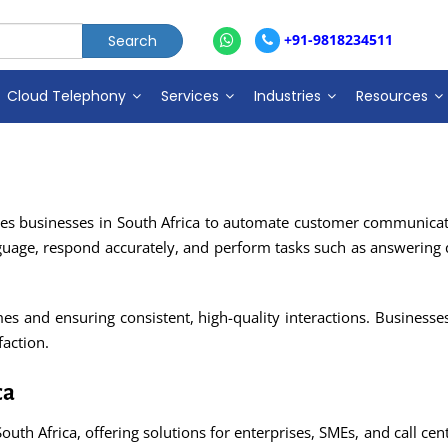
+91-9818234511
Cloud Telephony
Services
Industries
Resources
bles businesses in South Africa to automate customer communicat
guage, respond accurately, and perform tasks such as answering 
es and ensuring consistent, high-quality interactions. Businesses
faction.
ca
South Africa, offering solutions for enterprises, SMEs, and call cen