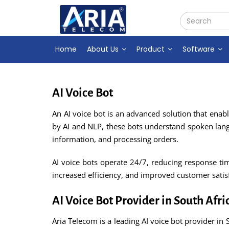
Home
About Us
Product
Software
AI Voice Bot
An AI voice bot is an advanced solution that ena
by AI and NLP, these bots understand spoken lan
information, and processing orders.
AI voice bots operate 24/7, reducing response tim
increased efficiency, and improved customer satis
AI Voice Bot Provider in South Afri
Aria Telecom is a leading AI voice bot provider in 