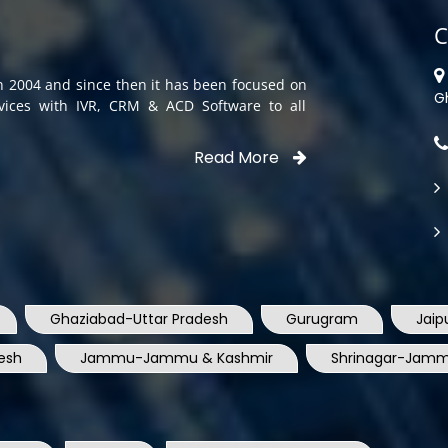
C
in 2004 and since then it has been focused on
G
rvices with IVR, CRM & ACD Software to all
Read More
Ghaziabad-Uttar Pradesh
Gurugram
Jaip
esh
Jammu-Jammu & Kashmir
Shrinagar-Jamm