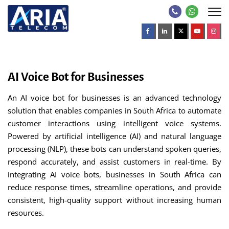
AI Voice Bot for Businesses
An AI voice bot for businesses is an advanced technology
solution that enables companies in South Africa to automate
customer interactions using intelligent voice systems.
Powered by artificial intelligence (AI) and natural language
processing (NLP), these bots can understand spoken queries,
respond accurately, and assist customers in real-time. By
integrating AI voice bots, businesses in South Africa can
reduce response times, streamline operations, and provide
consistent, high-quality support without increasing human
resources.