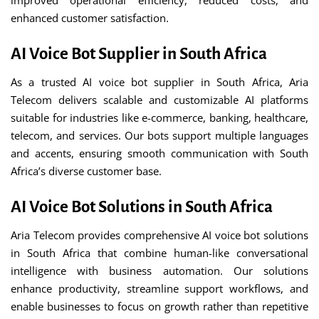
improved operational efficiency, reduced costs, and
enhanced customer satisfaction.
AI Voice Bot Supplier in South Africa
As a trusted AI voice bot supplier in South Africa, Aria
Telecom delivers scalable and customizable AI platforms
suitable for industries like e-commerce, banking, healthcare,
telecom, and services. Our bots support multiple languages
and accents, ensuring smooth communication with South
Africa’s diverse customer base.
AI Voice Bot Solutions in South Africa
Aria Telecom provides comprehensive AI voice bot solutions
in South Africa that combine human-like conversational
intelligence with business automation. Our solutions
enhance productivity, streamline support workflows, and
enable businesses to focus on growth rather than repetitive