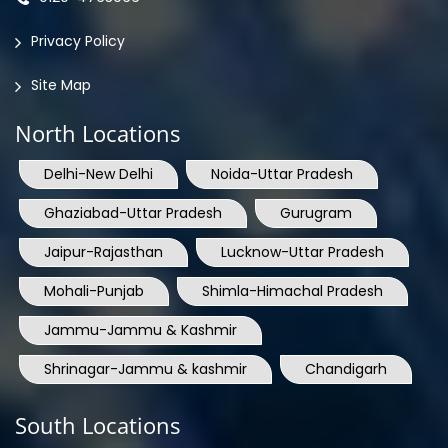
Privacy Policy
Site Map
North Locations
Delhi-New Delhi
Noida-Uttar Pradesh
Ghaziabad-Uttar Pradesh
Gurugram
Jaipur-Rajasthan
Lucknow-Uttar Pradesh
Mohali-Punjab
Shimla-Himachal Pradesh
Jammu-Jammu & Kashmir
Shrinagar-Jammu & kashmir
Chandigarh
South Locations