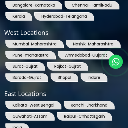
Bangalore-Karnataka
Chennai-TamilNadu
Kerala
Hyderabad-Telangana
West Locations
Mumbai-Maharashtra
Nashik-Maharashtra
Pune-maharastra
Ahmedabad-Gujarat
Surat-Gujrat
Rajkot-Gujrat
Baroda-Gujrat
Bhopal
Indore
East Locations
Kolkata-West Bengal
Ranchi-Jharkhand
Guwahati-Assam
Raipur-Chhattisgarh
India