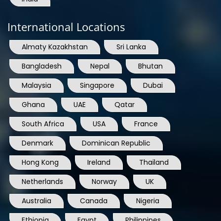
International Locations
Almaty Kazakhstan
Sri Lanka
Bangladesh
Nepal
Bhutan
Malaysia
Singapore
Dubai
Ghana
UAE
Qatar
South Africa
USA
France
Denmark
Dominican Republic
Hong Kong
Ireland
Thailand
Netherlands
Norway
UK
Australia
Canada
Nigeria
Ethiopia
Egypt
Philippines