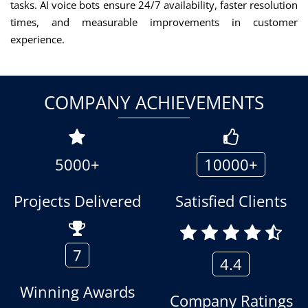
tasks. AI voice bots ensure 24/7 availability, faster resolution
times, and measurable improvements in customer
experience.
COMPANY ACHIEVEMENTS
5000+
10000+
Projects Delivered
Satisfied Clients
7
4.4
Winning Awards
Company Ratings