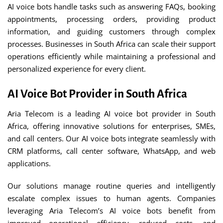
AI voice bots handle tasks such as answering FAQs, booking
appointments, processing orders, providing product
information, and guiding customers through complex
processes. Businesses in South Africa can scale their support
operations efficiently while maintaining a professional and
personalized experience for every client.
AI Voice Bot Provider in South Africa
Aria Telecom is a leading AI voice bot provider in South
Africa, offering innovative solutions for enterprises, SMEs,
and call centers. Our AI voice bots integrate seamlessly with
CRM platforms, call center software, WhatsApp, and web
applications.
Our solutions manage routine queries and intelligently
escalate complex issues to human agents. Companies
leveraging Aria Telecom’s AI voice bots benefit from