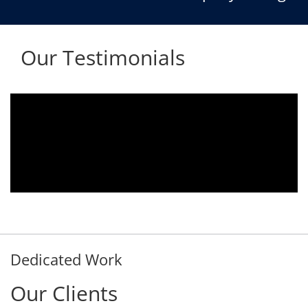
Our Testimonials
Aria voice logger is being used since 2010.
Product is advantageous towards customer
satisfaction. Service rendered towards any
issues related is being attended
immediately without delay. Thank You.
E. Prasad
- Customer
Dedicated Work
Our Clients