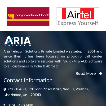
Aria Telecom Solutions Private Limited was setup in 2004 and
since then it has been focused on providing call center
solutions and software services with IVR, CRM & ACD Software
to all customers in India & Abroad.
Read More
Contact Information
CS 40 & 41, 3rd Floor, Ansal Plaza, Sec - 1, Vaishali,
Ghaziabad, UP - 201010
0120-4763966