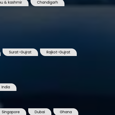
u & kashmir
Chandigarh
Surat-Gujrat
Rajkot-Gujrat
India
Singapore
Dubai
Ghana