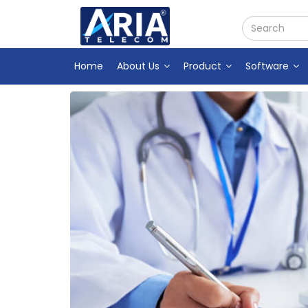
Home
About Us
Product
Software