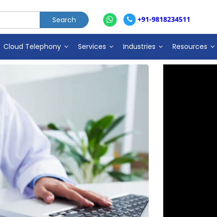
+91-9818234511
Cloud Telephony
Services
Industries
Resources