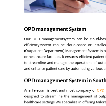
OPD management System
Our OPD managementsystem can be cloud-based o
efficiencysystem can be cloud-based or installe
(Outpatient Department) Management System is a s
or healthcare facilities. It ensures efficient pa
to streamline and manage the operations of outpati
and enhance patient care by automating various adm
OPD management System in South
Aria Telecom is best and most company of
OPD 
designed to streamline the management of outpat
healthcare settings.We specialize in offering tail