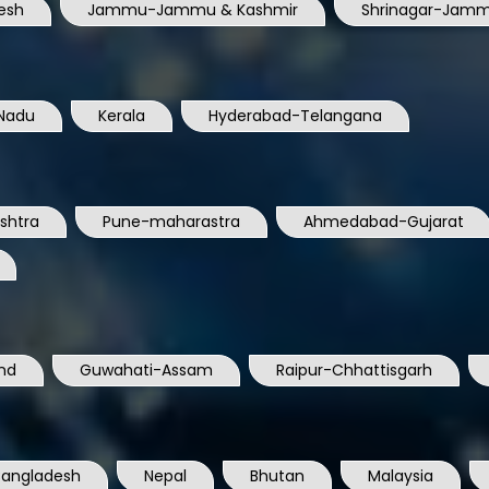
esh
Jammu-Jammu & Kashmir
Shrinagar-Jamm
Nadu
Kerala
Hyderabad-Telangana
shtra
Pune-maharastra
Ahmedabad-Gujarat
nd
Guwahati-Assam
Raipur-Chhattisgarh
Bangladesh
Nepal
Bhutan
Malaysia