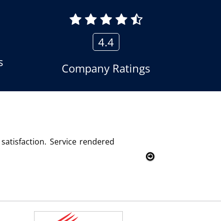
4.4
s
Company Ratings
ecom Solutions and we are fully satisfied with this product 