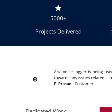
5000+
Projects Delivered
ustomer satisfaction. Service rendered
ou.
Dedicated Work