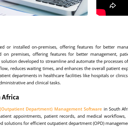
r installed on-premises, offering features for better manage
d on premises, offering features for better management, patie
olution developed to streamline and automate the processes of ma
tient flow, reduces waiting times, and enhances the overall patie
ent departments in healthcare facilities like hospitals or clinic
inistrative and clinical tasks.
 Africa
(Outpatient Department) Management Software
in South Afr
ient appointments, patient records, and medical workflows, en
ored solutions for efficient outpatient department (OPD) manageme