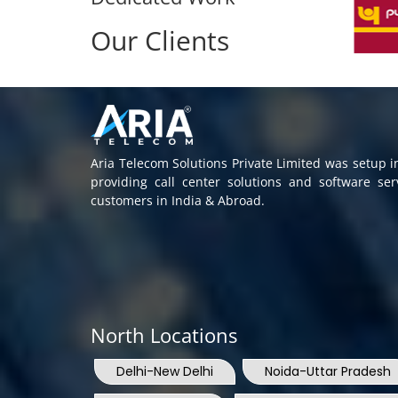
Our Clients
Aria Telecom Solutions Private Limited was setup 
providing call center solutions and software se
customers in India & Abroad.
North Locations
Delhi-New Delhi
Noida-Uttar Pradesh