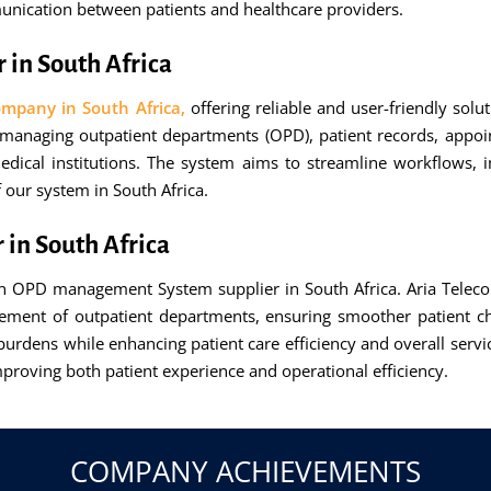
ication between patients and healthcare providers.
in South Africa
pany in South Africa,
offering reliable and user-friendly sol
or managing outpatient departments (OPD), patient records, appoi
dical institutions. The system aims to streamline workflows, 
 our system in South Africa.
in South Africa
 OPD management System supplier in South Africa. Aria Teleco
ement of outpatient departments, ensuring smoother patient ch
burdens while enhancing patient care efficiency and overall service
improving both patient experience and operational efficiency.
COMPANY ACHIEVEMENTS