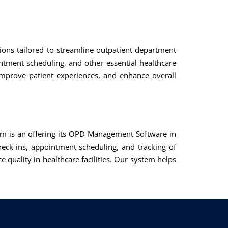
utions tailored to streamline outpatient department
ntment scheduling, and other essential healthcare
improve patient experiences, and enhance overall
m is an offering its OPD Management Software in
eck-ins, appointment scheduling, and tracking of
 quality in healthcare facilities. Our system helps