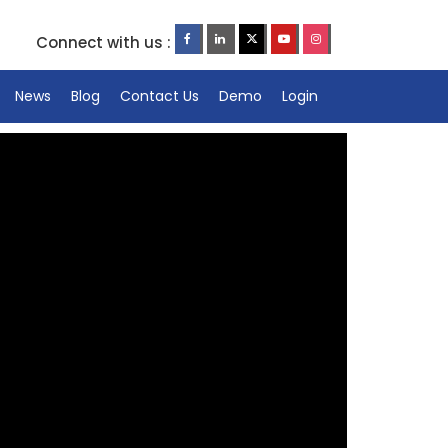
Connect with us :
News
Blog
Contact Us
Demo
Login