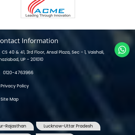
ontact Information
CS 40 & 41, 3rd Floor, Ansal Plaza, Sec - 1, Vaishali,
haziabad, UP - 201010
0120-4763966
Privacy Policy
Site Map
ur-Rajasthan
Lucknow-Uttar Pradesh