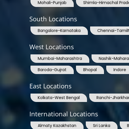
Mohali-Punjab
Shimla-Himachal Prad
South Locations
Bangalore-Karnataka
Chennai-Tamil
West Locations
Mumbai-Maharashtra
Nashik-Mahara
Baroda-Gujrat
Bhopal
Indore
East Locations
Kolkata-West Bengal
Ranchi-Jharkha
International Locations
Almaty Kazakhstan
Sri Lanka