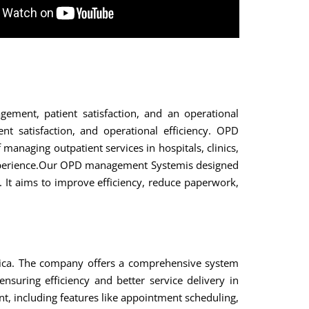
ment, patient satisfaction, and an operational
nt satisfaction, and operational efficiency. OPD
naging outpatient services in hospitals, clinics,
nt experience.Our OPD management Systemis designed
s. It aims to improve efficiency, reduce paperwork,
ica. The company offers a comprehensive system
suring efficiency and better service delivery in
nt, including features like appointment scheduling,