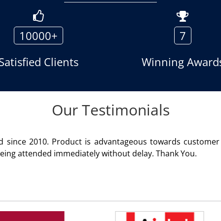
10000+
7
Satisfied Clients
Winning Award
Our Testimonials
We are using the voice logger product of Aria Tel
Rohit Kumar
- Customer