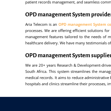
patient records management, and seamless commun
OPD management System provider 
Aria Telecom is an
OPD management System com
processes. We are offering efficient solutions f
management features tailored to the needs of me
healthcare delivery. We have many testimonials of
OPD management System supplier 
We are 20+ years Research & Development-driven
South Africa. This system streamlines the manag
medical records. It aims to reduce administrative 
hospitals and clinics streamline their processes, 