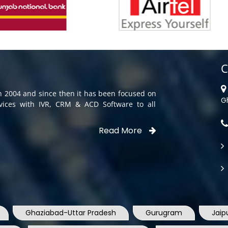
C
in 2004 and since then it has been focused on
G
rvices with IVR, CRM & ACD Software to all
Read More
Ghaziabad-Uttar Pradesh
Gurugram
Jaip