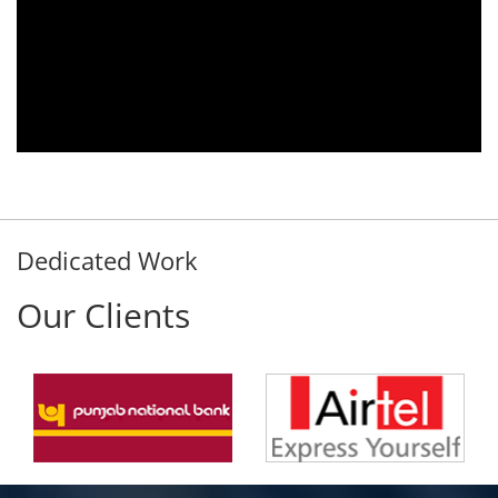
Aria voice logger is being used since 2010.
Product is advantageous towards customer
satisfaction. Service rendered towards any
issues related is being attended
immediately without delay. Thank You.
E. Prasad
- Customer
Dedicated Work
Our Clients