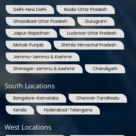
Delhi-New Delhi
Noida-Uttar Pradesh
Ghaziabad-Uttar Pradesh
Gurugram
Jaipur-Rajasthan
Lucknow-Uttar Pradesh
Mohali-Punjab
Shimla-Himachal Pradesh
Jammu-Jammu & Kashmir
Shrinagar-Jammu & kashmir
Chandigarh
South Locations
Bangalore-Karnataka
Chennai-TamilNadu
Kerala
Hyderabad-Telangana
West Locations