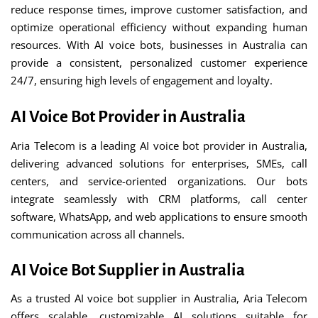
reduce response times, improve customer satisfaction, and
optimize operational efficiency without expanding human
resources. With AI voice bots, businesses in Australia can
provide a consistent, personalized customer experience
24/7, ensuring high levels of engagement and loyalty.
AI Voice Bot Provider in Australia
Aria Telecom is a leading AI voice bot provider in Australia,
delivering advanced solutions for enterprises, SMEs, call
centers, and service-oriented organizations. Our bots
integrate seamlessly with CRM platforms, call center
software, WhatsApp, and web applications to ensure smooth
communication across all channels.
AI Voice Bot Supplier in Australia
As a trusted AI voice bot supplier in Australia, Aria Telecom
offers scalable, customizable AI solutions suitable for