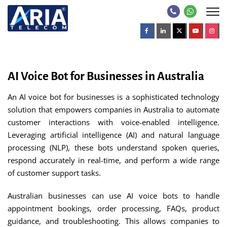
AI Voice Bot for Businesses in Australia
An AI voice bot for businesses is a sophisticated technology
solution that empowers companies in Australia to automate
customer interactions with voice-enabled intelligence.
Leveraging artificial intelligence (AI) and natural language
processing (NLP), these bots understand spoken queries,
respond accurately in real-time, and perform a wide range
of customer support tasks.
Australian businesses can use AI voice bots to handle
appointment bookings, order processing, FAQs, product
guidance, and troubleshooting. This allows companies to