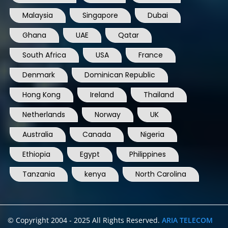
Malaysia
Singapore
Dubai
Ghana
UAE
Qatar
South Africa
USA
France
Denmark
Dominican Republic
Hong Kong
Ireland
Thailand
Netherlands
Norway
UK
Australia
Canada
Nigeria
Ethiopia
Egypt
Philippines
Tanzania
kenya
North Carolina
© Copyright 2004 - 2025 All Rights Reserved.
ARIA TELECOM