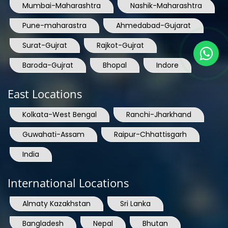
Mumbai-Maharashtra
Nashik-Maharashtra
Pune-maharastra
Ahmedabad-Gujarat
Surat-Gujrat
Rajkot-Gujrat
Baroda-Gujrat
Bhopal
Indore
East Locations
Kolkata-West Bengal
Ranchi-Jharkhand
Guwahati-Assam
Raipur-Chhattisgarh
India
International Locations
Almaty Kazakhstan
Sri Lanka
Bangladesh
Nepal
Bhutan