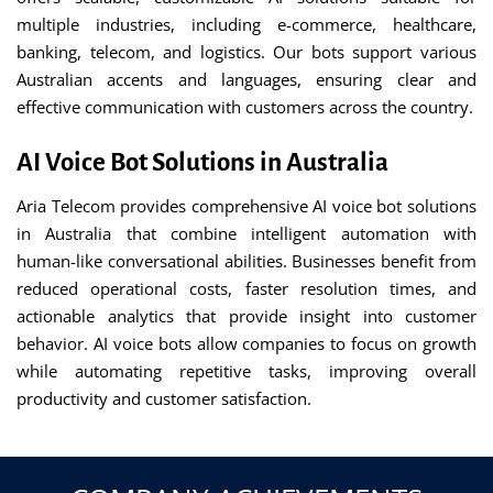
multiple industries, including e-commerce, healthcare,
banking, telecom, and logistics. Our bots support various
Australian accents and languages, ensuring clear and
effective communication with customers across the country.
AI Voice Bot Solutions in Australia
Aria Telecom provides comprehensive AI voice bot solutions
in Australia that combine intelligent automation with
human-like conversational abilities. Businesses benefit from
reduced operational costs, faster resolution times, and
actionable analytics that provide insight into customer
behavior. AI voice bots allow companies to focus on growth
while automating repetitive tasks, improving overall
productivity and customer satisfaction.