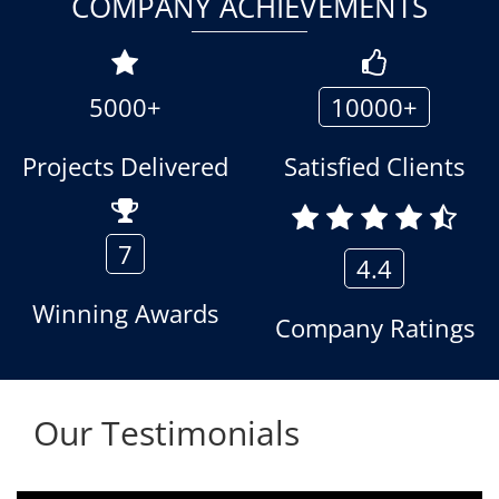
COMPANY ACHIEVEMENTS
5000+
10000+
Projects Delivered
Satisfied Clients
7
4.4
Winning Awards
Company Ratings
Our Testimonials