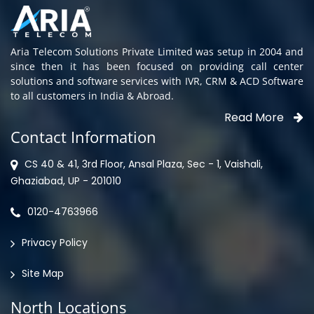
Aria Telecom Solutions Private Limited was setup in 2004 and
since then it has been focused on providing call center
solutions and software services with IVR, CRM & ACD Software
to all customers in India & Abroad.
Read More
Contact Information
CS 40 & 41, 3rd Floor, Ansal Plaza, Sec - 1, Vaishali,
Ghaziabad, UP - 201010
0120-4763966
Privacy Policy
Site Map
North Locations