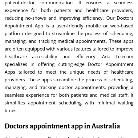
patient-doctor communication. It ensures a seamless
experience for both patients and healthcare providers,
reducing no-shows and improving efficiency. Our Doctors
Appointment App is a user-friendly mobile or web-based
platform designed to streamline the process of scheduling,
managing, and tracking medical appointments. These apps
are often equipped with various features tailored to improve
healthcare accessibility and efficiency .Aria Telecom
specializes in offering cutting-edge Doctor Appointment
Apps tailored to meet the unique needs of healthcare
providers. These apps streamline the process of scheduling,
managing, and tracking doctor appointments, providing a
seamless experience for both patients and medical staff. It
simplifies appointment scheduling with minimal waiting
times.
Doctors appointment app in Australia