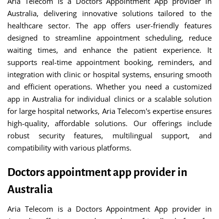
Aria Telecom is a Doctors Appointment App provider in
Australia, delivering innovative solutions tailored to the
healthcare sector. The app offers user-friendly features
designed to streamline appointment scheduling, reduce
waiting times, and enhance the patient experience. It
supports real-time appointment booking, reminders, and
integration with clinic or hospital systems, ensuring smooth
and efficient operations. Whether you need a customized
app in Australia for individual clinics or a scalable solution
for large hospital networks, Aria Telecom's expertise ensures
high-quality, affordable solutions. Our offerings include
robust security features, multilingual support, and
compatibility with various platforms.
Doctors appointment app provider in
Australia
Aria Telecom is a Doctors Appointment App provider in