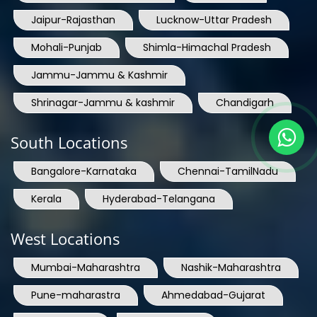
Jaipur-Rajasthan
Lucknow-Uttar Pradesh
Mohali-Punjab
Shimla-Himachal Pradesh
Jammu-Jammu & Kashmir
Shrinagar-Jammu & kashmir
Chandigarh
South Locations
Bangalore-Karnataka
Chennai-TamilNadu
Kerala
Hyderabad-Telangana
West Locations
Mumbai-Maharashtra
Nashik-Maharashtra
Pune-maharastra
Ahmedabad-Gujarat