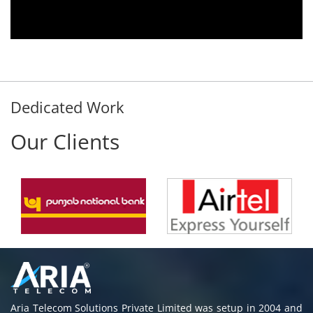
Dedicated Work
Our Clients
Aria Telecom Solutions Private Limited was setup in 2004 and