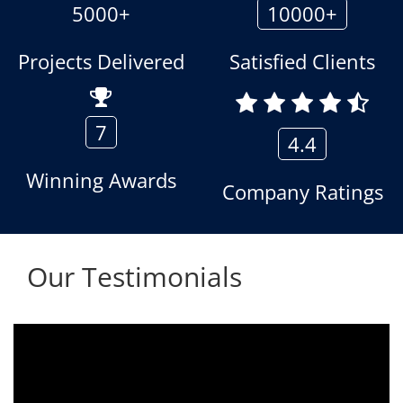
5000+
10000+
Projects Delivered
Satisfied Clients
7
4.4
Winning Awards
Company Ratings
Our Testimonials
We are using the voice logger product of
Aria Telecom Solutions and we are fully
satisfied with this product and services
Rohit Kumar
- Customer