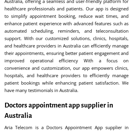
Australia, offering a seamless and user-friendly platform for
healthcare professionals and patients. Our app is designed
to simplify appointment booking, reduce wait times, and
enhance patient experience with advanced features such as
automated scheduling, reminders, and teleconsultation
support. With our customized solutions, clinics, hospitals,
and healthcare providers in Australia can efficiently manage
their appointments, ensuring better patient engagement and
improved operational efficiency With a focus on
convenience and customization, our app empowers clinics,
hospitals, and healthcare providers to efficiently manage
patient bookings while enhancing patient satisfaction. We
have many testimonials in Australia.
Doctors appointment app supplier in
Australia
Aria Telecom is a Doctors Appointment App supplier in