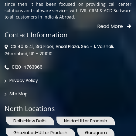
since then it has been focused on providing call center
solutions and software services with IVR, CRM & ACD Software
to all customers in India & Abroad.
Read More
Contact Information
CS 40 & 41, 3rd Floor, Ansal Plaza, Sec - 1, Vaishali,
Ghaziabad, UP - 201010
0120-4763966
Privacy Policy
Site Map
North Locations
Delhi-New Delhi
Noida-Uttar Pradesh
Ghaziabad-Uttar Pradesh
Gurugram