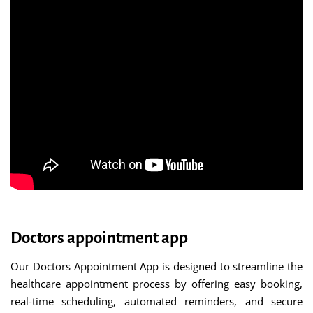
Doctors appointment app
Our Doctors Appointment App is designed to streamline the
healthcare appointment process by offering easy booking,
real-time scheduling, automated reminders, and secure