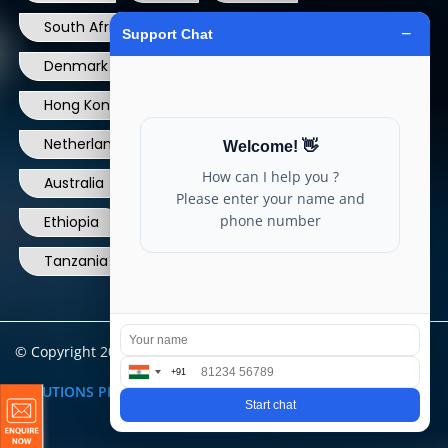
South Africa
USA
France
Denmark
Dominican Republic
Hong Kong
Ireland
Thailand
Netherlands
Norway
UK
Australia
Canada
Nigeria
Ethiopia
Egypt
Philippines
Tanzania
kenya
North Carolina
© Copyright 2004 - 2025 All Rights Reserved.
ARIA TELECOM
SOLUTIONS PRIVATE LIMITED