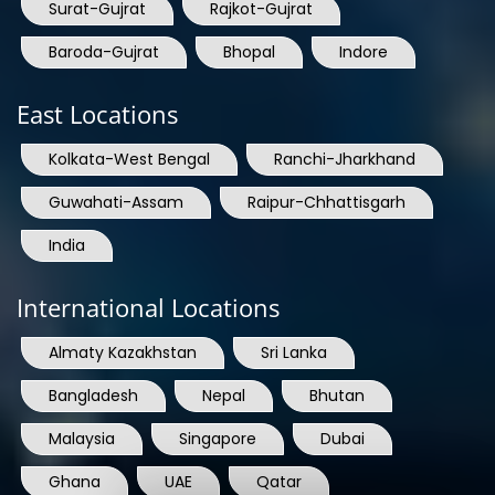
Surat-Gujrat
Rajkot-Gujrat
Baroda-Gujrat
Bhopal
Indore
East Locations
Kolkata-West Bengal
Ranchi-Jharkhand
Guwahati-Assam
Raipur-Chhattisgarh
India
International Locations
Almaty Kazakhstan
Sri Lanka
Bangladesh
Nepal
Bhutan
Malaysia
Singapore
Dubai
Ghana
UAE
Qatar