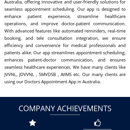
Australia, offering innovative and user-friendly solutions for
seamless appointment scheduling. Our app is designed to
enhance patient experience, streamline healthcare
operations, and improve doctor-patient communication.
With advanced features like automated reminders, real-time
booking, and tele consultation integration, we ensure
efficiency and convenience for medical professionals and
patients alike. Our app streamlines appointment scheduling,
enhances patient-doctor communication, and ensures
seamless healthcare experiences. We have many clients like
JVVNL, JDVVNL , SMVDSB , AIIMS etc. Our many clients are
using our Doctors Appointment App in Australia.
COMPANY ACHIEVEMENTS