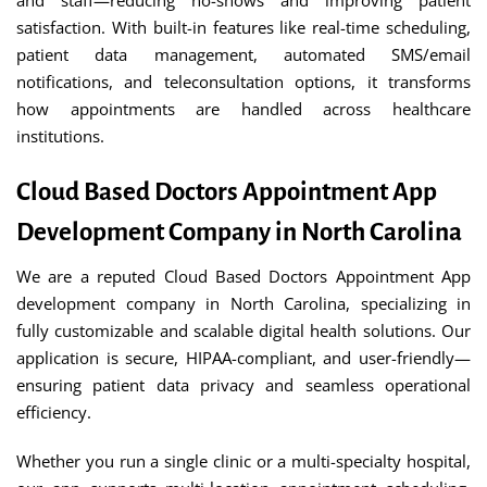
and staff—reducing no-shows and improving patient
satisfaction. With built-in features like real-time scheduling,
patient data management, automated SMS/email
notifications, and teleconsultation options, it transforms
how appointments are handled across healthcare
institutions.
Cloud Based Doctors Appointment App
Development Company in North Carolina
We are a reputed Cloud Based Doctors Appointment App
development company in North Carolina, specializing in
fully customizable and scalable digital health solutions. Our
application is secure, HIPAA-compliant, and user-friendly—
ensuring patient data privacy and seamless operational
efficiency.
Whether you run a single clinic or a multi-specialty hospital,