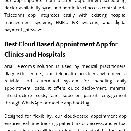
our app supports multi-location appointment scheduling,
doctor availability sync, and admin-level access control. Aria
Telecom’s app integrates easily with existing hospital
management systems, EMRs, IVR systems, and digital
payment gateways.
Best Cloud Based Appointment App for
Clinics and Hospitals
Aria Telecom’s solution is used by medical practitioners,
diagnostic centers, and telehealth providers who need a
reliable and automated system for handling daily
appointment loads. It offers quick deployment, minimal
infrastructure costs, and superior patient engagement
through WhatsApp or mobile app booking.
Designed for flexibility, our cloud-based appointment app
ensures real-time tracking, patient history access, and virtual
consultation capabilities—making it an ideal fit for both