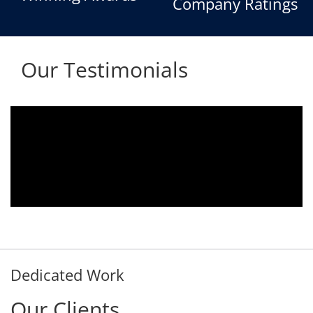
Company Ratings
Our Testimonials
Aria voice logger is being used since 2010.
Product is advantageous towards customer
satisfaction. Service rendered towards any
issues related is being attended
immediately without delay. Thank You.
E. Prasad
- Customer
Dedicated Work
Our Clients