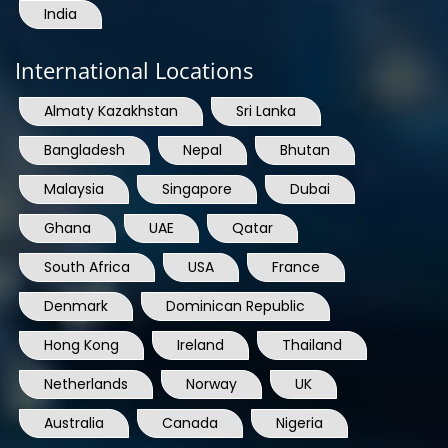
India
International Locations
Almaty Kazakhstan
Sri Lanka
Bangladesh
Nepal
Bhutan
Malaysia
Singapore
Dubai
Ghana
UAE
Qatar
South Africa
USA
France
Denmark
Dominican Republic
Hong Kong
Ireland
Thailand
Netherlands
Norway
UK
Australia
Canada
Nigeria