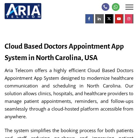
Cloud Based Doctors Appointment App
System in North Carolina, USA
Aria Telecom offers a highly efficient Cloud Based Doctors
Appointment App System designed to modernize healthcare
communication and scheduling in North Carolina. Our
solution allows clinics, hospitals, and healthcare providers to
manage patient appointments, reminders, and follow-ups
seamlessly through a cloud-hosted platform accessible from
anywhere.
The system simplifies the booking process for both patients