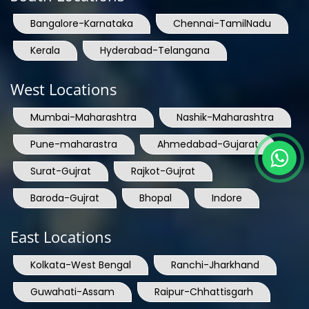
Bangalore-Karnataka
Chennai-TamilNadu
Kerala
Hyderabad-Telangana
West Locations
Mumbai-Maharashtra
Nashik-Maharashtra
Pune-maharastra
Ahmedabad-Gujarat
Surat-Gujrat
Rajkot-Gujrat
Baroda-Gujrat
Bhopal
Indore
East Locations
Kolkata-West Bengal
Ranchi-Jharkhand
Guwahati-Assam
Raipur-Chhattisgarh