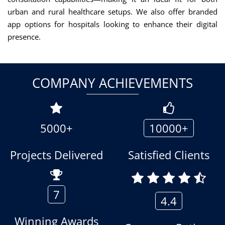
urban and rural healthcare setups. We also offer branded
app options for hospitals looking to enhance their digital
presence.
COMPANY ACHIEVEMENTS
5000+
10000+
Projects Delivered
Satisfied Clients
7
4.4
Winning Awards