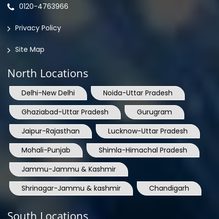
0120-4763966
Privacy Policy
Site Map
North Locations
Delhi-New Delhi
Noida-Uttar Pradesh
Ghaziabad-Uttar Pradesh
Gurugram
Jaipur-Rajasthan
Lucknow-Uttar Pradesh
Mohali-Punjab
Shimla-Himachal Pradesh
Jammu-Jammu & Kashmir
Shrinagar-Jammu & kashmir
Chandigarh
South Locations