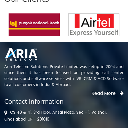
Aria Telecom Solutions Private Limited was setup in 2004 and
since then it has been focused on providing call center
solutions and software services with IVR, CRM & ACD Software
to all customers in India & Abroad.
Read More
Contact Information
CS 40 & 41, 3rd Floor, Ansal Plaza, Sec - 1, Vaishali,
Ghaziabad, UP - 201010