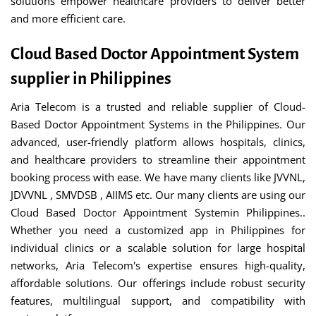
solutions empower healthcare providers to deliver better
and more efficient care.
Cloud Based Doctor Appointment System
supplier in Philippines
Aria Telecom is a trusted and reliable supplier of Cloud-
Based Doctor Appointment Systems in the Philippines. Our
advanced, user-friendly platform allows hospitals, clinics,
and healthcare providers to streamline their appointment
booking process with ease. We have many clients like JVVNL,
JDVVNL , SMVDSB , AIIMS etc. Our many clients are using our
Cloud Based Doctor Appointment Systemin Philippines..
Whether you need a customized app in Philippines for
individual clinics or a scalable solution for large hospital
networks, Aria Telecom's expertise ensures high-quality,
affordable solutions. Our offerings include robust security
features, multilingual support, and compatibility with