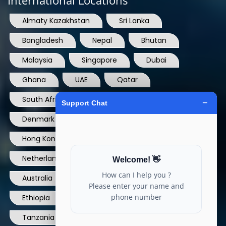
Almaty Kazakhstan
Sri Lanka
Bangladesh
Nepal
Bhutan
Malaysia
Singapore
Dubai
Ghana
UAE
Qatar
South Africa
USA
France
Denmark
Dominican Republic
Hong Kong
Ireland
Thailand
Netherlands
Norway
UK
Australia
Canada
Nigeria
Ethiopia
Egypt
Philippines
Tanzania
kenya
North Carolina