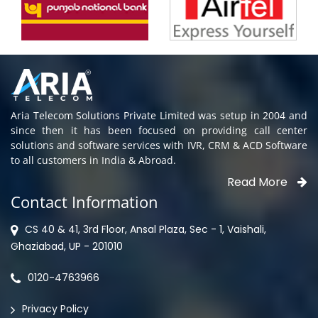
Aria Telecom Solutions Private Limited was setup in 2004 and
since then it has been focused on providing call center
solutions and software services with IVR, CRM & ACD Software
to all customers in India & Abroad.
Read More
Contact Information
CS 40 & 41, 3rd Floor, Ansal Plaza, Sec - 1, Vaishali,
Ghaziabad, UP - 201010
0120-4763966
Privacy Policy