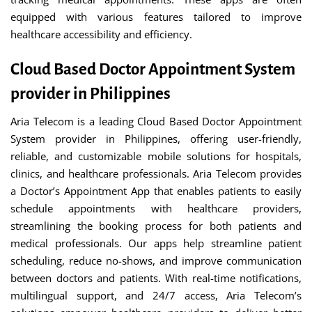
equipped with various features tailored to improve
healthcare accessibility and efficiency.
Cloud Based Doctor Appointment System
provider in Philippines
Aria Telecom is a leading Cloud Based Doctor Appointment
System provider in Philippines, offering user-friendly,
reliable, and customizable mobile solutions for hospitals,
clinics, and healthcare professionals. Aria Telecom provides
a Doctor’s Appointment App that enables patients to easily
schedule appointments with healthcare providers,
streamlining the booking process for both patients and
medical professionals. Our apps help streamline patient
scheduling, reduce no-shows, and improve communication
between doctors and patients. With real-time notifications,
multilingual support, and 24/7 access, Aria Telecom’s