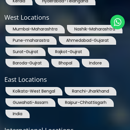
Kerala
Hyderabad-Telangana
West Locations
Mumbai-Maharashtra
Nashik-Maharashtra
Pune-maharastra
Ahmedabad-Gujarat
Surat-Gujrat
Rajkot-Gujrat
Baroda-Gujrat
Bhopal
Indore
East Locations
Kolkata-West Bengal
Ranchi-Jharkhand
Guwahati-Assam
Raipur-Chhattisgarh
India
International Locations