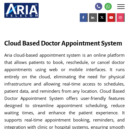
Cloud Based Doctor Appointment System
Aria cloud-based appointment system is an online platform
that allows patients to book, reschedule, or cancel doctor
appointments using web or mobile interfaces. It runs
entirely on the cloud, eliminating the need for physical
infrastructure and allowing real-time access to schedules,
patient data, and reminders from any location. Cloud Based
Doctor Appointment System offers user-friendly features
designed to streamline appointment scheduling, reduce
waiting times, and enhance the patient experience. It
supports real-time appointment booking, reminders, and
integration with clinic or hospital systems, ensuring smooth