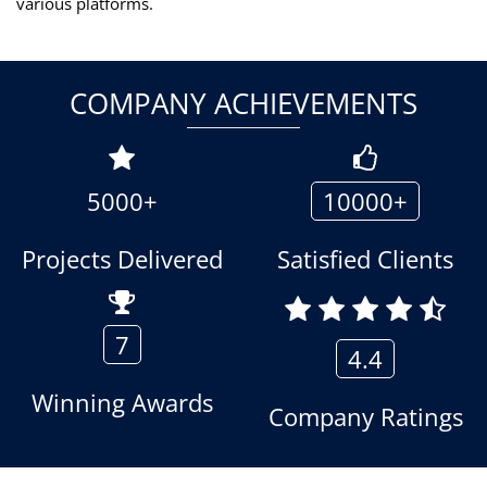
various platforms.
COMPANY ACHIEVEMENTS
5000+
10000+
Projects Delivered
Satisfied Clients
7
4.4
Winning Awards
Company Ratings