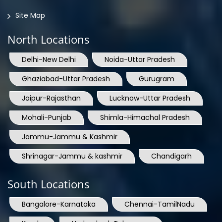
Site Map
North Locations
Delhi-New Delhi
Noida-Uttar Pradesh
Ghaziabad-Uttar Pradesh
Gurugram
Jaipur-Rajasthan
Lucknow-Uttar Pradesh
Mohali-Punjab
Shimla-Himachal Pradesh
Jammu-Jammu & Kashmir
Shrinagar-Jammu & kashmir
Chandigarh
South Locations
Bangalore-Karnataka
Chennai-TamilNadu