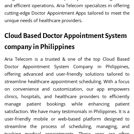
and efficient operations. Aria Telecom specializes in offering
cutting-edge Doctor Appointment Apps tailored to meet the
unique needs of healthcare providers.
Cloud Based Doctor Appointment System
company in Philippines
Aria Telecom is a trusted & one of the top Cloud Based
Doctor Appointment System Company in Philippines,
offering advanced and user-friendly solutions tailored to
streamline healthcare appointment scheduling. With a focus
on convenience and customization, our app empowers
clinics, hospitals, and healthcare providers to efficiently
manage patient bookings while enhancing patient
satisfaction. We have many testimonials in Philippines. It is a
user-friendly mobile or web-based platform designed to
streamline the process of scheduling, managing, and
tracking medical appointments. These apps are often