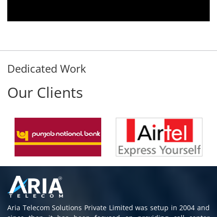
immediately without delay. Thank You.
E. Prasad
- Customer
Dedicated Work
Our Clients
Aria Telecom Solutions Private Limited was setup in 2004 and