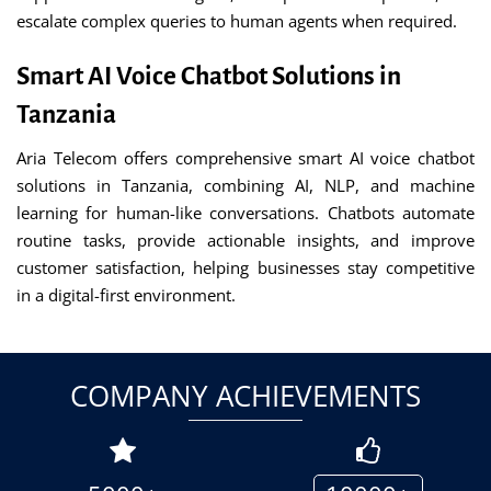
escalate complex queries to human agents when required.
Smart AI Voice Chatbot Solutions in
Tanzania
Aria Telecom offers comprehensive smart AI voice chatbot
solutions in Tanzania, combining AI, NLP, and machine
learning for human-like conversations. Chatbots automate
routine tasks, provide actionable insights, and improve
customer satisfaction, helping businesses stay competitive
in a digital-first environment.
COMPANY ACHIEVEMENTS