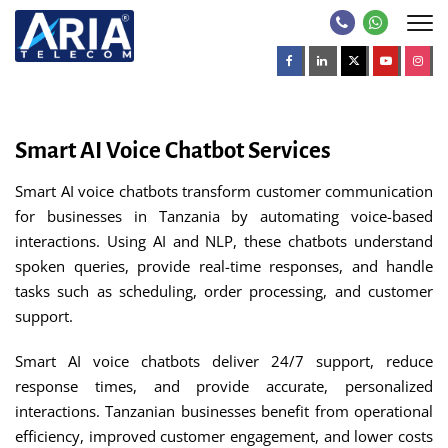
Smart AI Voice Chatbot Services
Smart AI voice chatbots transform customer communication
for businesses in Tanzania by automating voice-based
interactions. Using AI and NLP, these chatbots understand
spoken queries, provide real-time responses, and handle
tasks such as scheduling, order processing, and customer
support.
Smart AI voice chatbots deliver 24/7 support, reduce
response times, and provide accurate, personalized
interactions. Tanzanian businesses benefit from operational
efficiency, improved customer engagement, and lower costs