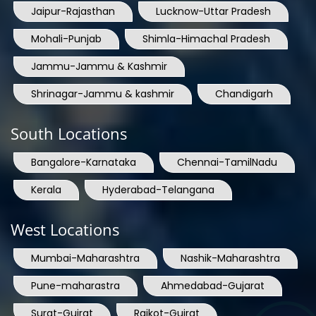
Jaipur-Rajasthan
Lucknow-Uttar Pradesh
Mohali-Punjab
Shimla-Himachal Pradesh
Jammu-Jammu & Kashmir
Shrinagar-Jammu & kashmir
Chandigarh
South Locations
Bangalore-Karnataka
Chennai-TamilNadu
Kerala
Hyderabad-Telangana
West Locations
Mumbai-Maharashtra
Nashik-Maharashtra
Pune-maharastra
Ahmedabad-Gujarat
Surat-Gujrat
Rajkot-Gujrat