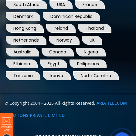
South Africa
USA
France
Denmark
Dominican Republic
Hong Kong
Ireland
Thailand
Netherlands
Norway
UK
Australia
Canada
Nigeria
Ethiopia
Egypt
Philippines
Tanzania
kenya
North Carolina
© Copyright 2004 - 2025 All Rights Reserved.
ARIA TELECOM
SOLUTIONS PRIVATE LIMITED