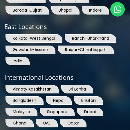
Baroda-Gujrat
Bhopal
Indore
East Locations
Kolkata-West Bengal
Ranchi-Jharkhand
Guwahati-Assam
Raipur-Chhattisgarh
India
International Locations
Almaty Kazakhstan
Sri Lanka
Bangladesh
Nepal
Bhutan
Malaysia
Singapore
Dubai
Ghana
UAE
Qatar