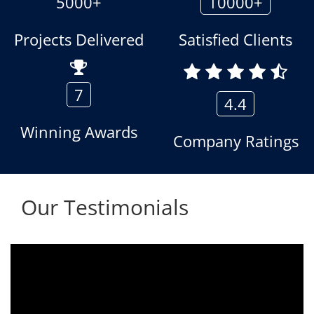
5000+
10000+
Projects Delivered
Satisfied Clients
7
4.4
Winning Awards
Company Ratings
Our Testimonials
Aria voice logger is being used since 2010.
Product is advantageous towards customer
satisfaction. Service rendered towards any
issues related is being attended