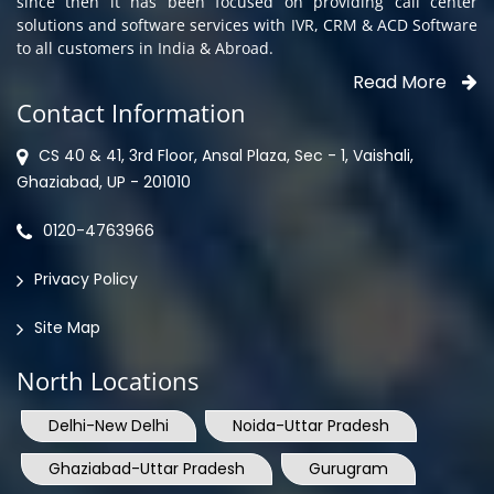
since then it has been focused on providing call center
solutions and software services with IVR, CRM & ACD Software
to all customers in India & Abroad.
Read More
Contact Information
CS 40 & 41, 3rd Floor, Ansal Plaza, Sec - 1, Vaishali,
Ghaziabad, UP - 201010
0120-4763966
Privacy Policy
Site Map
North Locations
Delhi-New Delhi
Noida-Uttar Pradesh
Ghaziabad-Uttar Pradesh
Gurugram