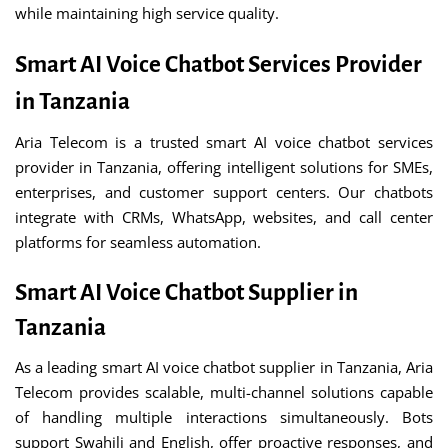
while maintaining high service quality.
Smart AI Voice Chatbot Services Provider
in Tanzania
Aria Telecom is a trusted smart AI voice chatbot services
provider in Tanzania, offering intelligent solutions for SMEs,
enterprises, and customer support centers. Our chatbots
integrate with CRMs, WhatsApp, websites, and call center
platforms for seamless automation.
Smart AI Voice Chatbot Supplier in
Tanzania
As a leading smart AI voice chatbot supplier in Tanzania, Aria
Telecom provides scalable, multi-channel solutions capable
of handling multiple interactions simultaneously. Bots
support Swahili and English, offer proactive responses, and