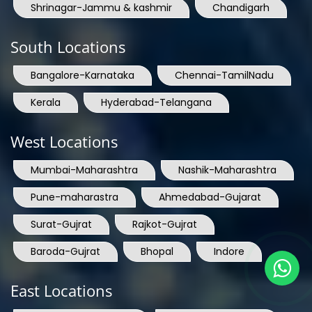
Shrinagar-Jammu & kashmir
Chandigarh
South Locations
Bangalore-Karnataka
Chennai-TamilNadu
Kerala
Hyderabad-Telangana
West Locations
Mumbai-Maharashtra
Nashik-Maharashtra
Pune-maharastra
Ahmedabad-Gujarat
Surat-Gujrat
Rajkot-Gujrat
Baroda-Gujrat
Bhopal
Indore
East Locations