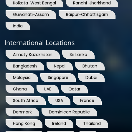
Kolkata-West Bengal
Ranchi-Jharkhand
Guwahati-Assam
Raipur-Chhattisgarh
India
International Locations
Almaty Kazakhstan
Sri Lanka
Bangladesh
Nepal
Bhutan
Malaysia
Singapore
Dubai
Ghana
UAE
Qatar
South Africa
USA
France
Denmark
Dominican Republic
Hong Kong
Ireland
Thailand