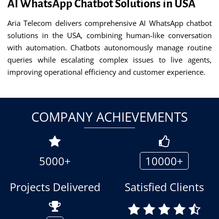
AI WhatsApp Chatbot Solutions in USA
Aria Telecom delivers comprehensive AI WhatsApp chatbot
solutions in the USA, combining human-like conversation
with automation. Chatbots autonomously manage routine
queries while escalating complex issues to live agents,
improving operational efficiency and customer experience.
COMPANY ACHIEVEMENTS
5000+
10000+
Projects Delivered
Satisfied Clients