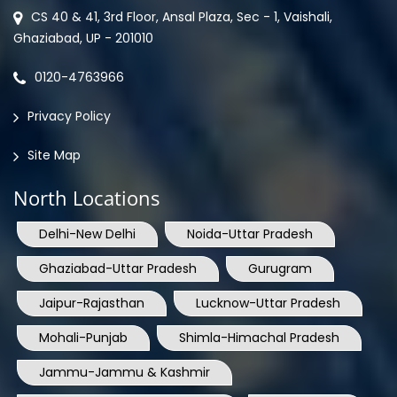
CS 40 & 41, 3rd Floor, Ansal Plaza, Sec - 1, Vaishali,
Ghaziabad, UP - 201010
0120-4763966
Privacy Policy
Site Map
North Locations
Delhi-New Delhi
Noida-Uttar Pradesh
Ghaziabad-Uttar Pradesh
Gurugram
Jaipur-Rajasthan
Lucknow-Uttar Pradesh
Mohali-Punjab
Shimla-Himachal Pradesh
Jammu-Jammu & Kashmir