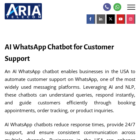
AI WhatsApp Chatbot for Customer
Support
An AI WhatsApp chatbot enables businesses in the USA to
automate customer support on WhatsApp, one of the most
widely used messaging platforms. Leveraging AI and NLP,
these chatbots can understand queries, respond instantly,
and guide customers efficiently through booking
appointments, order tracking, or product inquiries.
AI WhatsApp chatbots reduce response times, provide 24/7
support, and ensure consistent communication across