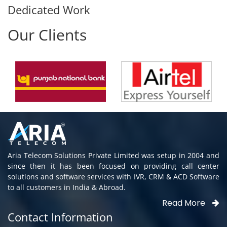
Dedicated Work
Our Clients
Aria Telecom Solutions Private Limited was setup in 2004 and
since then it has been focused on providing call center
solutions and software services with IVR, CRM & ACD Software
to all customers in India & Abroad.
Read More
Contact Information