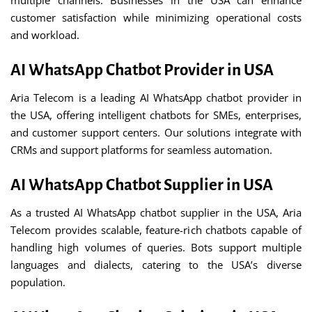
multiple channels. Businesses in the USA can enhance
customer satisfaction while minimizing operational costs
and workload.
AI WhatsApp Chatbot Provider in USA
Aria Telecom is a leading AI WhatsApp chatbot provider in
the USA, offering intelligent chatbots for SMEs, enterprises,
and customer support centers. Our solutions integrate with
CRMs and support platforms for seamless automation.
AI WhatsApp Chatbot Supplier in USA
As a trusted AI WhatsApp chatbot supplier in the USA, Aria
Telecom provides scalable, feature-rich chatbots capable of
handling high volumes of queries. Bots support multiple
languages and dialects, catering to the USA’s diverse
population.