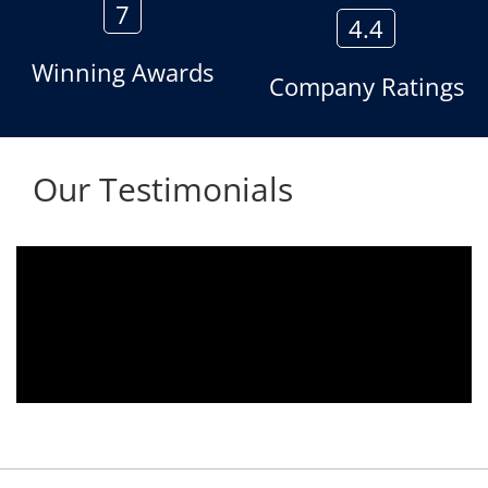
7
4.4
Winning Awards
Company Ratings
Our Testimonials
Aria voice logger is being used since 2010.
Product is advantageous towards customer
satisfaction. Service rendered towards any
issues related is being attended
immediately without delay. Thank You.
E. Prasad
- Customer